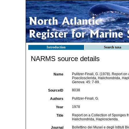
Introduction
Search taxa
NARMS source details
Pulitzer-Finali, G. (1978). Report on
Name
Poecilosclerida, Halichondrida, Hap
Genova.
45: 7-89.
8038
SourceID
Pulitzer-Finali, G.
Authors
1978
Year
Report on a Collection of Sponges fr
Title
Halichondrida, Haplosclerida.
Bollettino dei Musei e degli Istituti
Journal