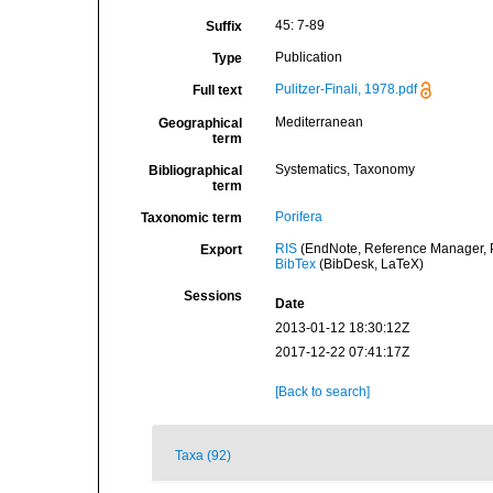
45: 7-89
Suffix
Publication
Type
Pulitzer-Finali, 1978.pdf
Full text
Mediterranean
Geographical
term
Systematics, Taxonomy
Bibliographical
term
Porifera
Taxonomic term
RIS
(EndNote, Reference Manager, P
Export
BibTex
(BibDesk, LaTeX)
Sessions
Date
2013-01-12 18:30:12Z
2017-12-22 07:41:17Z
[Back to search]
Taxa (92)