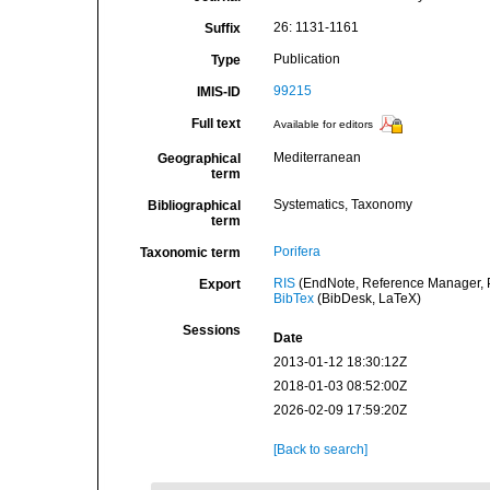
26: 1131-1161
Suffix
Publication
Type
99215
IMIS-ID
Full text
Available for editors
Mediterranean
Geographical
term
Systematics, Taxonomy
Bibliographical
term
Porifera
Taxonomic term
RIS
(EndNote, Reference Manager, P
Export
BibTex
(BibDesk, LaTeX)
Sessions
Date
2013-01-12 18:30:12Z
2018-01-03 08:52:00Z
2026-02-09 17:59:20Z
[Back to search]