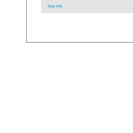
Taxa (49)