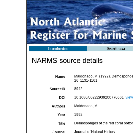
Introduction
Search taxa
NARMS source details
Maldonado, M. (1992). Demosponges 
Name
26: 1131-1161.
8942
SourceID
10.1080/00222939200770661 [
view
DOI
Maldonado, M.
Authors
1992
Year
Demosponges of the red coral botto
Title
Journal of Natural History
Journal