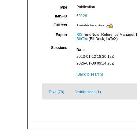
Publication
Type
69129
IMIS-ID
Full text
Available for editors
RIS
(EndNote, Reference Manager, P
Export
BibTex
(BibDesk, LaTeX)
Sessions
Date
2013-01-12 18:30:12Z
2026-01-30 09:14:28Z
[Back to search]
Taxa (78)
Distributions (1)