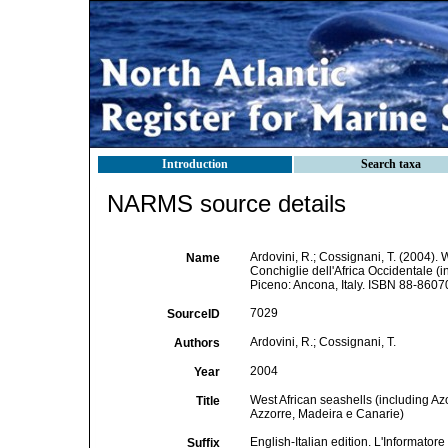
Introduction
Search taxa
NARMS source details
Ardovini, R.; Cossignani, T. (2004). 
Name
Conchiglie dell'Africa Occidentale (i
Piceno: Ancona, Italy. ISBN 88-8607
7029
SourceID
Ardovini, R.; Cossignani, T.
Authors
2004
Year
West African seashells (including Az
Title
Azzorre, Madeira e Canarie)
English-Italian edition. L'Informator
Suffix