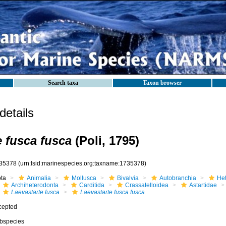
Search taxa
Taxon browser
etails
e fusca fusca
(Poli, 1795)
35378
(urn:lsid:marinespecies.org:taxname:1735378)
ota
Animalia
Mollusca
Bivalvia
Autobranchia
He
Archiheterodonta
Carditida
Crassatelloidea
Astartidae
Laevastarte fusca
Laevastarte fusca fusca
cepted
bspecies