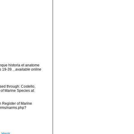
umque historia et anatome
ls 19-39.
,
available online
sed through: Costello,
 of Marine Species at:
an Register of Marine
narms/narms.php?
, Henk