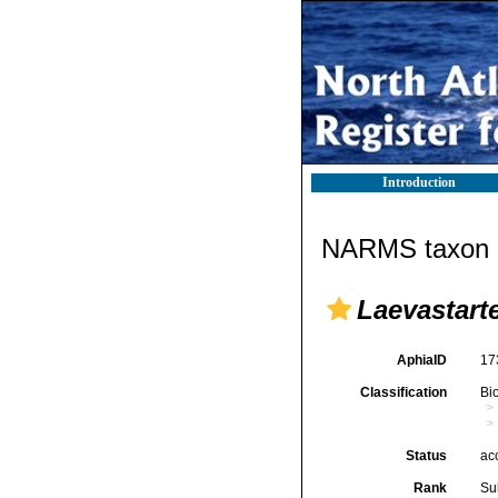
Introduction
NARMS taxon d
Laevastart
AphiaID
17
Classification
Bi
Status
ac
Rank
Su