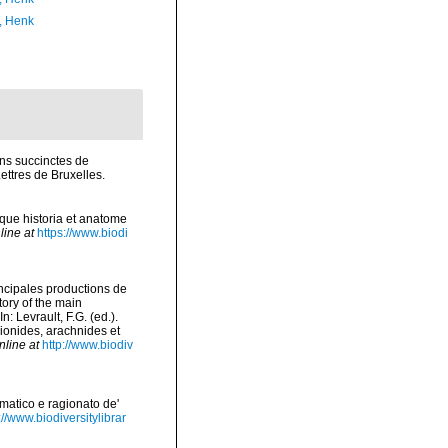
, Henk
ons succinctes de
ttres de Bruxelles.
mque historia et anatome
line at
https://www.biodi
incipales productions de
tory of the main
 Levrault, F.G. (ed.).
pionides, arachnides et
nline at
http://www.biodiv
ematico e ragionato de'
://www.biodiversitylibrar