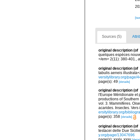
20
[ta
Sources (5)
Attri
original description
(of
quelques espèces nouvel
</em> 2(11): 380-401.
,
a
original description
(of
tabulis aeneis illustrata
versitylibrary.org/page
page(s): 49
[details]
original description
(of
l'Europe Méridionale et 
productions of Southern 
vol. 3. Mammifères. Oise
acarides. Insectes. Vers
ersitylibrary.org/biblio
page(s): 358
[details]
original description
(of
testacei delle Due Sicilie
y.org/page/13047696
page(s): xxxiv, xxxv
[detai