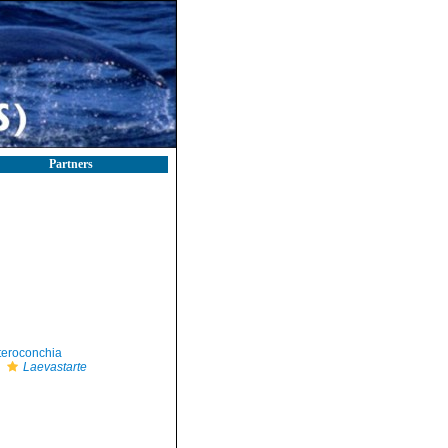
Partners
teroconchia
Laevastarte