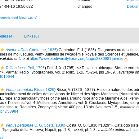
24-04-16 19:50:02Z
changed
Dekker
xonomic tree]
[clear cache]
butes (4)
Links (6)
Astarte affinis
Cantraine, 1835
)
Cantraine, F. J. (1835). Diagnoses ou descripti
les de mollusques. <em>Bulletins de l'Académie Royale des Sciences et Belles-Le
vailable online at
https://www.biodiversitylibrary.org/page/2880681
[details]
Tellina fusca
Poli, 1795
)
Poli, J. X. (1795). <i>Testacea utriusque Siciliae eoru
</i>. Parma: Regio Typographeio. Vol. 2: i-xlix, [1-2], 75-264, pls 19-39.
,
available on
/44019644
Venus crenulata
Risso, 1826
)
Risso, A. (1826 - 1827). Histoire naturelle des pr
particulièrement de celles des environs de Nice et des Alpes Maritimes. [Natural his
Europe and particularly those of the area around Nice and the Maritime Alps. <em>In:
aux. Poissons / vol. 4. Mollusques. Annélides / vol. 5. Crustacés. Myriapodes, scor
 intestinaux. Radiaires. Zoophytes].</em> 400 pp., 13 pls. [volumes 1-5.
,
available o
graphy/58984
Venus petagnae
O. G. Costa, 1830
)
Costa, O. G. (1830 ["1829"]). Catalogo sist
. Tipografia della Minerva, Napoli, pp. 1-8, i-cxxxii, pl. 1-3.
,
available online at
https
ls]