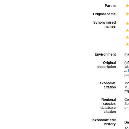
Parent
Original name
Synonymised
names
Environment
ma
Original
(of
description
tab
at
pa
Taxonomic
Mo
citation
M.J
ht
Regional
Cos
species
Sp
database
p=
citation
Taxonomic edit
Da
history
20