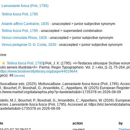
Laevastarte fusca
(Poli, 1795)
Tellina fusca
Poli, 1795
Astarte affinis
Cantraine, 1835
· unaccepted >
junior subjective synonym
Tellina fusca
Poli, 1795
· unaccepted >
superseded combination
Venus crenulata
Risso, 1826
· unaccepted >
junior subjective synonym
Venus petagnae
O. G. Costa, 1830
· unaccepted >
junior subjective synonym
rine
Tellina fusca
Poli, 1795
)
Poli, J. X. (1795). <i>Testacea utriusque Siciliae eor
ulis aeneis illustrata</i>. Parma: Regio Typographeio. Vol. 2: i-xlix, [1-2], 75-264, p
https://www.biodiversitylibrary.org/page/44019644
ge(s): 49
[details]
lluscaBase eds. (2025). MolluscaBase.
Laevastarte fusca fusca
(Poli, 1795). Acces
.; Bouchet, P.; Boxshall, G.; Arvanitidis, C.; Appeltans, W. (2025) European Register
tp://www.marbef.org/data/aphia.php?p=taxdetails&id=1735378 on 2026-08-09
tello, M.J.; Bouchet, P.; Boxshall, G.; Arvanitidis, C.; Appeltans, W. (2026). Europe
ecies.
Laevastarte fusca fusca
(Poli, 1795). Accessed at: https://vliz.be/vmdcdata/
taxdetails&id=1735378 on 2026-08-09
te
action
by
24-02-07 20:39:01Z
created
Dekker