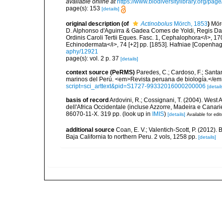
available online at
https://www.biodiversitylibrary.org/pa
page(s): 153
[details]
original description
(of
Actinobolus
Mörch, 1853
)
Mörc
D. Alphonso d'Aguirra & Gadea Comes de Yoldi, Regis Da
Ordinis Caroli Tertii Eques. Fasc. 1, Cephalophora</i>, 170
Echinodermata</i>, 74 [+2] pp. [1853]. Hafniae [Copenhage
aphy/12921
page(s): vol. 2 p. 37
[details]
context source (PeRMS)
Paredes, C.; Cardoso, F.; Santama
marinos del Perú. <em>Revista peruana de biología.</em
script=sci_arttext&pid=S1727-99332016000200006
[detail
basis of record
Ardovini, R.; Cossignani, T. (2004). West 
dell'Africa Occidentale (incluse Azzorre, Madeira e Canarie
86070-11-X. 319 pp.
(look up in
IMIS
)
[details]
Available for edit
additional source
Coan, E. V.; Valentich-Scott, P. (2012).
Baja California to northern Peru. 2 vols, 1258 pp.
[details]