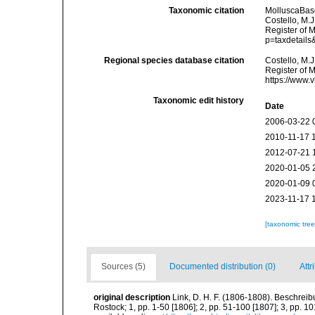
Taxonomic citation
MolluscaBas
Costello, M.J
Register of 
p=taxdetail
Regional species database citation
Costello, M.J
Register of 
https://www.
Taxonomic edit history
Date
2006-03-22 
2010-11-17 
2012-07-21 
2020-01-05 
2020-01-09 
2023-11-17 
[taxonomic tre
Sources (5)
Documented distribution (0)
Attr
original description
Link, D. H. F. (1806-1808). Beschrei
Rostock; 1, pp. 1-50 [1806]; 2, pp. 51-100 [1807]; 3, pp. 10