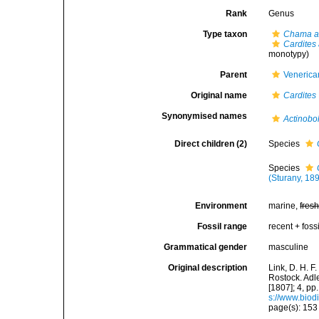
Rank
Genus
Type taxon
Chama a
Cardites
monotypy)
Parent
Venerica
Original name
Cardites
Synonymised names
Actinobo
Direct children (2)
Species
Species
(Sturany, 18
Environment
marine,
fres
Fossil range
recent + fossi
Grammatical gender
masculine
Original description
Link, D. H. 
Rostock. Adle
[1807]; 4, pp
s://www.biod
page(s): 15