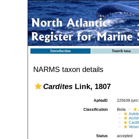
Introduction
Search taxa
NARMS taxon details
Cardites
Link, 1807
AphiaID
225639
(urn
Classification
Biota
Autob
Archi
Cardi
Vener
Status
accepted