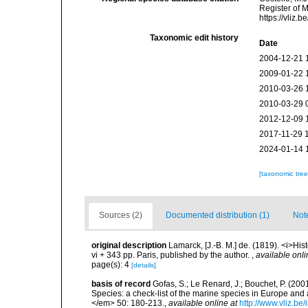
Register of 
https://vliz
Taxonomic edit history
Date
2004-12-21 
2009-01-22 
2010-03-26 
2010-03-29 
2012-12-09 
2017-11-29 
2024-01-14 
[taxonomic tre
Sources (2)
Documented distribution (1)
Not
original description
Lamarck, [J.-B. M.] de. (1819). <i>His
vi + 343 pp. Paris, published by the author.
,
available onli
page(s): 4
[details]
basis of record
Gofas, S.; Le Renard, J.; Bouchet, P. (2001
Species: a check-list of the marine species in Europe and a
</em> 50: 180-213.
,
available online at
http://www.vliz.be