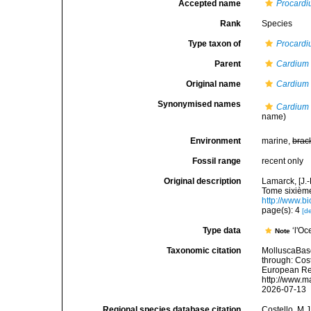
Accepted name
Procardi
Rank
Species
Type taxon of
Procard
Parent
Cardium
Original name
Cardium 
Synonymised names
Cardium 
name)
Environment
marine,
brac
Fossil range
recent only
Original description
Lamarck, [J.-
Tome sixième,
http://www.bi
page(s): 4
[de
Type data
‘l'O
Note
Taxonomic citation
MolluscaBas
through: Cost
European Reg
http://www.m
2026-07-13
Regional species database citation
Costello, M.J