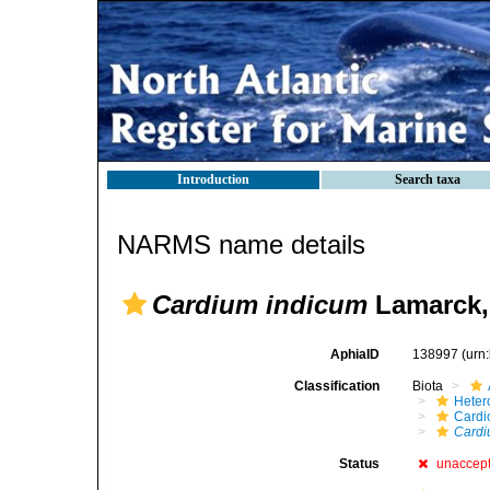
Introduction
Search taxa
NARMS name details
Cardium indicum
Lamarck,
AphiaID
138997
(urn
Classification
Biota
Heter
Cardi
Cardi
Status
unaccep