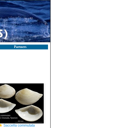
Partners
Saccella commutata