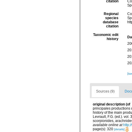
citation
Cos
Sp
Regional
Cos
species
Sp
database
ht
citation
Taxonomic edit
Da
history
20
20
20
20
[ta
Sources (9)
Docu
original description
(of
principales productions 
history of the main prod
Levrault, F.G. (ed.). vol
scorpionides, arachnides
available online at
http:
page(s): 320
[details]