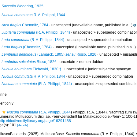
Saccella
Woodring, 1925
Nucula commutata
R. A. Philippi, 1844
Arca fragilis
Chemnitz, 1784
·
unaccepted
(unavailable name, published in a...)
Jupiteria commutata
(R. A. Philippi, 1844)
· unaccepted >
superseded combinatio
Leda commutata
(R. A. Philippi, 1844)
· unaccepted >
superseded combination
Leda fragilis
(Chemnitz, 1784)
·
unaccepted
(unavailable name: published in a...)
Lembulus deltoideus
(Lamarck, 1805)
sensu
Risso, 1826
· unaccepted >
misappli
Lembulus sulculatus
Risso, 1826
· uncertain >
nomen dubium
Nucula acuminata
Eichwald, 1830 †
· unaccepted >
junior subjective synonym
Nucula commutata
R. A. Philippi, 1844
· unaccepted >
superseded combination
Nuculana commutata
(R. A. Philippi, 1844)
· unaccepted >
superseded combinati
rine
cent only
Nucula commutata
R. A. Philippi, 1844
)
Philippi, R. A. (1844). Nachtrag zum z
umeratio Molluscorum Siciliae. <em>Zeitschrift für Malakozoologie.</em> 1: 100-112
http://biodiversitylibrary.org/page/16291488
ge(s): 101
[details]
lluscaBase eds. (2025). MolluscaBase.
Saccella commutata
(R. A. Philippi, 1844)