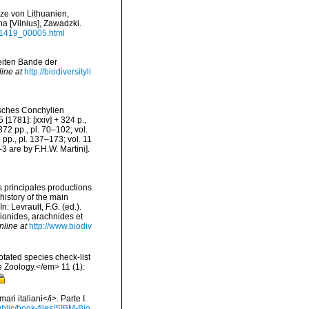
zze von Lithuanien,
a [Vilnius], Zawadzki.
691419_00005.html
weiten Bande der
line at
http://biodiversityli
isches Conchylien
 [1781]: [xxiv] + 324 p.,
+ 372 pp., pl. 70–102; vol.
6 pp., pl. 137–173; vol. 11
3 are by F.H.W. Martini].
es principales productions
history of the main
 Levrault, F.G. (ed.).
pionides, arachnides et
nline at
http://www.biodiv
tated species check-list
e Zoology.</em> 11 (1):
ari italiani</i>. Parte I.
ublic/book-files/SIBM-Bio