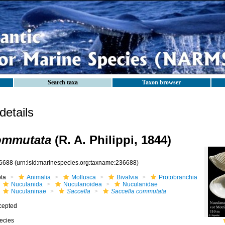
Search taxa
Taxon browser
etails
commutata
(R. A. Philippi, 1844)
6688
(urn:lsid:marinespecies.org:taxname:236688)
ota
Animalia
Mollusca
Bivalvia
Protobranchia
Nuculanida
Nuculanoidea
Nuculanidae
Nuculaninae
Saccella
Saccella commutata
cepted
ecies