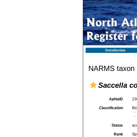
Introduction
NARMS taxon d
Saccella 
AphiaID
23
Classification
Bi
Status
ac
Rank
Sp