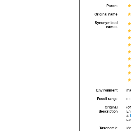
Parent
Original name
Synonymised
names
Environment
ma
Fossil range
re
Original
(of
description
En
at
pa
Taxonomic
Mo