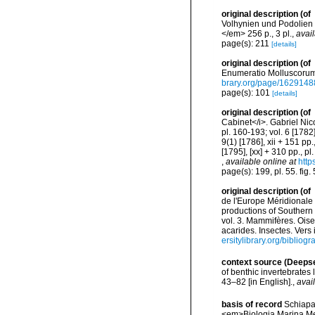
original description
(of
Volhynien und Podolien 
</em> 256 p., 3 pl.
,
avail
page(s): 211
[details]
original description
(of
Enumeratio Molluscorum S
brary.org/page/1629148
page(s): 101
[details]
original description
(of
Cabinet</i>. Gabriel Nico
pl. 160-193; vol. 6 [1782]:
9(1) [1786], xii + 151 pp.
[1795], [xx] + 310 pp., p
,
available online at
http
page(s): 199, pl. 55. fig
original description
(of
de l'Europe Méridionale 
productions of Southern 
vol. 3. Mammifères. Oise
acarides. Insectes. Vers
ersitylibrary.org/biblio
context source (Deeps
of benthic invertebrates
43–82 [in English].
,
avai
basis of record
Schiapar
<em>Biologia Marina Med