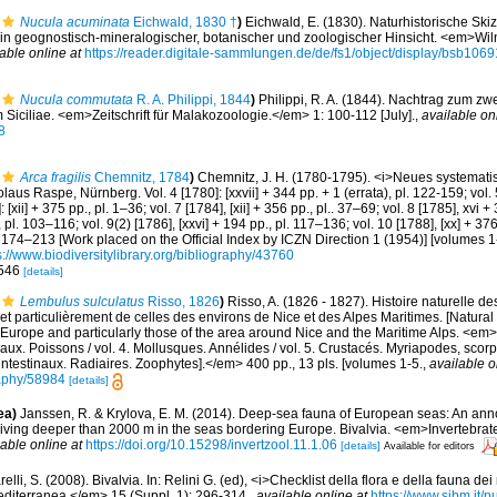
Nucula acuminata
Eichwald, 1830 †
)
Eichwald, E. (1830). Naturhistorische Ski
in geognostisch-mineralogischer, botanischer und zoologischer Hinsicht. <em>Wiln
able online at
https://reader.digitale-sammlungen.de/de/fs1/object/display/bsb10
Nucula commutata
R. A. Philippi, 1844
)
Philippi, R. A. (1844). Nachtrag zum z
iciliae. <em>Zeitschrift für Malakozoologie.</em> 1: 100-112 [July].
,
available on
8
Arca fragilis
Chemnitz, 1784
)
Chemnitz, J. H. (1780-1795). <i>Neues systemat
laus Raspe, Nürnberg. Vol. 4 [1780]: [xxvii] + 344 pp. + 1 (errata), pl. 122-159; vol. 5
 [xii] + 375 pp., pl. 1–36; vol. 7 [1784], [xii] + 356 pp., pl.. 37–69; vol. 8 [1785], xvi 
, pl. 103–116; vol. 9(2) [1786], [xxvi] + 194 pp., pl. 117–136; vol. 10 [1788], [xx] + 37
l. 174–213 [Work placed on the Official Index by ICZN Direction 1 (1954)] [volumes 1-
s://www.biodiversitylibrary.org/bibliography/43760
. 546
[details]
Lembulus sulculatus
Risso, 1826
)
Risso, A. (1826 - 1827). Histoire naturelle d
et particulièrement de celles des environs de Nice et des Alpes Maritimes. [Natural 
Europe and particularly those of the area around Nice and the Maritime Alps. <em>In:
aux. Poissons / vol. 4. Mollusques. Annélides / vol. 5. Crustacés. Myriapodes, scor
 intestinaux. Radiaires. Zoophytes].</em> 400 pp., 13 pls. [volumes 1-5.
,
available o
graphy/58984
[details]
ea)
Janssen, R. & Krylova, E. M. (2014). Deep-sea fauna of European seas: An anno
 living deeper than 2000 m in the seas bordering Europe. Bivalvia. <em>Invertebrat
lable online at
https://doi.org/10.15298/invertzool.11.1.06
[details]
Available for editors
elli, S. (2008). Bivalvia. In: Relini G. (ed), <i>Checklist della flora e della fauna dei m
iterranea.</em> 15 (Suppl. 1): 296-314.
,
available online at
https://www.sibm.it/p