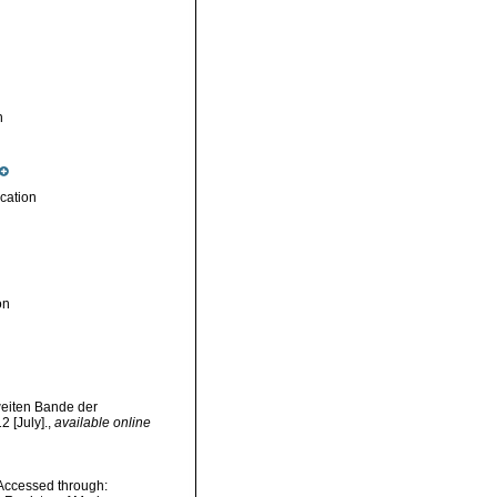
n
cation
on
weiten Bande der
 [July].
,
available online
. Accessed through: