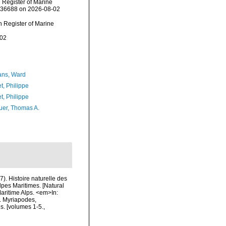
n Register of Marine
=236688 on 2026-08-02
an Register of Marine
-02
ans, Ward
t, Philippe
t, Philippe
er, Thomas A.
7). Histoire naturelle des
lpes Maritimes. [Natural
Maritime Alps. <em>In:
s. Myriapodes,
s. [volumes 1-5.
,