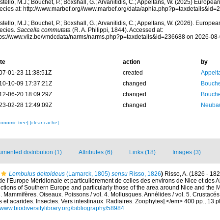
tello, M.J.; Bouchet, P.; Boxshall, G.; Arvanitidis, C.; Appeltans, W. (2025) Europea
ecies at: http://www.marbef.org//www.marbef.org/data/aphia.php?p=taxdetails&id
tello, M.J.; Bouchet, P.; Boxshall, G.; Arvanitidis, C.; Appeltans, W. (2026). Europe
ecies.
Saccella commutata
(R. A. Philippi, 1844). Accessed at:
tps://www.vliz.be/vmdcdata/narms/narms.php?p=taxdetails&id=236688 on 2026-08
te
action
by
07-01-23 11:38:51Z
created
Appelt
10-10-09 17:37:21Z
changed
Bouche
12-06-20 18:09:29Z
changed
Bouche
23-02-28 12:49:09Z
changed
Neubau
xonomic tree]
[clear cache]
mented distribution (1)
Attributes (6)
Links (18)
Images (3)
Lembulus deltoideus
(Lamarck, 1805)
sensu
Risso, 1826
)
Risso, A. (1826 - 182
de l'Europe Méridionale et particulièrement de celles des environs de Nice et des A
uctions of Southern Europe and particularly those of the area around Nice and the 
. 3. Mammifères. Oiseaux. Poissons / vol. 4. Mollusques. Annélides / vol. 5. Crustacé
 et acarides. Insectes. Vers intestinaux. Radiaires. Zoophytes].</em> 400 pp., 13 pl
//www.biodiversitylibrary.org/bibliography/58984