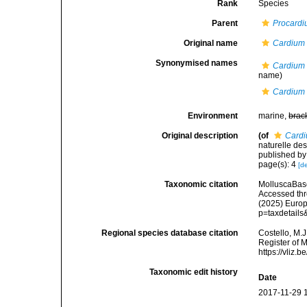
Rank
Species
Parent
Procard
Original name
Cardium 
Synonymised names
Cardium 
name)
Cardium 
Environment
marine,
brac
Original description
(of
Cardi
naturelle des
published by
page(s): 4
[de
Taxonomic citation
MolluscaBas
Accessed thro
(2025) Europ
p=taxdetail
Regional species database citation
Costello, M.J
Register of 
https://vliz
Taxonomic edit history
Date
2017-11-29 