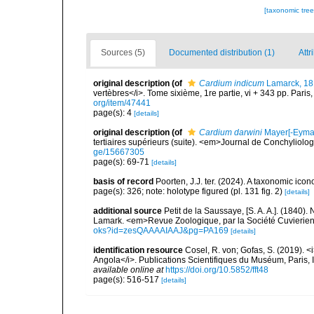
[taxonomic tre
Sources (5)
Documented distribution (1)
Attr
original description
(of
Cardium indicum
Lamarck, 1
vertèbres</i>. Tome sixième, 1re partie, vi + 343 pp. Paris
org/item/47441
page(s): 4
[details]
original description
(of
Cardium darwini
Mayer[-Eymar
tertiaires supérieurs (suite). <em>Journal de Conchyliolo
ge/15667305
page(s): 69-71
[details]
basis of record
Poorten, J.J. ter. (2024). A taxonomic ic
page(s): 326; note: holotype figured (pl. 131 fig. 2)
[details]
additional source
Petit de la Saussaye, [S. A. A.]. (1840)
Lamark. <em>Revue Zoologique, par la Société Cuvierie
oks?id=zesQAAAAIAAJ&pg=PA169
[details]
identification resource
Cosel, R. von; Gofas, S. (2019). <
Angola</i>. Publications Scientifiques du Muséum, Paris, I
available online at
https://doi.org/10.5852/fft48
page(s): 516-517
[details]