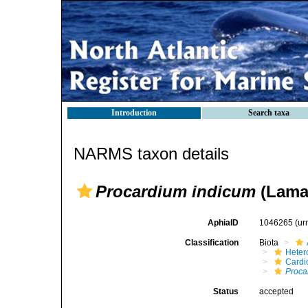
Introduction
Search taxa
NARMS taxon details
Procardium indicum
(Lamar
AphiaID
1046265
(ur
Classification
Biota
Heter
Cardi
Proca
Status
accepted