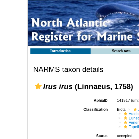
Introduction
Search taxa
NARMS taxon details
Irus irus
(Linnaeus, 1758)
AphiaID
141917
(urn
Classification
Biota
Autob
Euhet
Vener
Tapet
Status
accepted