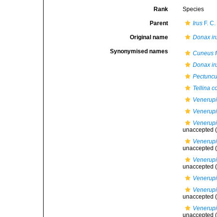
Rank
Species
Parent
Irus
F. C.
Original name
Donax ir
Synonymised names
Cuneus f
Donax ir
Pectuncu
Tellina c
Venerupi
Venerupis
Venerupis
unaccepted
(
Venerupis
unaccepted
(
Venerupis
unaccepted
(
Venerupi
Venerupis
unaccepted
(
Venerupis
unaccepted
(