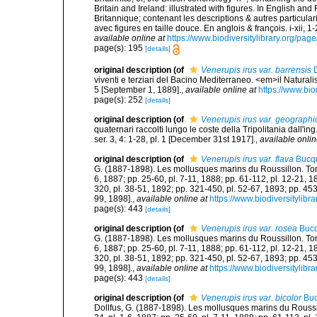
Britain and Ireland: illustrated with figures. In English an
Britannique; contenant les descriptions & autres particulari
avec figures en taille douce. En anglois & françois. i-xii, 1-
available online at
https://www.biodiversitylibrary.org/pa
page(s): 195
[details]
original description
(of
Venerupis irus var. barrensis
D
viventi e terziari del Bacino Mediterraneo. <em>il Naturalis
5 [September 1, 1889].
,
available online at
https://www.bio
page(s): 252
[details]
original description
(of
Venerupis irus var. geographi
quaternari raccolti lungo le coste della Tripolitania dall'
ser. 3, 4: 1-28, pl. 1 [December 31st 1917].
,
available onlin
original description
(of
Venerupis irus var. flava
Bucqu
G. (1887-1898). Les mollusques marins du Roussillon. Tome II
6, 1887; pp. 25-60, pl. 7-11, 1888; pp. 61-112, pl. 12-21, 
320, pl. 38-51, 1892; pp. 321-450, pl. 52-67, 1893; pp. 453
99, 1898].
,
available online at
https://www.biodiversitylib
page(s): 443
[details]
original description
(of
Venerupis irus var. rosea
Bucq
G. (1887-1898). Les mollusques marins du Roussillon. Tome II
6, 1887; pp. 25-60, pl. 7-11, 1888; pp. 61-112, pl. 12-21, 
320, pl. 38-51, 1892; pp. 321-450, pl. 52-67, 1893; pp. 453
99, 1898].
,
available online at
https://www.biodiversitylib
page(s): 443
[details]
original description
(of
Venerupis irus var. bicolor
Buc
Dollfus, G. (1887-1898). Les mollusques marins du Roussillon