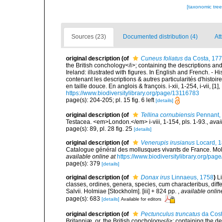
[taxonomic tre
Sources (23)
Documented distribution (4)
Att
original description
(of
Cuneus foliatus
da Costa, 17
the British conchology</i>; containing the descriptions and o
Ireland: illustrated with figures. In English and French. - 
contenant les descriptions & autres particularités d'histoir
en taille douce. En anglois & françois. i-xii, 1-254, i-vii, [
https://www.biodiversitylibrary.org/page/13116783
page(s): 204-205; pl. 15 fig. 6 left
[details]
original description
(of
Tellina cornubiensis
Pennant,
Testacea. <em>London.</em> i-viii, 1-154, pls. 1-93.
,
avai
page(s): 89, pl. 28 fig. 25
[details]
original description
(of
Venerupis irusianus
Locard, 
Catalogue général des mollusques vivants de France. Moll
available online at
https://www.biodiversitylibrary.org/pa
page(s): 379
[details]
original description
(of
Donax irus
Linnaeus, 1758
)
L
classes, ordines, genera, species, cum characteribus, diffe
Salvii. Holmiae [Stockholm]. [iii] + 824 pp.
,
available onlin
page(s): 683
[details]
Available for editors
original description
(of
Pectunculus truncatus
da Cost
Britanniæ, or, the British conchology</i>; containing the des