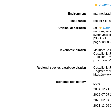
Venerupi
Environment
marine,
brac
Fossil range
recent + fossi
Original description
(of
Donax
naturae, secu
synonymis, lo
[Stockholm]. [
page(s): 68
Taxonomic citation
MolluscaBas
Costello, M.J
Register of 
p=taxdetail
Regional species database citation
Costello, M.J
Register of 
https://www.
Taxonomic edit history
Date
2004-12-21 
2012-07-07 
2020-02-04 
2021-11-06 