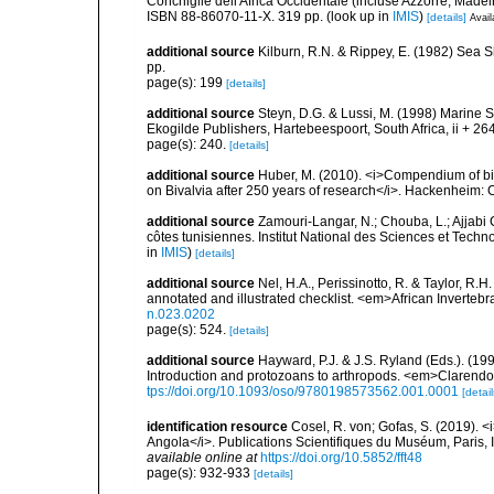
Conchiglie dell'Africa Occidentale (incluse Azzorre, Madeir
ISBN 88-86070-11-X. 319 pp.
(look up in
IMIS
)
[details]
Avail
additional source
Kilburn, R.N. & Rippey, E. (1982) Sea S
pp.
page(s): 199
[details]
additional source
Steyn, D.G. & Lussi, M. (1998) Marine Sh
Ekogilde Publishers, Hartebeespoort, South Africa, ii + 26
page(s): 240.
[details]
additional source
Huber, M. (2010). <i>Compendium of bival
on Bivalvia after 250 years of research</i>. Hackenheim
additional source
Zamouri-Langar, N.; Chouba, L.; Ajjabi C
côtes tunisiennes. Institut National des Sciences et Tec
in
IMIS
)
[details]
additional source
Nel, H.A., Perissinotto, R. & Taylor, R.H
annotated and illustrated checklist. <em>African Inverteb
n.023.0202
page(s): 524.
[details]
additional source
Hayward, P.J. & J.S. Ryland (Eds.). (19
Introduction and protozoans to arthropods. <em>Clarendo
tps://doi.org/10.1093/oso/9780198573562.001.0001
[detail
identification resource
Cosel, R. von; Gofas, S. (2019). <
Angola</i>. Publications Scientifiques du Muséum, Paris, I
available online at
https://doi.org/10.5852/fft48
page(s): 932-933
[details]