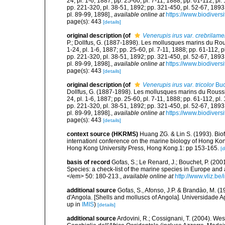
24, pl. 1-6, 1887; pp. 25-60, pl. 7-11, 1888; pp. 61-112, pl
pp. 221-320, pl. 38-51, 1892; pp. 321-450, pl. 52-67, 1893
pl. 89-99, 1898].
,
available online at
https://www.biodivers
page(s): 443
[details]
original description
(of
Venerupis irus var. crebrilame
P.; Dollfus, G. (1887-1898). Les mollusques marins du Roussi
1-24, pl. 1-6, 1887; pp. 25-60, pl. 7-11, 1888; pp. 61-112, 
pp. 221-320, pl. 38-51, 1892; pp. 321-450, pl. 52-67, 1893
pl. 89-99, 1898].
,
available online at
https://www.biodivers
page(s): 443
[details]
original description
(of
Venerupis irus var. tricolor
Buc
Dollfus, G. (1887-1898). Les mollusques marins du Roussillon
24, pl. 1-6, 1887; pp. 25-60, pl. 7-11, 1888; pp. 61-112, pl
pp. 221-320, pl. 38-51, 1892; pp. 321-450, pl. 52-67, 1893
pl. 89-99, 1898].
,
available online at
https://www.biodivers
page(s): 443
[details]
context source (HKRMS)
Huang ZG. & Lin S. (1993). Biofo
internationl conference on the marine biology of Hong Ko
Hong Kong University Press, Hong Kong.1: pp 153-165.
[d
basis of record
Gofas, S.; Le Renard, J.; Bouchet, P. (2001
Species: a check-list of the marine species in Europe and a
</em> 50: 180-213.
,
available online at
http://www.vliz.be
additional source
Gofas, S., Afonso, J.P. & Brandào, M. 
d'Angola. [Shells and molluscs of Angola]. Universidade Ag
up in
IMIS
)
[details]
additional source
Ardovini, R.; Cossignani, T. (2004). Wes