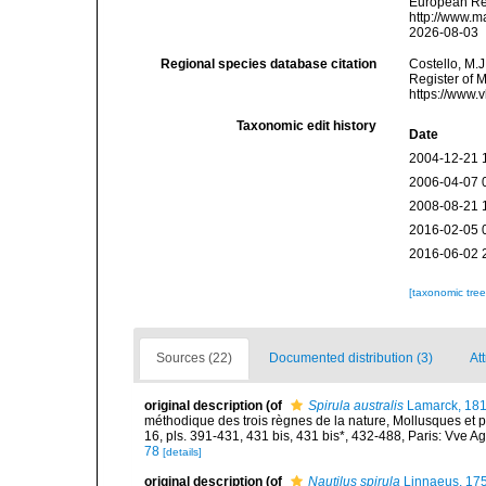
European Reg
http://www.m
2026-08-03
Regional species database citation
Costello, M.J
Register of 
https://www.
Taxonomic edit history
Date
2004-12-21 
2006-04-07 
2008-08-21 
2016-02-05 
2016-06-02 
[taxonomic tre
Sources (22)
Documented distribution (3)
Att
original description
(of
Spirula australis
Lamarck, 18
méthodique des trois règnes de la nature, Mollusques et p
16, pls. 391-431, 431 bis, 431 bis*, 432-488, Paris: Vve A
78
[details]
original description
(of
Nautilus spirula
Linnaeus, 17