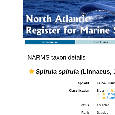
Introduction
Search taxa
NARMS taxon details
Spirula spirula
(Linnaeus, 
AphiaID
141548
(urn
Classification
Biota
Decap
Spiru
Status
accepted
Rank
Species