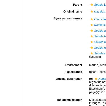
Parent
Spirula
L
Original name
Nautilus 
Synonymised names
Lituus la
Nautilus 
Spirula a
Spirula b
Spirula p
Spirula r
Spirulea
synonym
Environment
marine,
fres
Fossil range
recent + fossi
Original description
(of
Nauti
regna tria n
differentiis,
[Stockholm]. [
page(s): 71
Taxonomic citation
MolluscaBas
through: Cost