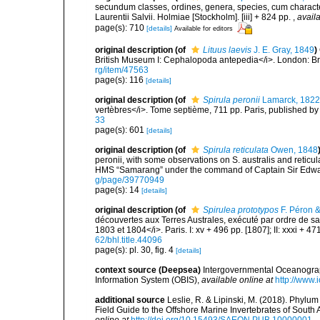
secundum classes, ordines, genera, species, cum characteri
Laurentii Salvii. Holmiae [Stockholm]. [iii] + 824 pp.
,
availa
page(s): 710
[details]
Available for editors
original description
(of
Lituus laevis
J. E. Gray, 1849
)
British Museum I: Cephalopoda antepedia</i>. London: Br
rg/item/47563
page(s): 116
[details]
original description
(of
Spirula peronii
Lamarck, 1822
vertèbres</i>. Tome septième, 711 pp. Paris, published by
33
page(s): 601
[details]
original description
(of
Spirula reticulata
Owen, 1848
peronii, with some observations on S. australis and retic
HMS “Samarang” under the command of Captain Sir Edwar
g/page/39770949
page(s): 14
[details]
original description
(of
Spirulea prototypos
F. Péron 
découvertes aux Terres Australes, exécuté par ordre de sa
1803 et 1804</i>. Paris. I: xv + 496 pp. [1807]; II: xxxi + 4
62/bhl.title.44096
page(s): pl. 30, fig. 4
[details]
context source (Deepsea)
Intergovernmental Oceanogr
Information System (OBIS)
,
available online at
http://www.i
additional source
Leslie, R. & Lipinski, M. (2018). Phylum
Field Guide to the Offshore Marine Invertebrates of South