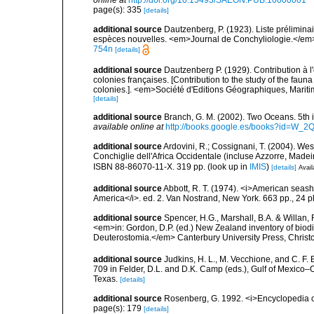
online at
http://doi.org/10.15493/SAEON.PUB.10000001
page(s): 335
[details]
additional source
Dautzenberg, P. (1923). Liste prélimin
espèces nouvelles. <em>Journal de Conchyliologie.</em>
754n
[details]
additional source
Dautzenberg P. (1929). Contribution à 
colonies françaises. [Contribution to the study of the fau
colonies.]. <em>Société d'Editions Géographiques, Maritim
[details]
additional source
Branch, G. M. (2002). Two Oceans. 5t
available online at
http://books.google.es/books?id=W_2
additional source
Ardovini, R.; Cossignani, T. (2004). Wes
Conchiglie dell'Africa Occidentale (incluse Azzorre, Madeir
ISBN 88-86070-11-X. 319 pp.
(look up in
IMIS
)
[details]
Avail
additional source
Abbott, R. T. (1974). <i>American seashe
America</i>. ed. 2. Van Nostrand, New York. 663 pp., 24 p
additional source
Spencer, H.G., Marshall, B.A. & Willan,
<em>in: Gordon, D.P. (ed.) New Zealand inventory of biod
Deuterostomia.</em> Canterbury University Press, Christ
additional source
Judkins, H. L., M. Vecchione, and C. F.
709 in Felder, D.L. and D.K. Camp (eds.), Gulf of Mexico–O
Texas.
[details]
additional source
Rosenberg, G. 1992. <i>Encyclopedia of
page(s): 179
[details]