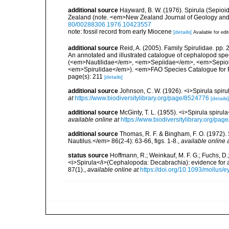
additional source
Hayward, B. W. (1976). Spirula (Sepio
Zealand (note. <em>New Zealand Journal of Geology and
80/00288306.1976.10423557
note: fossil record from early Miocene
[details]
Available for edi
additional source
Reid, A. (2005). Family Spirulidae. pp.
An annotated and illustrated catalogue of cephalopod sp
(<em>Nautilidae</em>, <em>Sepiidae</em>, <em>Sepiol
<em>Spirulidae</em>). <em>FAO Species Catalogue for Fi
page(s): 211
[details]
additional source
Johnson, C. W. (1926). <i>Spirula spir
at
https://www.biodiversitylibrary.org/page/8524776
[details]
additional source
McGinty, T. L. (1955). <i>Spirula spiru
available online at
https://www.biodiversitylibrary.org/pa
additional source
Thomas, R. F. & Bingham, F. O. (1972).
Nautilus.</em> 86(2-4): 63-66, figs. 1-8.
,
available online 
status source
Hoffmann, R.; Weinkauf, M. F. G.; Fuchs, D.
<i>Spirula</i>(Cephalopoda: Decabrachia): evidence for a
87(1).
,
available online at
https://doi.org/10.1093/mollus/