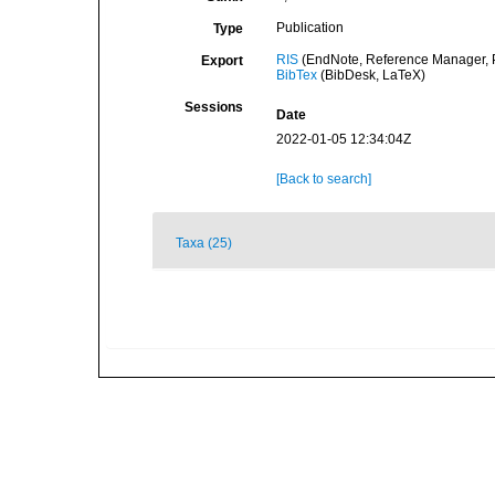
Publication
Type
RIS
(EndNote, Reference Manager, P
Export
BibTex
(BibDesk, LaTeX)
Sessions
Date
2022-01-05 12:34:04Z
[Back to search]
Taxa (25)