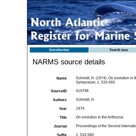
Introduction
Search taxa
NARMS source details
Schmidt, H. (1974). On evolution in 
Name
Symposium, 1, 533-560
419798
SourceID
Schmidt, H.
Authors
1974
Year
On evolution in the Anthozoa
Title
Proceedings of the Second Internat
Journal
1, 533-560
Suffix