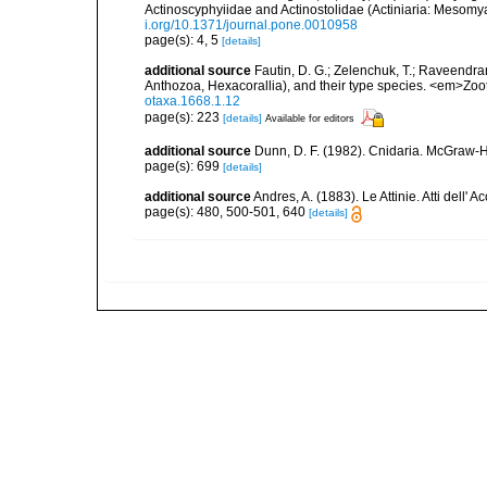
Actinoscyphyiidae and Actinostolidae (Actiniaria: Mesomyar
i.org/10.1371/journal.pone.0010958
page(s): 4, 5
[details]
additional source
Fautin, D. G.; Zelenchuk, T.; Raveendra
Anthozoa, Hexacorallia), and their type species. <em>Zo
otaxa.1668.1.12
page(s): 223
[details]
Available for editors
additional source
Dunn, D. F. (1982). Cnidaria. McGraw-H
page(s): 699
[details]
additional source
Andres, A. (1883). Le Attinie. Atti dell
page(s): 480, 500-501, 640
[details]