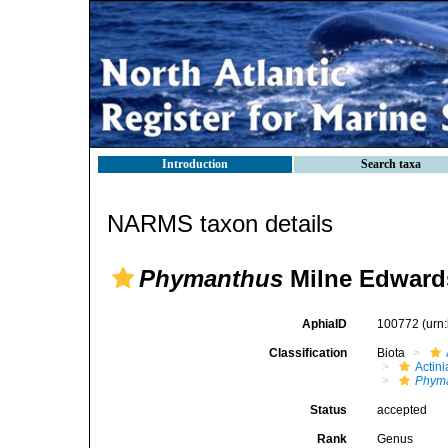
Introduction
Search taxa
NARMS taxon details
Phymanthus
Milne Edward
AphiaID
100772
(urn
Classification
Biota
Actini
Phym
Status
accepted
Rank
Genus