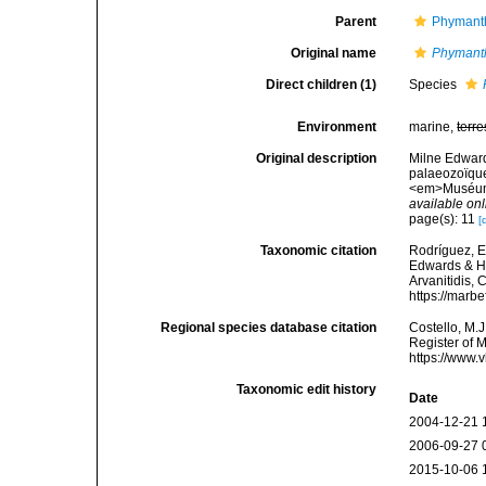
Parent
Phymanth
Original name
Phymant
Direct children (1)
Species
Environment
marine,
terre
Original description
Milne Edward
palaeozoïque
<em>Muséum N
available onl
page(s): 11
[
Taxonomic citation
Rodríguez, E.
Edwards & Ha
Arvanitidis, 
https://marb
Regional species database citation
Costello, M.J
Register of 
https://www.
Taxonomic edit history
Date
2004-12-21 
2006-09-27 
2015-10-06 