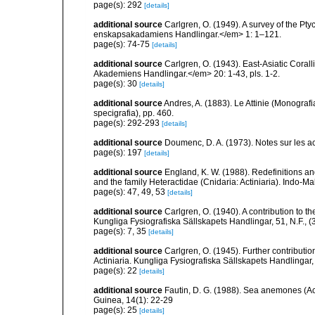
page(s): 292
[details]
additional source
Carlgren, O. (1949). A survey of the Pt
enskapsakadamiens Handlingar.</em> 1: 1–121.
page(s): 74-75
[details]
additional source
Carlgren, O. (1943). East-Asiatic Cora
Akademiens Handlingar.</em> 20: 1-43, pls. 1-2.
page(s): 30
[details]
additional source
Andres, A. (1883). Le Attinie (Monografi
specigrafia), pp. 460.
page(s): 292-293
[details]
additional source
Doumenc, D. A. (1973). Notes sur les ac
page(s): 197
[details]
additional source
England, K. W. (1988). Redefinitions an
and the family Heteractidae (Cnidaria: Actiniaria). Indo-M
page(s): 47, 49, 53
[details]
additional source
Carlgren, O. (1940). A contribution to t
Kungliga Fysiografiska Sällskapets Handlingar, 51, N.F., (3
page(s): 7, 35
[details]
additional source
Carlgren, O. (1945). Further contributi
Actiniaria. Kungliga Fysiografiska Sällskapets Handlingar, 5
page(s): 22
[details]
additional source
Fautin, D. G. (1988). Sea anemones (Ac
Guinea, 14(1): 22-29
page(s): 25
[details]