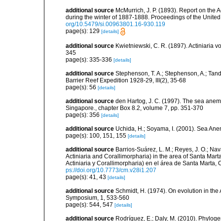
additional source
McMurrich, J. P. (1893). Report on the 
during the winter of 1887-1888. Proceedings of the Unite
org/10.5479/si.00963801.16-930.119
page(s): 129
[details]
additional source
Kwietniewski, C. R. (1897). Actiniaria
345
page(s): 335-336
[details]
additional source
Stephenson, T. A.; Stephenson, A.; Tandy
Barrier Reef Expedition 1928-29, III(2), 35-68
page(s): 56
[details]
additional source
den Hartog, J. C. (1997). The sea anemo
Singapore., chapter Box 8.2, volume 7, pp. 351-370
page(s): 356
[details]
additional source
Uchida, H.; Soyama, I. (2001). Sea An
page(s): 100, 151, 155
[details]
additional source
Barrios-Suárez, L. M.; Reyes, J. O.; Nav
Actiniaria and Corallimorpharia) in the area of Santa Ma
Actiniaria y Corallimorpharia) en el área de Santa Marta,
ps://doi.org/10.7773/cm.v28i1.207
page(s): 41, 43
[details]
additional source
Schmidt, H. (1974). On evolution in th
Symposium, 1, 533-560
page(s): 544, 547
[details]
additional source
Rodríguez, E.; Daly, M. (2010). Phylo