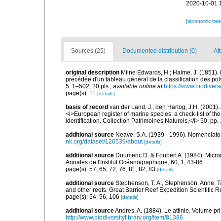
2020-10-01 
[taxonomic tre
Sources (25)
Documented distribution (0)
Att
original description
Milne Edwards, H.; Haime, J. (1851).
précédée d'un tableau général de la classification des p
5: 1–502, 20 pls.
,
available online at
https://www.biodivers
page(s): 11
[details]
basis of record
van der Land, J.; den Hartog, J.H. (2001). 
<i>European register of marine species: a check-list of th
identification. Collection Patrimoines Naturels,</i> 50: pp
additional source
Neave, S.A. (1939 - 1996). Nomenclator
nk.org/dataset/126539/about
[details]
additional source
Doumenc D. & Foubert A. (1984). Microi
Annales de l'Institut Océanographique, 60, 1, 43-86.
page(s): 57, 65, 72, 76, 81, 82, 83
[details]
additional source
Stephenson, T. A., Stephenson, Anne, T
and other reefs. Great Barrier Reef Expedition Scientific R
page(s): 54, 56, 106
[details]
additional source
Andres, A. (1884). Le attinie. Volume pr
http://www.biodiversitylibrary.org/item/81386