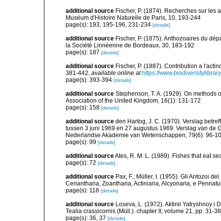
additional source
Fischer, P. (1874). Recherches sur les 
Muséum d'Histoire Naturelle de Paris, 10, 193-244
page(s): 193, 195-196, 231-234
[details]
additional source
Fischer, P. (1875). Anthozoaires du dép
la Société Linnéenne de Bordeaux, 30, 183-192
page(s): 187
[details]
additional source
Fischer, P. (1887). Contribution a l'act
381-442
,
available online at
https://www.biodiversitylibra
page(s): 393-394
[details]
additional source
Stephenson, T. A. (1929). On methods of
Association of the United Kingdom, 16(1): 131-172
page(s): 158
[details]
additional source
den Hartog, J. C. (1970). Verslag bet
tussen 3 juni 1969 en 27 augustus 1969. Verslag van de
Nederlandse Akademie van Wetenschappen, 79(6): 96-1
page(s): 99
[details]
additional source
Ates, R. M. L. (1989). Fishes that eat s
page(s): 72
[details]
additional source
Pax, F.; Müller, I. (1955). Gli Antozoi de
Ceriantharia, Zoantharia, Actiniaria, Alcyonaria, e Pennatul
page(s): 118
[details]
additional source
Loseva, L. (1972). Aktinii Yatryshnoy i 
Tealia crassicornis (Müll.). chapter II, volume 21, pp. 31-38
page(s): 36, 37
[details]