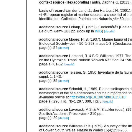
context source (Hexacorallia)
Fautin, Daphne G. (2013).
basis of record
van der Land, J.; den Hartog, J.H. (2001). 
<i>European register of marine species: a check-list of th
identification. Collection Patrimoines Naturels,</i> 50: pp
additional source
Leloup, E. (1952). Coelentérés [Coelent
Belgium.</em> 283 pp.
(look up in
IMIS
)
[details]
additional source
Moore, H. B. (1937). Marine fauna of t
Biological Society.</em> 50: 1-293, maps 1-3. (Crustacea:
page(s): 54
[details]
additional source
Hamond, R. & B.G. Williams, 1977. The
on the Hydrozoa. Trans. Norfolk Norwich Nat. Soc. 24 : 58-
page(s): 61-62
[details]
additional source
Teissier, G., 1950. Inventaire de la faun
suppl. 1: 1-43.
page(s): 35
[details]
additional source
Schmidt, H., 1969. Die nesselkapseln de
nematocysts of the sea anemones and their importance for 
available online at
https://doi.org/10.1007/bf01625610
page(s): 296, Fig. 7b-c, 297, 300, Fig. 8
[details]
additional source
Laverack, M.S. & M. Blackler (eds.). (
Scottish Academic Press.</em> 310 pp.
page(s): 29
[details]
additional source
Williams, R.B. (1979). A survey of the l
of Gower, South Wales. Nature in Wales 16(4):253-266.