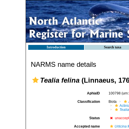
Introduction
Search taxa
NARMS name details
Tealia felina
(Linnaeus, 176
AphiaID
100798
(urn
Classification
Biota
Actini
Tealia
Status
unaccep
Accepted name
Urticina 