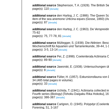
additional source
Stephenson, T. A. (1928). The British 
page(s): 110
[details]
additional source
den Hartog, J. C. (1986). The Queen Sca
item of the sea anemone Urticina eques (Gosse, 1860) (Acti
page(s): 87
[details]
additional source
den Hartog, J. C. (1963). De Verspreidi
75-82
page(s): 75, 77-78, 81
[details]
additional source
Müllegger, S. (1938). Die Aktinien: Be
Wochenschrift für Aquarien und Tarrarienkunde, 39-44, 1-
page(s): 3-5, 13-14
[details]
additional source
Pei, Z. (1998). Coelenterata Actiniaria 
page(s): 89-90
[details]
additional source
Jaworski, E. (1938). Untersuchungen ü
page(s): 8
[details]
additional source
Füller, H. (1957). Exkursionsfauna von 
34 (485 total pages in volume).
page(s): 33
[details]
additional source
Uchida, T. (1941). Actiniaria collected 
Fourth series (Biology) [Tohoku Daigaku Rika Hokoku], 16,
page(s): 386-387
[details]
additional source
Carlgren, O. (1945). Polypdyr (Coelente
Forening, 51, 3-167