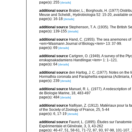
page(s): 255
[details]
additional source
Braber, L.; Borghouts, H. (1977) Distrib
Meuse and Scheldt., Hydrobiologia 52: 15-20
,
available o
page(s): 16-18
[details]
additional source
Stephenson, T. A. (1935). The British
page(s): 139-155
[details]
additional source
Hand, C. (1955). The sea anemones of 
<em>Wasmann Journal of Biology.</em> 13: 37-99.
page(s): 69
[details]
additional source
Carlgren, O. (1949). A survey of the Pt
enskapsakadamiens Handlingar.</em> 1: 1–121.
page(s): 64
[details]
additional source
den Hartog, J. C. (1977). Notes on the 
Hormathia coronata and Paraphellia expansa (Actiniaria, 
page(s): 239
[details]
additional source
Manuel, R. L. (1977). A redescription o
de Biologie Marine, 18, 483-497
page(s): 484
[details]
additional source
Nafilyan, Z. (1912). Matériaux pour la 
of the Society of Zoology of France, 25, 5-44
page(s): 6, 17-19
[details]
additional source
Faurot, L. (1895). Études sur l'anatomie
Expérimentale et Générale, 3, 3, 43-262
page(s): 46-47, 51, 58-61, 71-72, 87, 93, 97-98, 101-107, 1