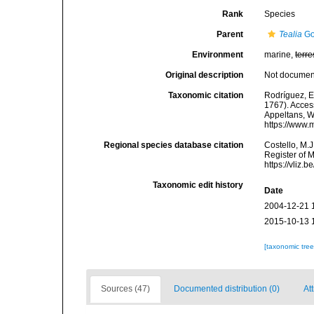
Rank
Species
Parent
Tealia
Go
Environment
marine,
terre
Original description
Not docume
Taxonomic citation
Rodríguez, E.
1767). Access
Appeltans, W
https://www.
Regional species database citation
Costello, M.J
Register of 
https://vliz
Taxonomic edit history
Date
2004-12-21 
2015-10-13 
[taxonomic tre
Sources (47)
Documented distribution (0)
Att