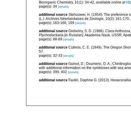
Bioorganic Chemistry, 31(1): 34-42
,
available online at
htt
page(s): 34
[details]
additional source
Stehouwer, H. (1954). The preference of
(L.). Archives Néerlandaises de Zoologie, 10(2): 161-170
,
page(s): 163-166, 169
[details]
additional source
Grebelny, S. D. (1986). Class Anthozoa,
Ptychodactiaria [in Russian]. Akademia Nauk, USSR. Apati
page(s): 88-89
[details]
additional source
Cutress, C. E. (1949). The Oregon Shor
57.
page(s): 32-33
[details]
additional source
Guinot, D.; Doumenc, D. A.; Chintiroglou
with additional information on the symbioses with sea ane
page(s): 399, 402
[details]
additional source
Fautin, Daphne G. (2013). Hexacorallia