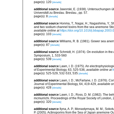
page(s): 120
[details]
additional source
Jaworski, E. (1938). Untersuchungen ü
Universitdt zu Breslau. Breslau., pp. 57.
page(s): 8
[details]
additional source
Honma, T.; Nagai, H.; Nagashima, Y.; Sh
and two sodium channel toxins from the sea anemone Stic
available online at
https://doi.org/10.1016/j.bbapap.2003.
page(s): 103
[details]
additional source
Williams, R. B. (1981). Gower sea ane
page(s): 87
[details]
additional source
Schmidt, H. (1974). On evolution in th
Symposium, 1, 533-560
page(s): 539
[details]
additional source
Lawn, I. D. (1975). An electrophysiolog
of Experimental Biology, 63, 525-536
,
available online at
h
page(s): 525-529, 532-533, 535
[details]
additional source
Lawn, I. D.; McFarlane, I. D. (1976). C
Journal of Experimental Biology, 64, 419-429
,
available on
page(s): 428
[details]
additional source
Lawn, I. D.; Ross, D. M. (1982). The 
mcmurrichi. Proceedings of the Royal Society of London,
page(s): 320
[details]
additional source
Ilyna, A. P.; Monastyrnaya, M. M.; Sokotu
P. (2005). Actinoporins from the Sea of Japan anemone Oulac