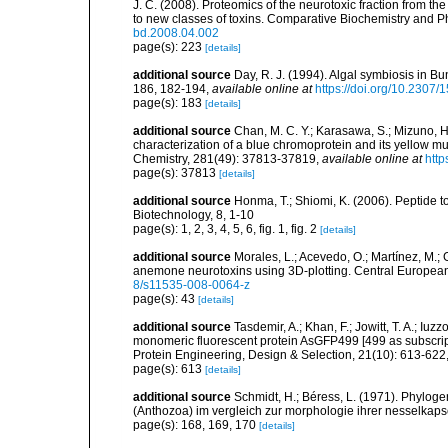
J. C. (2008). Proteomics of the neurotoxic fraction fro
to new classes of toxins. Comparative Biochemistry and Ph
bd.2008.04.002
page(s): 223
[details]
additional source
Day, R. J. (1994). Algal symbiosis in Bu
186, 182-194
,
available online at
https://doi.org/10.2307
page(s): 183
[details]
additional source
Chan, M. C. Y.; Karasawa, S.; Mizuno, H.;
characterization of a blue chromoprotein and its yellow m
Chemistry, 281(49): 37813-37819
,
available online at
http
page(s): 37813
[details]
additional source
Honma, T.; Shiomi, K. (2006). Peptide t
Biotechnology, 8, 1-10
page(s): 1, 2, 3, 4, 5, 6, fig. 1, fig. 2
[details]
additional source
Morales, L.; Acevedo, O.; Martínez, M.;
anemone neurotoxins using 3D-plotting. Central European 
8/s11535-008-0064-z
page(s): 43
[details]
additional source
Tasdemir, A.; Khan, F.; Jowitt, T. A.; Iuz
monomeric fluorescent protein AsGFP499 [499 as subscript] 
Protein Engineering, Design & Selection, 21(10): 613-622
page(s): 613
[details]
additional source
Schmidt, H.; Béress, L. (1971). Phyloge
(Anthozoa) im vergleich zur morphologie ihrer nesselkaps
page(s): 168, 169, 170
[details]