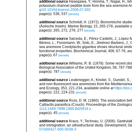
additional source
Hasegawa, Y.; Honma, T.; Nagai, H.; Ish
potassium channel peptide toxin from the sea anemone A
g/10.1016/j.toxicon.2006.07.002
page(s): 536, 537
[details]
additional source
Schmidt, H. (1972). Bionomische studi
(Äolische Inseln). Marine Biology, 15, 265-278
,
available o
page(s): 265, 272, 276, 277
[details]
additional source
Salceda, E.; Pérez-Castells, J.; López-Mé
Béress, L.; Forssmann, W.; Soto, E.; Jiménez-Barbero, J.;
sea anemone Condylactis gigantea shows structural similariti
functional properties. Biochemical Journal, 406, 67-76
,
ava
page(s): 67
[details]
additional source
Williams, R. B. (1978). Some recent ob
Biological Association of the United Kingdom, 58, 787-788
page(s): 787
[details]
additional source
Leutenegger, A.; Kredel, S.; Gundel, S.;
and non-fluorescent sea anemones from the Mediterranean
and Ecology, 353, 221-234
,
available online at
https://do
page(s): 222, 224-231
[details]
additional source
Ross, D. M. (1960). The association b
Calliactis parasitica (Couch). Proceedings of the Zoologic
111/j.1469-7998.1960.tb05916.x
page(s): 45
[details]
additional source
Kraus, Y.; Technau, U. (2006). Gastrul
and immigration: an ultrastructural study. Development, 
07/s00427-005-0038-3