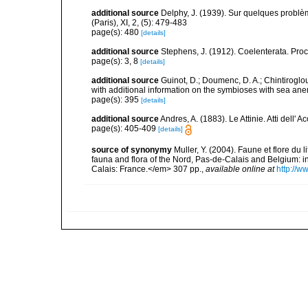
additional source
Delphy, J. (1939). Sur quelques problèm
(Paris), XI, 2, (5): 479-483
page(s): 480
[details]
additional source
Stephens, J. (1912). Coelenterata. Proc
page(s): 3, 8
[details]
additional source
Guinot, D.; Doumenc, D. A.; Chintiroglou
with additional information on the symbioses with sea ane
page(s): 395
[details]
additional source
Andres, A. (1883). Le Attinie. Atti dell
page(s): 405-409
[details]
source of synonymy
Muller, Y. (2004). Faune et flore du 
fauna and flora of the Nord, Pas-de-Calais and Belgium:
Calais: France.</em> 307 pp.
,
available online at
http://w