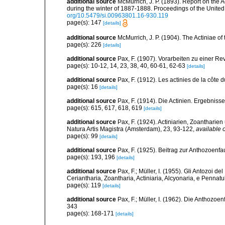
additional source
McMurrich, J. P. (1893). Report on the 
during the winter of 1887-1888. Proceedings of the Unite
org/10.5479/si.00963801.16-930.119
page(s): 147
[details]
additional source
McMurrich, J. P. (1904). The Actiniae of
page(s): 226
[details]
additional source
Pax, F. (1907). Vorarbeiten zu einer Rev
page(s): 10-12, 14, 23, 38, 40, 60-61, 62-63
[details]
additional source
Pax, F. (1912). Les actinies de la côte 
page(s): 16
[details]
additional source
Pax, F. (1914). Die Actinien. Ergebniss
page(s): 615, 617, 618, 619
[details]
additional source
Pax, F. (1924). Actiniarien, Zoanthari
Natura Artis Magistra (Amsterdam), 23, 93-122
,
available o
page(s): 99
[details]
additional source
Pax, F. (1925). Beitrag zur Anthozoenf
page(s): 193, 196
[details]
additional source
Pax, F.; Müller, I. (1955). Gli Antozoi de
Ceriantharia, Zoantharia, Actiniaria, Alcyonaria, e Pennatul
page(s): 119
[details]
additional source
Pax, F.; Müller, I. (1962). Die Anthozoe
343
page(s): 168-171
[details]