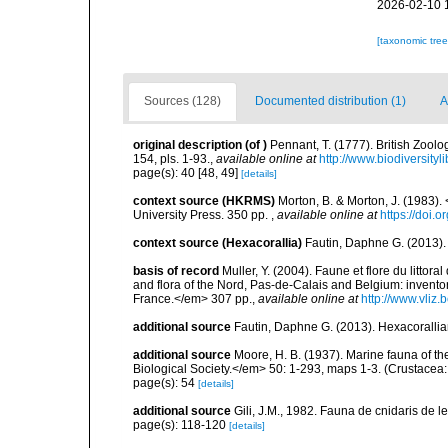
2026-02-10 
[taxonomic tre
Sources (128)
Documented distribution (1)
A
original description
(of
)
Pennant, T. (1777). British Zoolo
154, pls. 1-93.
,
available online at
http://www.biodiversityl
page(s): 40 [48, 49]
[details]
context source (HKRMS)
Morton, B. & Morton, J. (1983
University Press. 350 pp.
,
available online at
https://doi
context source (Hexacorallia)
Fautin, Daphne G. (2013).
basis of record
Muller, Y. (2004). Faune et flore du littor
and flora of the Nord, Pas-de-Calais and Belgium: inven
France.</em> 307 pp.
,
available online at
http://www.vliz
additional source
Fautin, Daphne G. (2013). Hexacorallia
additional source
Moore, H. B. (1937). Marine fauna of t
Biological Society.</em> 50: 1-293, maps 1-3. (Crustacea:
page(s): 54
[details]
additional source
Gili, J.M., 1982. Fauna de cnidaris de les
page(s): 118-120
[details]