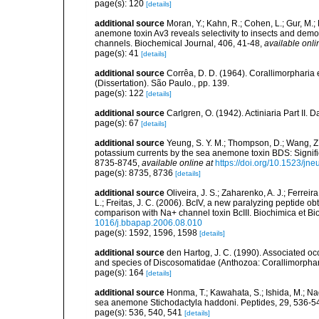
page(s): 120
[details]
additional source
Moran, Y.; Kahn, R.; Cohen, L.; Gur, M.; 
anemone toxin Av3 reveals selectivity to insects and demo
channels. Biochemical Journal, 406, 41-48
,
available onli
page(s): 41
[details]
additional source
Corrêa, D. D. (1964). Corallimorpharia 
(Dissertation). São Paulo., pp. 139.
page(s): 122
[details]
additional source
Carlgren, O. (1942). Actiniaria Part II. 
page(s): 67
[details]
additional source
Yeung, S. Y. M.; Thompson, D.; Wang, Z.
potassium currents by the sea anemone toxin BDS: Signifi
8735-8745
,
available online at
https://doi.org/10.1523/jn
page(s): 8735, 8736
[details]
additional source
Oliveira, J. S.; Zaharenko, A. J.; Ferreir
L.; Freitas, J. C. (2006). BcIV, a new paralyzing peptid
comparison with Na+ channel toxin BcIII. Biochimica et B
1016/j.bbapap.2006.08.010
page(s): 1592, 1596, 1598
[details]
additional source
den Hartog, J. C. (1990). Associated o
and species of Discosomatidae (Anthozoa: Corallimorpha
page(s): 164
[details]
additional source
Honma, T.; Kawahata, S.; Ishida, M.; Na
sea anemone Stichodactyla haddoni. Peptides, 29, 536-5
page(s): 536, 540, 541
[details]