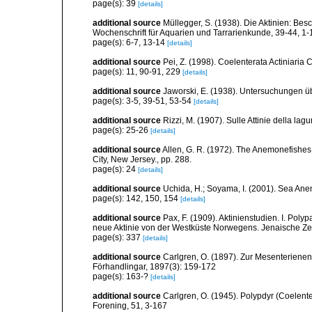
page(s): 39
[details]
additional source
Müllegger, S. (1938). Die Aktinien: Be
Wochenschrift für Aquarien und Tarrarienkunde, 39-44, 1-
page(s): 6-7, 13-14
[details]
additional source
Pei, Z. (1998). Coelenterata Actiniaria 
page(s): 11, 90-91, 229
[details]
additional source
Jaworski, E. (1938). Untersuchungen ü
page(s): 3-5, 39-51, 53-54
[details]
additional source
Rizzi, M. (1907). Sulle Attinie della lag
page(s): 25-26
[details]
additional source
Allen, G. R. (1972). The Anemonefishes: 
City, New Jersey., pp. 288.
page(s): 24
[details]
additional source
Uchida, H.; Soyama, I. (2001). Sea An
page(s): 142, 150, 154
[details]
additional source
Pax, F. (1909). Aktinienstudien. I. Poly
neue Aktinie von der Westküste Norwegens. Jenaische Zeit
page(s): 337
[details]
additional source
Carlgren, O. (1897). Zur Mesenterienen
Förhandlingar, 1897(3): 159-172
page(s): 163-?
[details]
additional source
Carlgren, O. (1945). Polypdyr (Coelente
Forening, 51, 3-167