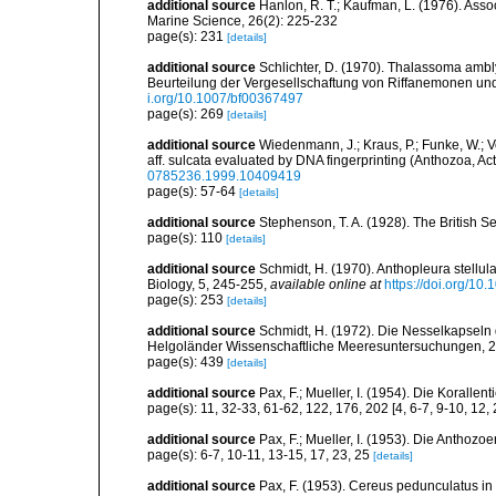
additional source
Hanlon, R. T.; Kaufman, L. (1976). Asso
Marine Science, 26(2): 225-232
page(s): 231
[details]
additional source
Schlichter, D. (1970). Thalassoma amb
Beurteilung der Vergesellschaftung von Riffanemonen und 
i.org/10.1007/bf00367497
page(s): 269
[details]
additional source
Wiedenmann, J.; Kraus, P.; Funke, W.; 
aff. sulcata evaluated by DNA fingerprinting (Anthozoa, Act
0785236.1999.10409419
page(s): 57-64
[details]
additional source
Stephenson, T. A. (1928). The British 
page(s): 110
[details]
additional source
Schmidt, H. (1970). Anthopleura stellula 
Biology, 5, 245-255
,
available online at
https://doi.org/10
page(s): 253
[details]
additional source
Schmidt, H. (1972). Die Nesselkapseln
Helgoländer Wissenschaftliche Meeresuntersuchungen, 2
page(s): 439
[details]
additional source
Pax, F.; Mueller, I. (1954). Die Korallen
page(s): 11, 32-33, 61-62, 122, 176, 202 [4, 6-7, 9-10, 12,
additional source
Pax, F.; Mueller, I. (1953). Die Anthozoe
page(s): 6-7, 10-11, 13-15, 17, 23, 25
[details]
additional source
Pax, F. (1953). Cereus pedunculatus in d