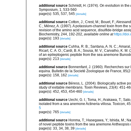
additional source
Schmidt, H. (1974). On evolution in th
Symposium, 1, 533-560
page(s): 535, 537, 545
[details]
additional source
Cotton, J.; Crest, M.; Bouet, F.; Alessand
C.; Ménez, A. (1997). A potassium-channel toxin from the
revision of the amino acid sequence, disulfide-bridge assi
Biochemistry, 244, 192-202
,
available online at
https://do
page(s): 193
[details]
additional source
Cuhha, R. B.; Santana, A. N. C.; Amaral, 
Ricart, C. A. O.; Cardi, B. A.; Sousa, M. V.; Carvalho, K. M
of an epileptogenic peptide from the sea anemone Bunod
page(s): 213
[details]
additional source
Bonnenfant, J. (1960). Recherches sur l
equina. Bulletin de la Societé Zoologique de France, 85(2
page(s): 158, 162
[details]
additional source
Béress, L. (2004). Biologically active 
study of exitable membrans. Toxin Reviews, 23(4): 451-4
page(s): 452, 453, 454-460
[details]
additional source
Uechi, G. I.; Toma, H.; Arakawa, T.; Sat
isolated from a sea anemone Actineria villosa. Toxicon, 4
5
page(s): 765
[details]
additional source
Honma, T.; Hasegawa, Y.; Ishida, M.; Na
of novel peptide toxins from the sea anemone Antheopsis 
page(s): 33, 34, 38, 39
[details]