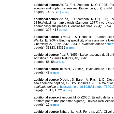
additional source
Acuña, F. H.; Zamponi, M. O. (1995). Fee
sources and trophic parameters. Biociências, 3(2): 73-84
page(s): 74, 77-78
[details]
additional source
Acuña, F. H.; Zamponi, M. O. (1996). E
1849, Aulactinia marplatensis (Zamponi, 1977) y A. reynaud
anémonas y sus presas. Ciencias Marinas, 22(4): 397-41
page(s): 398, 413
[details]
additional source
Oliveira, J. S.; Redaelli, E.; Zaharenko, A
Wanke, E. (2004). Binding specificity of sea anemone toxin
Chemistry, 279(32): 33323-33335
,
available online at
http
page(s): 33323, 33332
[details]
additional source
Pax, F. (1956). La conoscenza degli antoz
Adriatica di Scienze Naturali, 48, 50-61
page(s): 56, 58
[details]
additional source
Teissier, G. (1965). Inventaire de la fa
page(s): 48
[details]
additional source
Diochot, S.; Baron, A.; Rash, L. D.; Deva
sea anemone peptide, APETx2, inhibits ASIC3, a major ac
available online at
https://doi.org/10.1038/sj.emboj.76001
page(s): 1517, 1522
[details]
additional source
Zamponi, M. O. (2005). Estudio de la re
hombre pobre (the poor man's game). Revista Real Acade
page(s): 12
[details]
additional source
Zaharenko, A. J.; Ferreira, W. A.; Oliveir