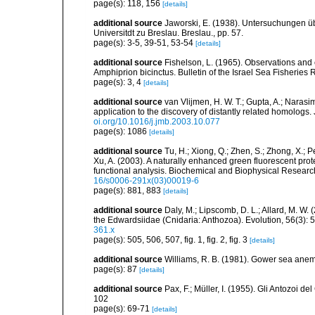
page(s): 118, 156
[details]
additional source
Jaworski, E. (1938). Untersuchungen ü
Universitdt zu Breslau. Breslau., pp. 57.
page(s): 3-5, 39-51, 53-54
[details]
additional source
Fishelson, L. (1965). Observations and
Amphiprion bicinctus. Bulletin of the Israel Sea Fisheries 
page(s): 3, 4
[details]
additional source
van Vlijmen, H. W. T.; Gupta, A.; Narasim
application to the discovery of distantly related homologs
oi.org/10.1016/j.jmb.2003.10.077
page(s): 1086
[details]
additional source
Tu, H.; Xiong, Q.; Zhen, S.; Zhong, X.; P
Xu, A. (2003). A naturally enhanced green fluorescent pro
functional analysis. Biochemical and Biophysical Resea
16/s0006-291x(03)00019-6
page(s): 881, 883
[details]
additional source
Daly, M.; Lipscomb, D. L.; Allard, M. W. (
the Edwardsiidae (Cnidaria: Anthozoa). Evolution, 56(3):
361.x
page(s): 505, 506, 507, fig. 1, fig. 2, fig. 3
[details]
additional source
Williams, R. B. (1981). Gower sea ane
page(s): 87
[details]
additional source
Pax, F.; Müller, I. (1955). Gli Antozoi de
102
page(s): 69-71
[details]