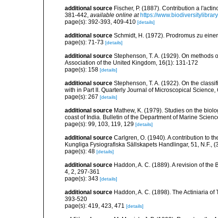
additional source
Fischer, P. (1887). Contribution a l'act
381-442
,
available online at
https://www.biodiversitylibra
page(s): 392-393, 409-410
[details]
additional source
Schmidt, H. (1972). Prodromus zu eine
page(s): 71-73
[details]
additional source
Stephenson, T. A. (1929). On methods of
Association of the United Kingdom, 16(1): 131-172
page(s): 158
[details]
additional source
Stephenson, T. A. (1922). On the classific
with in Part II. Quarterly Journal of Microscopical Science,
page(s): 267
[details]
additional source
Mathew, K. (1979). Studies on the biolo
coast of India. Bulletin of the Department of Marine Scienc
page(s): 99, 103, 119, 129
[details]
additional source
Carlgren, O. (1940). A contribution to t
Kungliga Fysiografiska Sällskapets Handlingar, 51, N.F., (3
page(s): 48
[details]
additional source
Haddon, A. C. (1889). A revision of the B
4, 2, 297-361
page(s): 343
[details]
additional source
Haddon, A. C. (1898). The Actiniaria of T
393-520
page(s): 419, 423, 471
[details]