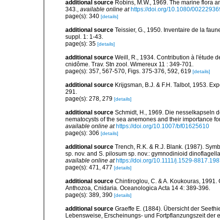
additional source
Robins, M.W., 1969. The marine flora and 
343.
,
available online at
https://doi.org/10.1080/002229
page(s): 340
[details]
additional source
Teissier, G., 1950. Inventaire de la faun
suppl. 1: 1-43.
page(s): 35
[details]
additional source
Weill, R., 1934. Contribution à l'étude
cnidôme. Trav. Stn zool. Wimereux 11 : 349-701.
page(s): 357, 567-570, Figs. 375-376, 592, 619
[details]
additional source
Krijgsman, B.J. & F.H. Talbot, 1953. Ex
291.
page(s): 278, 279
[details]
additional source
Schmidt, H., 1969. Die nesselkapseln de
nematocysts of the sea anemones and their importance for 
available online at
https://doi.org/10.1007/bf01625610
page(s): 306
[details]
additional source
Trench, R.K. & R.J. Blank. (1987). Symb
sp. nov. and S. pilosum sp. nov.: gymnodinioid dinoflagel
available online at
https://doi.org/10.1111/j.1529-8817.19
page(s): 471, 477
[details]
additional source
Chintiroglou, C. & A. Koukouras, 1991. 
Anthozoa, Cnidaria. Oceanologica Acta 14 4: 389-396.
page(s): 389, 390
[details]
additional source
Graeffe E. (1884). Übersicht der Seeth
Lebensweise, Erscheinungs- und Fortpflanzungszeit der e