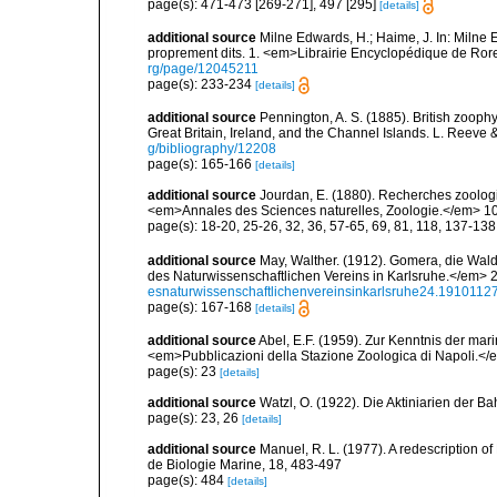
page(s): 471-473 [269-271], 497 [295]
[details]
additional source
Milne Edwards, H.; Haime, J. In: Milne E
proprement dits. 1. <em>Librairie Encyclopédique de Rore
rg/page/12045211
page(s): 233-234
[details]
additional source
Pennington, A. S. (1885). British zooph
Great Britain, Ireland, and the Channel Islands. L. Reeve 
g/bibliography/12208
page(s): 165-166
[details]
additional source
Jourdan, E. (1880). Recherches zoologiq
<em>Annales des Sciences naturelles, Zoologie.</em> 10
page(s): 18-20, 25-26, 32, 36, 57-65, 69, 81, 118, 137-13
additional source
May, Walther. (1912). Gomera, die Wa
des Naturwissenschaftlichen Vereins in Karlsruhe.</em> 2
esnaturwissenschaftlichenvereinsinkarlsruhe24.191011
page(s): 167-168
[details]
additional source
Abel, E.F. (1959). Zur Kenntnis der ma
<em>Pubblicazioni della Stazione Zoologica di Napoli.</e
page(s): 23
[details]
additional source
Watzl, O. (1922). Die Aktiniarien der B
page(s): 23, 26
[details]
additional source
Manuel, R. L. (1977). A redescription o
de Biologie Marine, 18, 483-497
page(s): 484
[details]