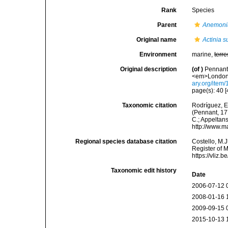
Rank
Species
Parent
Anemoni
Original name
Actinia s
Environment
marine,
terre
Original description
(of
)
Pennant,
<em>London.<
ary.org/item
page(s): 40 [
Taxonomic citation
Rodríguez, E.
(Pennant, 177
C.; Appeltan
http://www.m
Regional species database citation
Costello, M.J
Register of 
https://vliz
Taxonomic edit history
Date
2006-07-12 
2008-01-16 
2009-09-15 
2015-10-13 