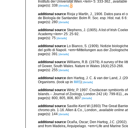
Instituts der Universität Wien.</em> 5: 333-362.
,
available 
page(s): 338
[details]
additional source
Rioja y Martín, J., 1906. Datos para el
de Biología de Santander. Bolm R. Soc. esp. Hist. nat. 6 6
page(s): 280
[details]
additional source
Stephens, J. (1905). A list of Irish Coe
Academy.</em> 25: 25-92.
page(s): 75
[details]
additional source
Lo Bianco, S. (1909). Notizie biologiche
del golfo di Napoli. <em>Mitteilungen aus der Zoologisch
page(s): 391
[details]
additional source
Williams, R.B. (1979). A survey of the l
of Gower, South Wales. Nature in Wales 16(4):253-266.
page(s): 255
[details]
additional source
den Hartog, J. C. & van der Land, J. (
Organisms.
(look up in
IMIS
)
[details]
additional source
Wirtz, P. 1997. Crustacean symbionts o
Islands.-- Journal of Zoology, London 242 (4): 799-811.
,
av
page(s): 800, 805, 806, 807
[details]
additional source
Saville-Kent W (1893) The Great Barrier R
chromo pls. 1-16. Allen & Co., London.
,
available online at
page(s): 144
[details]
additional source
Ocaña, Oscar; Den Hartog, J.C. (2002). 
and from Madeira, Arquipelago. <em>Life and Marine Sci