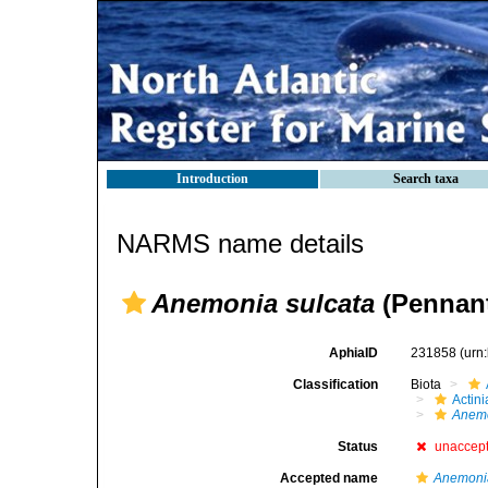
Introduction
Search taxa
NARMS name details
Anemonia sulcata
(Pennant
AphiaID
231858
(urn
Classification
Biota
Actini
Anem
Status
unaccep
Accepted name
Anemonia