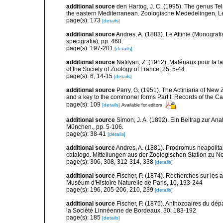
additional source
den Hartog, J. C. (1995). The genus Telm
the eastern Mediterranean. Zoologische Mededelingen, L
page(s): 173
[details]
additional source
Andres, A. (1883). Le Attinie (Monografi
specigrafia), pp. 460.
page(s): 197-201
[details]
additional source
Nafilyan, Z. (1912). Matériaux pour la 
of the Society of Zoology of France, 25, 5-44
page(s): 6, 14-15
[details]
additional source
Parry, G. (1951). The Actiniaria of New 
and a key to the commoner forms Part I. Records of the C
page(s): 109
[details]
Available for editors
additional source
Simon, J. A. (1892). Ein Beitrag zur An
München., pp. 5-106.
page(s): 38-41
[details]
additional source
Andres, A. (1881). Prodromus neapolita
catalogo. Mitteilungen aus der Zoologischen Station zu N
page(s): 306, 308, 312-314, 338
[details]
additional source
Fischer, P. (1874). Recherches sur les 
Muséum d'Histoire Naturelle de Paris, 10, 193-244
page(s): 196, 205-206, 210, 239
[details]
additional source
Fischer, P. (1875). Anthozoaires du dép
la Société Linnéenne de Bordeaux, 30, 183-192
page(s): 185
[details]