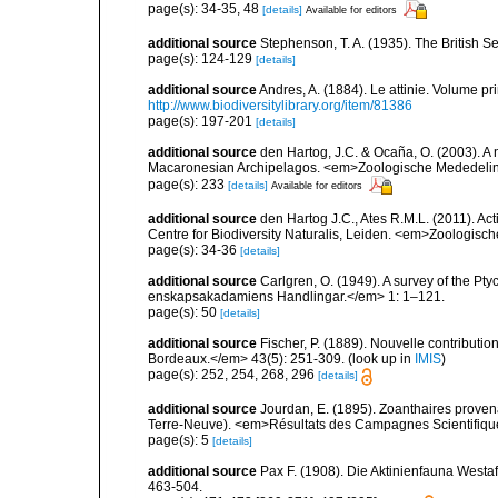
page(s): 34-35, 48
[details]
Available for editors
additional source
Stephenson, T. A. (1935). The British
page(s): 124-129
[details]
additional source
Andres, A. (1884). Le attinie. Volume pr
http://www.biodiversitylibrary.org/item/81386
page(s): 197-201
[details]
additional source
den Hartog, J.C. & Ocaña, O. (2003). A n
Macaronesian Archipelagos. <em>Zoologische Mededelin
page(s): 233
[details]
Available for editors
additional source
den Hartog J.C., Ates R.M.L. (2011). Act
Centre for Biodiversity Naturalis, Leiden. <em>Zoologisc
page(s): 34-36
[details]
additional source
Carlgren, O. (1949). A survey of the Pt
enskapsakadamiens Handlingar.</em> 1: 1–121.
page(s): 50
[details]
additional source
Fischer, P. (1889). Nouvelle contributi
Bordeaux.</em> 43(5): 251-309.
(look up in
IMIS
)
page(s): 252, 254, 268, 296
[details]
additional source
Jourdan, E. (1895). Zoanthaires prove
Terre-Neuve). <em>Résultats des Campagnes Scientifiques
page(s): 5
[details]
additional source
Pax F. (1908). Die Aktinienfauna Westa
463-504.