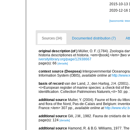
2015-10-13 
2020-12-16 
[taxonomic tre
Sources (34)
Documented distribution (7)
Att
original description
(of
)
Müller, O. F. (1784). Zoologia 
historia descriptiones et historia. <em>[book].</em> [two
iversitylibrary.org/page/12938667
page(s): 66
[details]
context source (Deepsea)
Intergovernmental Oceanogr
Information System (OBIS)
,
available online at
http://www.i
basis of record
van der Land, J.; den Hartog, J.H. (2001). 
<i>European register of marine species: a check-list of th
identification. Collection Patrimoines Naturels,</i> 50: pp
additional source
Muller, Y. (2004). Faune et flore du litt
and flora of the Nord, Pas-de-Calais and Belgium: inven
France.</em> 307 pp.
,
available online at
http://www.vliz
additional source
Gili, J.M., 1982. Fauna de cnidaris de les
page(s): 124
[details]
additional source
Hamond, R. & B.G. Williams, 1977. The