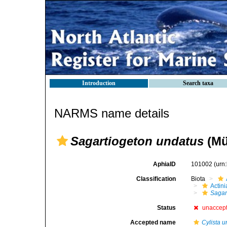
Introduction
Search taxa
NARMS name details
Sagartiogeton undatus
(Mül
AphiaID
101002
(urn
Classification
Biota
Actini
Sagar
Status
unaccep
Accepted name
Cylista 