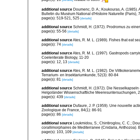
additional source
Doumenc, D. A.; Koukouras, A. (1985). 
Bulletin du Muséum National d'Histoire Naturelle (Paris), 7
page(s): 519-521, 525
[details]
additional source
Schmidt, H. (1972). Prodromus zu eine
page(s): 55-56
[details]
additional source
Ates, R. M. L. (1989). Fishes that eat s
page(s): 74
[details]
additional source
Ates, R. M. L. (1997). Gastropods carry
Coelenterate Biology, 11-20
page(s): 12, 13
[details]
additional source
Ates, R. M. L. (1982). De Viltkokerane
Terrarium- en Insektariumkunde, 52(3): 80-84
page(s): 81
[details]
additional source
Schmidt, H. (1972). Die Nesselkapseln
Helgoländer Wissenschaftliche Meeresuntersuchungen, 2
page(s): 439
[details]
additional source
Dufaure, J. P. (1959). Une nouvelle acti
Zoologique de France, 84(1): 86-91
page(s): 86
[details]
additional source
Loukmidou, S.; Chintiroglou, C. C.; Dou
corallimorphaires de Mediterranee (Cnidaria, Anthozoa). B
page(s): 103, 109
[details]