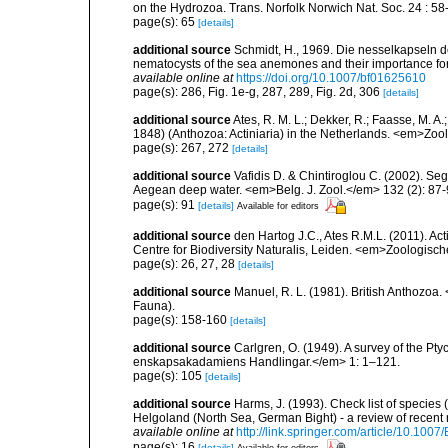
on the Hydrozoa. Trans. Norfolk Norwich Nat. Soc. 24 : 58-
page(s): 65
[details]
additional source
Schmidt, H., 1969. Die nesselkapseln de
nematocysts of the sea anemones and their importance for 
available online at
https://doi.org/10.1007/bf01625610
page(s): 286, Fig. 1e-g, 287, 289, Fig. 2d, 306
[details]
additional source
Ates, R. M. L.; Dekker, R.; Faasse, M. A
1848) (Anthozoa: Actiniaria) in the Netherlands. <em>Zo
page(s): 267, 272
[details]
additional source
Vafidis D. & Chintiroglou C. (2002). Se
Aegean deep water. <em>Belg. J. Zool.</em> 132 (2): 87-
page(s): 91
[details]
Available for editors
additional source
den Hartog J.C., Ates R.M.L. (2011). Act
Centre for Biodiversity Naturalis, Leiden. <em>Zoologisc
page(s): 26, 27, 28
[details]
additional source
Manuel, R. L. (1981). British Anthozoa
Fauna).
page(s): 158-160
[details]
additional source
Carlgren, O. (1949). A survey of the Pt
enskapsakadamiens Handlingar.</em> 1: 1–121.
page(s): 105
[details]
additional source
Harms, J. (1993). Check list of species (
Helgoland (North Sea, German Bight) - a review of rece
available online at
http://link.springer.com/article/10.10
page(s): 16
[details]
Available for editors