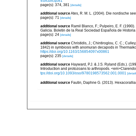
93/icb/icq081
page(s): 374, 381
[details]
additional source
Ates, R. M. L. (2004). Die nordische s
page(s): 71
[details]
additional source
Ramil Blanco, F.; Pulpeiro, E. F. (1990)
Galicia. Boletin de la Real Sociedad Española de Historia
page(s): 24
[details]
additional source
Christidis, J.; Chintiroglou, C. C.; Culle
1842) in symbiosis with anomuran decapods in Thermaiko
https://doi.org/10.1163/156854097x00861
page(s): 235
[details]
additional source
Hayward, P.J. & J.S. Ryland (Eds.). (19
Introduction and protozoans to arthropods. <em>Clarendo
tps://doi.org/10.1093/oso/9780198573562.001.0001
[detail
additional source
Fautin, Daphne G. (2013). Hexacorallia