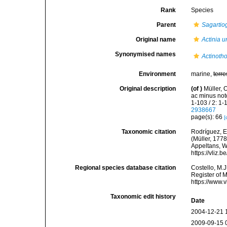
Rank
Species
Parent
Sagartio
Original name
Actinia 
Synonymised names
Actinoth
Environment
marine,
terre
Original description
(of
)
Müller, 
ac minus not
1-103 / 2: 1
2938667
page(s): 66
[
Taxonomic citation
Rodríguez, E.
(Müller, 1778
Appeltans, W
https://vliz
Regional species database citation
Costello, M.J
Register of 
https://www.
Taxonomic edit history
Date
2004-12-21 
2009-09-15 