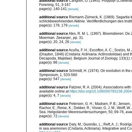
additional source
Carlgren, O. (1945). Polypdyr (Coelente
Forening, 51, 3-167
page(s): 140-141
[details]
additional source
Riemann-Zürneck, K. (1969). Sagartia t
schlickbewohnenden Aktinie. Veröffentlichungen des Inst
page(s): 178, 179
[details]
additional source
Ates, R. M. L. (1997). Bloemdieren: 
Moerman. Zeeanjer., pp. 31.
page(s): 20, 24, 26
[details]
additional source
Acuña, F. H.; Excoffon, A. C.; Scelzo,
(Drayton, 1846) (Cnidaria: Actiniaria: Actinostolidae) and
Decapoda, Majidae). Belgium Journal of Zoology, 133(1):
page(s): 86
[details]
additional source
Schmidt, H. (1974). On evolution in th
Symposium, 1, 533-560
page(s): 547
[details]
additional source
Patzner, R. A. (2004). Associations wit
available online at
https://doi.org/10.1080/00785236.200
page(s): 4, 7
[details]
additional source
Petersen, G. H.; Madsen, P. B.; Jensen, K
Rachor, E.; Reise, K.; Dekker, R.; Visser, G. J. M.; Wolff, 
Sea. Helgoländer Meeresuntersuchungen, 50, 69-76
,
avai
page(s): 72
[details]
additional source
Daly, M.; Gusmão, L.; Reft, A. J.; Rodrí
in sea anemones (Cnidaria, Actiniaria). Integrative and C