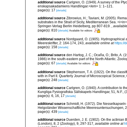
additional source
Carlgren, O. (1949). A survey of the Pt
enskapsakadamiens Handlingar.</em> 1: 1–121.
page(s): 17
[details]
additional source
Zibrowius, H.; Taviani, M. (2005). Rem
substrates in the Strait of Sicily, Mediterranean Sea. <i>
Springer-Verlag Berlin Heidelberg, pp 807-819.
,
available
page(s): 810
[details]
Available for editors
additional source
Nordgaard, O. (1905). Hydrographical 
Meereskrifter, 2: 164-174, 243
,
available online at
https://
page(s): 158
[details]
additional source
den Hartog, J. C.; Ocaña, O.; Brito, A.
1986) in the south-eastern part of the North Atlantic. Zoo
page(s): 67
[details]
Available for editors
additional source
Stephenson, T. A. (1922). On the classific
with in Part II. Quarterly Journal of Microscopical Science,
page(s): 248
[details]
additional source
Carlgren, O. (1940). A contribution to t
Kungliga Fysiografiska Sällskapets Handlingar, 51, N.F., (3
page(s): 6, 16, 17
[details]
additional source
Schmidt, H. (1972). Die Nesselkapseln
Helgoländer Wissenschaftliche Meeresuntersuchungen, 2
page(s): 439
[details]
additional source
Duerden, J. E. (1902). On the actinian B
(London), 8, 2 (Zoology), 9, 297-317
,
available online at
h