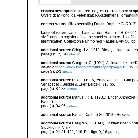
original description
Carlgren, O. (1891). Protanthea simpl
Öfversigt af Kongliga Vetenskaps-Akademiens Förhandling
context source (Hexacorallia)
Fautin, Daphne G. (2013).
basis of record
van der Land, J.; den Hartog, J.H. (2001). 
<i>European register of marine species: a check-list of th
identification. Collection Patrimoines Naturels,</i> 50: pp
additional source
Grieg, J.A., 1913. Bidrag til kundskap
page(s): 12, 143
[details]
additional source
Carlgren, O. (1921). Actiniaria I. <em>D
online at
https://www.biodiversitylibrary.org/page/1969512
page(s): 2-3
[details]
additional source
Pax, F. (1936). Anthozoa. In: G. Grimpe 
Verlagsges., Becker & Erler, Leipzig. 317 pp.
page(s): 87-88
[details]
additional source
Manuel, R. L. (1981). British Anthozoa
Fauna).
page(s): 94-95
[details]
additional source
Fautin, Daphne G. (2013). Hexacorallia
additional source
Carlgren, O. (1893). Studien über Nord
Stockholm.</em>
page(s): 24-31, 131, 148, Pl. I figs. 9, 16
[details]