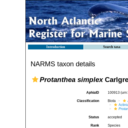
Introduction
Search taxa
NARMS taxon details
Protanthea simplex
Carlgre
AphiaID
100913
(urn
Classification
Biota
Actini
Prota
Status
accepted
Rank
Species