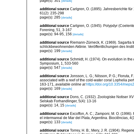
page(s): 301
[details]
additional source
Carlgren, O. (1895). Jahresberichte für
61(2): 235-298
page(s): 285
[details]
additional source
Carlgren, O. (1945). Polypdyr (Coelente
Forening, 51, 3-167
page(s): 94-95, 156
[details]
additional source
Riemann-Zürneck, K. (1969). Sagartia t
schlickbewohnenden Aktinie. Veröffentlichungen des Inst
page(s): 199
[details]
additional source
Schmidt, H. (1974). On evolution in th
Symposium, 1, 533-560
page(s): 547
[details]
additional source
Jonsson, L. G.; Nilsson, P. G.; Floruta, 
associated with a reef of the cold-water coral Lophelia p
163-171
,
available online at
https://doi.org/10.3354/mep
page(s): 169
[details]
additional source
Dons, C. (1932). Zoologiske Notiser 
Selskab Forhandlinger, 5(4): 13-16
page(s): 14, 15
[details]
additional source
Excoffon, A. C.; Zamponi, M. O. (1996)
el intermareal de Mar del Plata, Argentina. Biociências, 4
page(s): 133
[details]
additional source
Torrey, H. B.; Mery, J. R. (1904). Regen