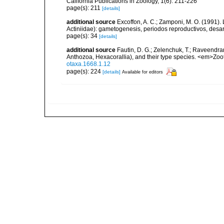
California Publications in Zoology, 1(6): 211-226
page(s): 211
[details]
additional source
Excoffon, A. C.; Zamponi, M. O. (1991).
Actiniidae): gametogenesis, periodos reproductivos, desar
page(s): 34
[details]
additional source
Fautin, D. G.; Zelenchuk, T.; Raveendra
Anthozoa, Hexacorallia), and their type species. <em>Zo
otaxa.1668.1.12
page(s): 224
[details]
Available for editors