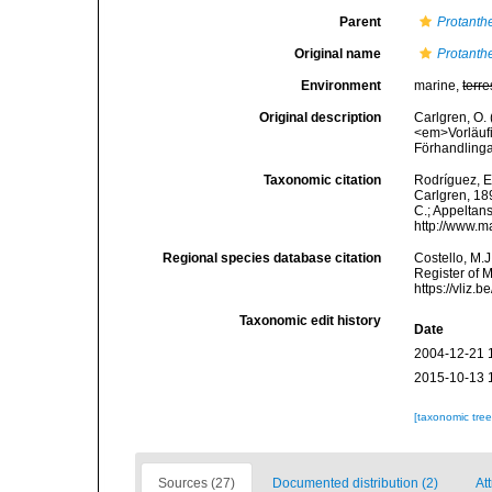
Parent
Protanth
Original name
Protanth
Environment
marine,
terre
Original description
Carlgren, O. 
<em>Vorläufi
Förhandlinga
Taxonomic citation
Rodríguez, E.
Carlgren, 189
C.; Appeltan
http://www.m
Regional species database citation
Costello, M.J
Register of 
https://vliz
Taxonomic edit history
Date
2004-12-21 
2015-10-13 
[taxonomic tre
Sources (27)
Documented distribution (2)
Att