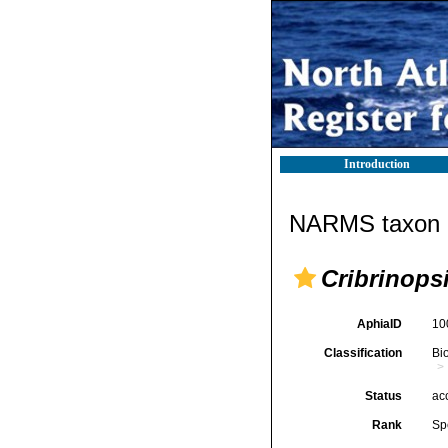
Introduction
NARMS taxon d
Cribrinops
AphiaID
10
Classification
Bi
Status
ac
Rank
Sp