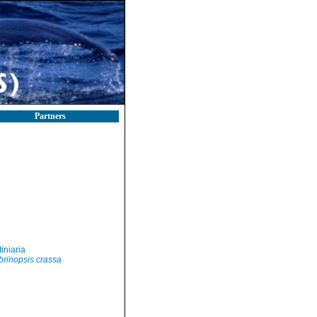
Partners
iniaria
brinopsis crassa