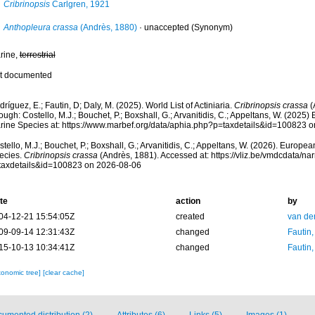
Cribrinopsis
Carlgren, 1921
Anthopleura crassa
(Andrès, 1880)
·
unaccepted
(Synonym)
rine,
terrestrial
t documented
ríguez, E.; Fautin, D; Daly, M. (2025). World List of Actiniaria.
Cribrinopsis crassa
(
ough: Costello, M.J.; Bouchet, P.; Boxshall, G.; Arvanitidis, C.; Appeltans, W. (2025
rine Species at: https://www.marbef.org/data/aphia.php?p=taxdetails&id=100823 
tello, M.J.; Bouchet, P.; Boxshall, G.; Arvanitidis, C.; Appeltans, W. (2026). Europe
ecies.
Cribrinopsis crassa
(Andrès, 1881). Accessed at: https://vliz.be/vmdcdata/n
taxdetails&id=100823 on 2026-08-06
te
action
by
04-12-21 15:54:05Z
created
van de
09-09-14 12:31:43Z
changed
Fautin
15-10-13 10:34:41Z
changed
Fautin
xonomic tree]
[clear cache]