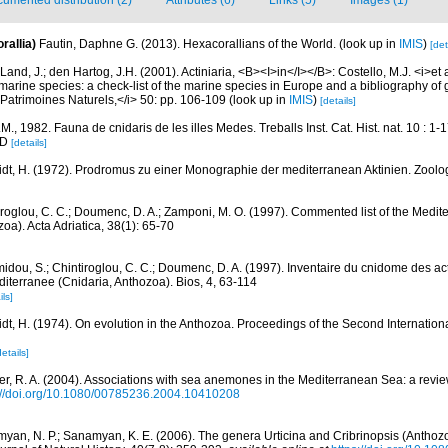
umented distribution (2)
Attributes (6)
Links (5)
Images (1)
rallia)
Fautin, Daphne G. (2013). Hexacorallians of the World.
(look up in
IMIS
)
[det
Land, J.; den Hartog, J.H. (2001). Actiniaria, <B><I>in</I></B>: Costello, M.J. <i>et a
marine species: a check-list of the marine species in Europe and a bibliography of g
n Patrimoines Naturels,</i> 50: pp. 106-109
(look up in
IMIS
)
[details]
J.M., 1982. Fauna de cnidaris de les illes Medes. Treballs Inst. Cat. Hist. nat. 10 : 1-
 D
[details]
dt, H. (1972). Prodromus zu einer Monographie der mediterranean Aktinien. Zoolog
iroglou, C. C.; Doumenc, D. A.; Zamponi, M. O. (1997). Commented list of the Medit
oa). Acta Adriatica, 38(1): 65-70
idou, S.; Chintiroglou, C. C.; Doumenc, D. A. (1997). Inventaire du cnidome des act
iterranee (Cnidaria, Anthozoa). Bios, 4, 63-114
ils]
dt, H. (1974). On evolution in the Anthozoa. Proceedings of the Second Internation
details]
er, R. A. (2004). Associations with sea anemones in the Mediterranean Sea: a review
://doi.org/10.1080/00785236.2004.10410208
yan, N. P.; Sanamyan, K. E. (2006). The genera Urticina and Cribrinopsis (Anthozoa