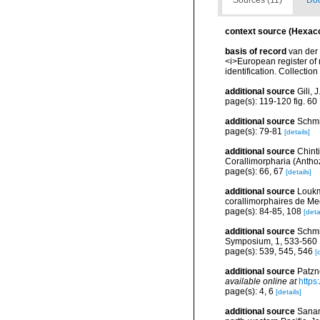
Sources (11)
Doc
context source (Hexaco
basis of record
van der 
<i>European register of 
identification. Collectio
additional source
Gili, 
page(s): 119-120 fig. 60
additional source
Schmi
page(s): 79-81
[details]
additional source
Chint
Corallimorpharia (Anthoz
page(s): 66, 67
[details]
additional source
Loukm
corallimorphaires de Med
page(s): 84-85, 108
[deta
additional source
Schmi
Symposium, 1, 533-560
page(s): 539, 545, 546
[
additional source
Patzn
available online at
https
page(s): 4, 6
[details]
additional source
Sanam