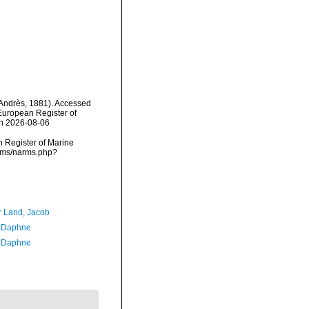
Andrès, 1881). Accessed
) European Register of
on 2026-08-06
an Register of Marine
arms/narms.php?
r Land, Jacob
, Daphne
, Daphne