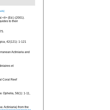
ails]
l.</i> (Ed.) (2001).
uides to their
175.
ica, 42(121): 1-121
erranean Actiniaria and
iniaires et
al Coral Reef
. Ophelia, 58(1): 1-11
,
: Actiniaria) from the