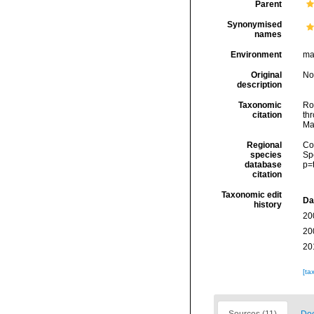
Parent
Synonymised
names
Environment
ma
Original
No
description
Taxonomic
Rod
citation
thr
Ma
Regional
Cos
species
Sp
database
p=
citation
Taxonomic edit
Da
history
20
20
20
[ta