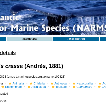
Search taxa
Taxon browser
etails
is crassa
(Andrès, 1881)
0823
(urn:lsid:marinespecies.org:taxname:100823)
ota
Animalia
Cnidaria
Anthozoa
Hexacorallia
Act
Enthemonae
Actinioidea
Tealidae
Cribrinopsis
Cri
cepted
ecies