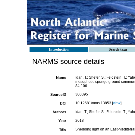
Introduction
Search taxa
NARMS source details
Idan, T.; Shefer, S.; Feldstein, T.; Y
Name
mesophotic sponge ground communit
84-106.
300395
SourceID
10.12681/mms.13853 [
view
]
DOI
Idan, T.; Shefer, S.; Feldstein, T.; Yah
Authors
2018
Year
Shedding light on an East-Mediter
Title