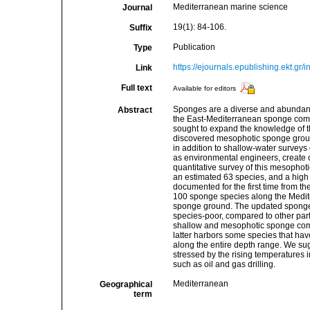
Mediterranean marine science
Journal
19(1): 84-106.
Suffix
Publication
Type
https://ejournals.epublishing.ekt.gr
Link
Full text
Available for editors
Sponges are a diverse and abundant 
Abstract
the East-Mediterranean sponge commu
sought to expand the knowledge of th
discovered mesophotic sponge groun
in addition to shallow-water survey
as environmental engineers, create co
quantitative survey of this mesophot
an estimated 63 species, and a high
documented for the first time from th
100 sponge species along the Medite
sponge ground. The updated sponge li
species-poor, compared to other part
shallow and mesophotic sponge commu
latter harbors some species that hav
along the entire depth range. We su
stressed by the rising temperatures
such as oil and gas drilling.
Mediterranean
Geographical
term