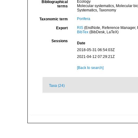
Ecology
Bibliographical
Molecular systematics, Molecular bi
terms
Systematics, Taxonomy
Porifera
Taxonomic term
RIS
(EndNote, Reference Manager, P
Export
BibTex
(BibDesk, LaTeX)
Sessions
Date
2018-05-31 06:54:03Z
2021-04-12 07:29:21Z
[Back to search]
Taxa (24)