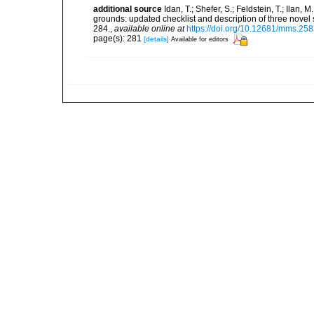
additional source
Idan, T.; Shefer, S.; Feldstein, T.; Ila
grounds: updated checklist and description of three nov
284.
,
available online at
https://doi.org/10.12681/mms.25
page(s): 281
[details]
Available for editors