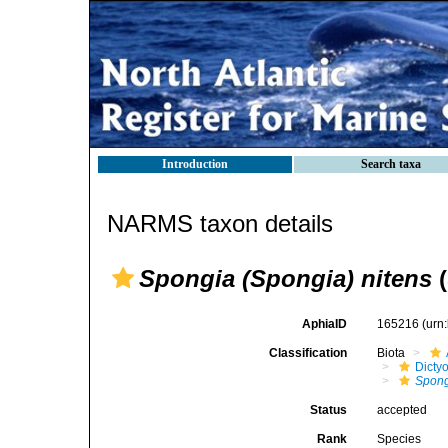
Introduction
Search taxa
NARMS taxon details
Spongia (Spongia) nitens
(
AphiaID
165216
(urn
Classification
Biota
Dicty
Spong
Status
accepted
Rank
Species