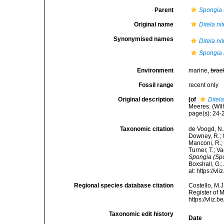
Parent
Spongia 
Original name
Ditela ni
Synonymised names
Ditela ni
Spongia 
Environment
marine,
brac
Fossil range
recent only
Original description
(of
Ditela
Meeres. (Wilh
page(s): 24
Taxonomic citation
de Voogd, N.J
Downey, R.; G
Manconi, R.; 
Turner, T.; V
Spongia (Spo
Boxshall, G.;
at: https://
Regional species database citation
Costello, M.J
Register of 
https://vliz
Taxonomic edit history
Date