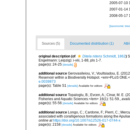
2005-07-10 
2007-01-14 
2008-05-17 
[taxonomic tre
Sources (5)
Documented distribution (1)
Attr
original description
(of
Ditela nitens
Schmidt, 1862
)
S
Engelmann: Leipzig): i-viii, 1-88, pls 1-7.
page(s): 24-25
[details]
additional source
Gerovasileiou, V.; Voultsiadou, E. (201
Reservoir within a Biodiversity Hotspot. <em>PLoS ONE.<
e.0039873
page(s): Table S1
[details]
Available for editors
additional source
Topaloglu, B.; Evcen, A.; Cinar, M. E. 
Fisheries and Aquatic Sciences.</em> 16(1): 51-59.
,
avail
page(s): 55-56
[details]
Available for editors
additional source
Longo, C.; Cardone, F.; Pierri, C.; Merc
associated with coralligenous formations along the Apuli
online at
https://doi.org/10.1007/s12526-017-0744-x
page(s): 2158
[details]
Available for editors