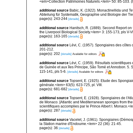
<em>Collection Patrimoines Naturels.</em> 50: 85-103.
(
additional source
Babic, K. (1922). Monactinellida und T
Abteilung für Systematik, Geographie und Biologie der Tie
page(s): 243-244
[details]
additional source
Hanitsch, R. (1889). Second Report on 
the Liverpool Biological Society.</em> 3: 155-173, pls V-VI
page(s): 163-165
[details]
additional source
Lévi, C. (1957). Spongiaires des côtes 
201-212.
page(s): 202
[details]
Available for editors
additional source
Lévi, C. (1959). Résultats scientifiqu
de Guinée et aux îles Principe, São Tomé et Annobon. 5. 
115-141, pls 5-6.
[details]
Available for editors
additional source
Topsent, E. (1925). Etude des Spongia
générale.</em> 63(5): 623-725, pl. VIII.
page(s): 681-682
[details]
additional source
Topsent, E. (1928). Spongiaires de l'Atl
de Monaco. [Atlantic and Mediterranean sponges from the
scientifiques accomplies par le Prince Albert I. Monaco.</e
page(s): 287
[details]
additional source
Vacelet, J. (1961). Spongiaires (Démo
la Station marine d'Endoume.</em> 22 (36): 21-45.
page(s): 36
[details]