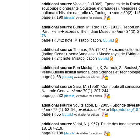
additional source
Vacelet, J. (1969). Eponges de la Roch
soucoupe plongeante Cousteau et dragages). Mémoires 
national d'Histoire naturelle (A, Zoologie).</em> 59(2): 145
page(s): 190
[details]
Available for editors
additional source
Burton, M.; Rao, H.S. (1932). Report on
Part I. <em>Records of the indian Museum.</em> 34(3): 2
76
page(s): 342; note: Missapplication.
[details]
additional source
Thomas, P.A. (1981). A second collect
(Indian Ocean). <em>Annales du Musée royal de l'Afrique
page(s): 24; note: Misapplication
[details]
additional source
Ben Mustapha, K; Zarrouk, S.; Souissi,
<em>Bulletin Institut national des Sciences et Technolog
page(s): 68
[details]
Available for editors
additional source
Sarà, M. (1958). Contributo all consosc
Naturale Genova.</em> 70(1): 207-244.
page(s): 232
[details]
Available for editors
additional source
Voultsiadou, E. (2005). Sponge diversit
</em> 72 (1): 53-64.
,
available online at
https://doi.org/
page(s): 55
[details]
Available for editors
additional source
Vidal, A. (1967). Etude des fonds roche
18, 167-219.
page(s): 188
[details]
Available for editors