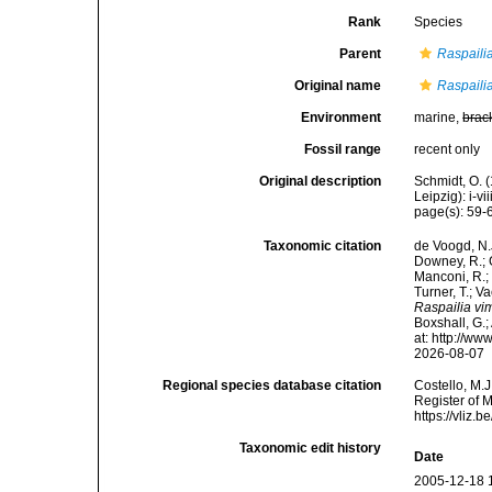
Rank
Species
Parent
Raspaili
Original name
Raspailia
Environment
marine,
brac
Fossil range
recent only
Original description
Schmidt, O. 
Leipzig): i-vii
page(s): 59-6
Taxonomic citation
de Voogd, N.J
Downey, R.; G
Manconi, R.; 
Turner, T.; V
Raspailia vim
Boxshall, G.;
at: http://w
2026-08-07
Regional species database citation
Costello, M.J
Register of 
https://vliz
Taxonomic edit history
Date
2005-12-18 