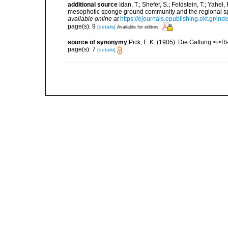
additional source
Idan, T.; Shefer, S.; Feldstein, T.; Yahe
mesophotic sponge ground community and the regional s
available online at
https://ejournals.epublishing.ekt.gr/i
page(s): 9
[details]
Available for editors
source of synonymy
Pick, F. K. (1905). Die Gattung <i>R
page(s): 7
[details]