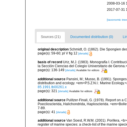
2008-03-16 
2017-07-31 
[taxonomic tre
Sources (21)
Documented distribution (0)
Li
original description
Schmidt, O. (1862). Die Spongien des 
page(s): 59-60; pl V fig 12
[details]
basis of record
Uriz, M.J. (1983). Monografía I. Contri
la Sección Ciencias del Colegio Universitario de Gerona.
page(s): 136-149
[details]
Available for editors
additional source
Pansini, M.; Musso, B. (1991). Sponges 
distribution and ecology. <em>P.S.Z.N.I.: Marine Ecology.
85.1991.tb00261.x
page(s): 321
[details]
Available for editors
additional source
Pulitzer-Finali, G. (1978). Report on a 
Poecilosclerida, Halichondrida, Haplosclerida. <em>Bolletti
7-89.
page(s): 41
[details]
additional source
Van Soest, R.W.M. (2001). Porifera, <b><
register of marine species: a check-list of the marine speci