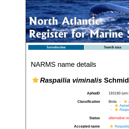
Introduction
Search taxa
NARMS name details
Raspailia viminalis
Schmidt
AphiaID
193190
(urn
Classification
Biota
Axinel
Raspai
Status
alternative r
Accepted name
Raspailia