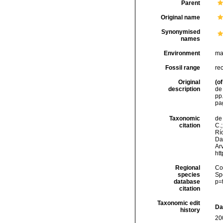
Parent
Original name
Synonymised
names
Environment
ma
Fossil range
re
Original
(of
description
de 
pp.
pa
Taxonomic
de 
citation
C.;
Río
Da
Arv
ht
Regional
Cos
species
Sp
database
p=
citation
Taxonomic edit
Da
history
20