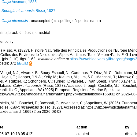
Calyx
Vosmaer, 1885
Spongia nicaeensis
Risso, 1827
Calyx nicaensis
·
unaccepted
(misspelling of species name)
rine,
brackish
,
fresh
,
terrestrial
cent only
)
Risso, A. (1827). Histoire Naturelle des Principales Productions de l'Europe Méri
Celles des Environs de Nice et des Alpes Maritimes. Tome V. <em>Paris: F.-G. Levra
, [pls. 1-10], figs. 1-62.
,
available online at
https://www.biodiversitylibrary.org/pag
ge(s): 372
[details]
Voogd, N.J.; Alvarez, B.; Boury-Esnault, N.; Cárdenas, P.; Díaz, M.-C.; Dohrmann, 
 Hajdu, E.; Hooper, J.N.A.; Kelly, M.; Klautau, M.; Lim, S.C.; Manconi, R.; Morrow, C.; 
s, P.; Rützler, K.; Schönberg, C.; Turner, T.; Vacelet, J.; van Soest, R.W.M.; Xavier, J
tabase.
Calyx nicaeensis
(Risso, 1827). Accessed through: Costello, M.J.; Bouchet, 
anitidis, C.; Appeltans, W. (2025) European Register of Marine Species at:
tps://www.vliz.be/vmdcdata/narms/narms.php?p=taxdetails&id=166932 on 2026-08
tello, M.J.; Bouchet, P.; Boxshall, G.; Arvanitidis, C.; Appeltans, W. (2026). Europe
ecies.
Calyx nicaeensis
(Risso, 1827). Accessed at: https://vliz.be/vmdcdata/narm
taxdetails&id=166932 on 2026-08-08
te
action
by
05-07-10 18:05:41Z
created
db_ad