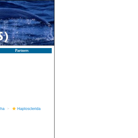
Partners
pha
Haplosclerida