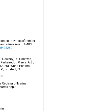
dionale et Particulièrement
ult.</em> i-viii + 1-403
e/39428259
M.; Downey, R.; Goodwin,
Pinheiro, U.; Pisera, A.B.;
. (2025). World Porifera
P.; Boxshall, G.;
-08
an Register of Marine
s/narms.php?
min