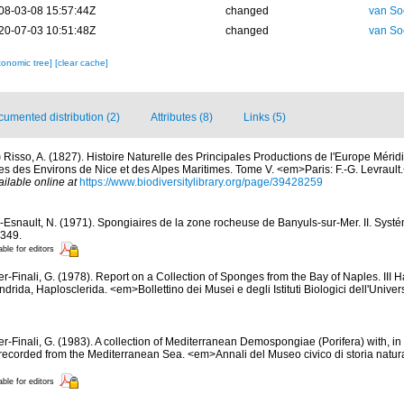
08-03-08 15:57:44Z
changed
van So
20-07-03 10:51:48Z
changed
van So
xonomic tree]
[clear cache]
umented distribution (2)
Attributes (8)
Links (5)
)
Risso, A. (1827). Histoire Naturelle des Principales Productions de l'Europe Mérid
es des Environs de Nice et des Alpes Maritimes. Tome V. <em>Paris: F.-G. Levrault.<
ailable online at
https://www.biodiversitylibrary.org/page/39428259
-Esnault, N. (1971). Spongiaires de la zone rocheuse de Banyuls-sur-Mer. II. Syst
-349.
able for editors
er-Finali, G. (1978). Report on a Collection of Sponges from the Bay of Naples. III 
ndrida, Haplosclerida. <em>Bollettino dei Musei e degli Istituti Biologici dell'Unive
er-Finali, G. (1983). A collection of Mediterranean Demospongiae (Porifera) with, in 
ecorded from the Mediterranean Sea. <em>Annali del Museo civico di storia natur
able for editors