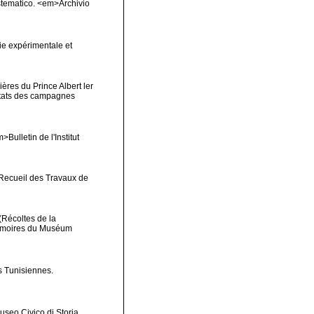
sistematico. <em>Archivio
ie expérimentale et
ères du Prince Albert ler
ltats des campagnes
Bulletin de l'Institut
>Recueil des Travaux de
(Récoltes de la
Mémoires du Muséum
s Tunisiennes.
useo Civico di Storia