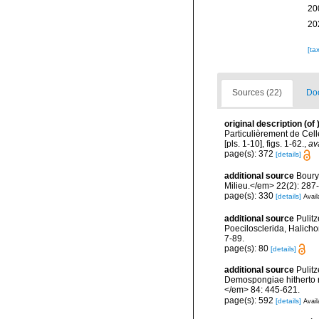
20
20
[ta
Sources (22)
Doc
original description
(of
Particulièrement de Cell
[pls. 1-10], figs. 1-62.
,
av
page(s): 372
[details]
additional source
Boury
Milieu.</em> 22(2): 287
page(s): 330
[details]
Avail
additional source
Pulitz
Poecilosclerida, Halicho
7-89.
page(s): 80
[details]
additional source
Pulitz
Demospongiae hitherto r
</em> 84: 445-621.
page(s): 592
[details]
Avail