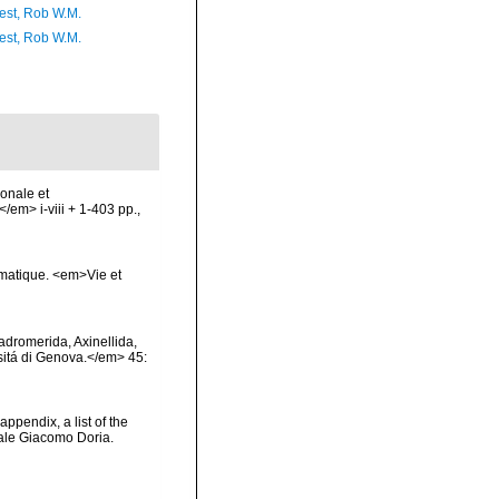
est, Rob W.M.
est, Rob W.M.
ionale et
/em> i-viii + 1-403 pp.,
ématique. <em>Vie et
Hadromerida, Axinellida,
rsitá di Genova.</em> 45:
appendix, a list of the
ale Giacomo Doria.