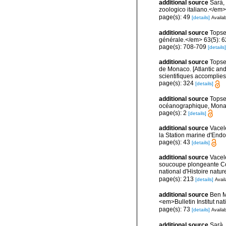
additional source
Sarà, 
zoologico italiano.</em> 4
page(s): 49
[details]
Availab
additional source
Topse
générale.</em> 63(5): 623
page(s): 708-709
[details]
additional source
Topsen
de Monaco. [Atlantic an
scientifiques accomplies 
page(s): 324
[details]
additional source
Topse
océanographique, Mona
page(s): 2
[details]
additional source
Vacel
la Station marine d'End
page(s): 43
[details]
additional source
Vacel
soucoupe plongeante Co
national d'Histoire natur
page(s): 213
[details]
Avail
additional source
Ben M
<em>Bulletin Institut n
page(s): 73
[details]
Availab
additional source
Sarà,