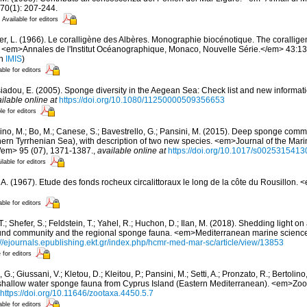
70(1): 207-244.
Available for editors
er, L. (1966). Le coralligène des Albères. Monographie biocénotique. The corallige
 <em>Annales de l'Institut Océanographique, Monaco, Nouvelle Série.</em> 43:137-
in
IMIS
)
able for editors
siadou, E. (2005). Sponge diversity in the Aegean Sea: Check list and new informat
ilable online at
https://doi.org/10.1080/11250000509356653
le for editors
ino, M.; Bo, M.; Canese, S.; Bavestrello, G.; Pansini, M. (2015). Deep sponge commun
ern Tyrrhenian Sea), with description of two new species. <em>Journal of the Mari
/em> 95 (07), 1371-1387.
,
available online at
https://doi.org/10.1017/s002531541
ilable for editors
, A. (1967). Etude des fonds rocheux circalittoraux le long de la côte du Rousillon.
able for editors
T.; Shefer, S.; Feldstein, T.; Yahel, R.; Huchon, D.; Ilan, M. (2018). Shedding light 
nd community and the regional sponge fauna. <em>Mediterranean marine science
://ejournals.epublishing.ekt.gr/index.php/hcmr-med-mar-sc/article/view/13853
 for editors
 G.; Giussani, V.; Kletou, D.; Kleitou, P.; Pansini, M.; Setti, A.; Pronzato, R.; Bertolino,
e shallow water sponge fauna from Cyprus Island (Eastern Mediterranean). <em>Zo
https://doi.org/10.11646/zootaxa.4450.5.7
able for editors