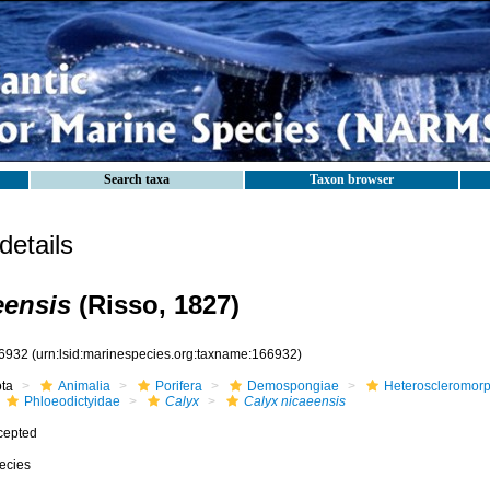
Search taxa
Taxon browser
etails
eensis
(Risso, 1827)
6932
(urn:lsid:marinespecies.org:taxname:166932)
ota
Animalia
Porifera
Demospongiae
Heteroscleromor
Phloeodictyidae
Calyx
Calyx nicaeensis
cepted
ecies