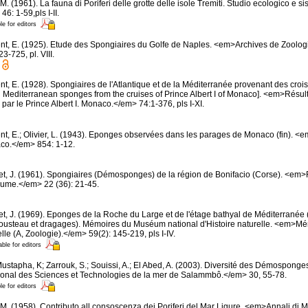
M. (1961). La fauna di Poriferi delle grotte delle isole Tremiti. Studio ecologico e 
6: 1-59,pls I-II.
le for editors
nt, E. (1925). Etude des Spongiaires du Golfe de Naples. <em>Archives de Zoolog
-725, pl. VIII.
t, E. (1928). Spongiaires de l'Atlantique et de la Méditerranée provenant des croisi
d Mediterranean sponges from the cruises of Prince Albert I of Monaco]. <em>Résu
par le Prince Albert I. Monaco.</em> 74:1-376, pls I-XI.
nt, E.; Olivier, L. (1943). Eponges observées dans les parages de Monaco (fin). <em>
co.</em> 854: 1-12.
et, J. (1961). Spongiaires (Démosponges) de la région de Bonifacio (Corse). <em
oume.</em> 22 (36): 21-45.
et, J. (1969). Eponges de la Roche du Large et de l'étage bathyal de Méditerranée 
usteau et dragages). Mémoires du Muséum national d'Histoire naturelle. <em>
elle (A, Zoologie).</em> 59(2): 145-219, pls I-IV.
able for editors
ustapha, K; Zarrouk, S.; Souissi, A.; El Abed, A. (2003). Diversité des Démosponge
ational des Sciences et Technologies de la mer de Salammbô.</em> 30, 55-78.
le for editors
 M. (1958). Contributo all consoscenza dei Poriferi del Mar Ligure. <em>Annali di M