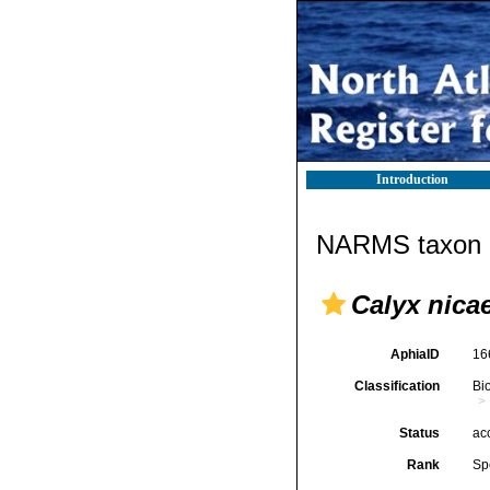
Introduction
NARMS taxon d
Calyx nica
AphiaID
16
Classification
Bi
Status
ac
Rank
Sp