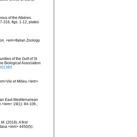
nous of the Albères.
316, figs. 1-12, plates
ion. <em>Italian Zoology.
ities of the Gulf of St
ne Biological Association
3001380
 <em>Vie et Milieu.</em>
on an East-Mediterranean
.</em> 19(1): 84-106.
,
 M. (2018). A first
otaxa.</em> 4450(5):