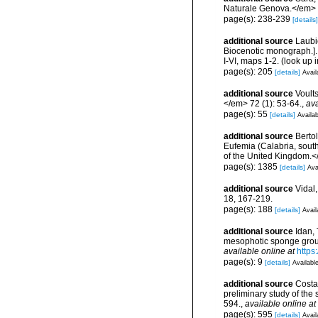
Naturale Genova.</em> 
page(s): 238-239
[details]
additional source
Laubi
Biocenotic monograph.].
I-VI, maps 1-2.
(look up 
page(s): 205
[details]
Avail
additional source
Voult
</em> 72 (1): 53-64.
,
ava
page(s): 55
[details]
Availab
additional source
Bertol
Eufemia (Calabria, south
of the United Kingdom.<
page(s): 1385
[details]
Ava
additional source
Vidal
18, 167-219.
page(s): 188
[details]
Avail
additional source
Idan, 
mesophotic sponge grou
available online at
https
page(s): 9
[details]
Available
additional source
Costa,
preliminary study of th
594.
,
available online at
page(s): 595
[details]
Avail