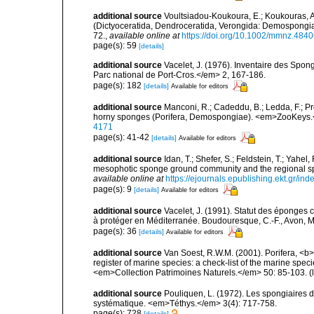
additional source
Voultsiadou-Koukoura, E.; Koukouras, A
(Dictyoceratida, Dendroceratida, Verongida: Demospongiae
72.
,
available online at
https://doi.org/10.1002/mmnz.484
page(s): 59
[details]
additional source
Vacelet, J. (1976). Inventaire des Spon
Parc national de Port-Cros.</em> 2, 167-186.
page(s): 182
[details]
Available for editors
additional source
Manconi, R.; Cadeddu, B.; Ledda, F.; P
horny sponges (Porifera, Demospongiae). <em>ZooKeys.
4171
page(s): 41-42
[details]
Available for editors
additional source
Idan, T.; Shefer, S.; Feldstein, T.; Yahe
mesophotic sponge ground community and the regional s
available online at
https://ejournals.epublishing.ekt.gr/i
page(s): 9
[details]
Available for editors
additional source
Vacelet, J. (1991). Statut des éponges
à protéger en Méditerranée. Boudouresque, C.-F., Avon, M.
page(s): 36
[details]
Available for editors
additional source
Van Soest, R.W.M. (2001). Porifera, <b><
register of marine species: a check-list of the marine speci
<em>Collection Patrimoines Naturels.</em> 50: 85-103.
(
additional source
Pouliquen, L. (1972). Les spongiaires d
systématique. <em>Téthys.</em> 3(4): 717-758.
page(s): 728
[details]