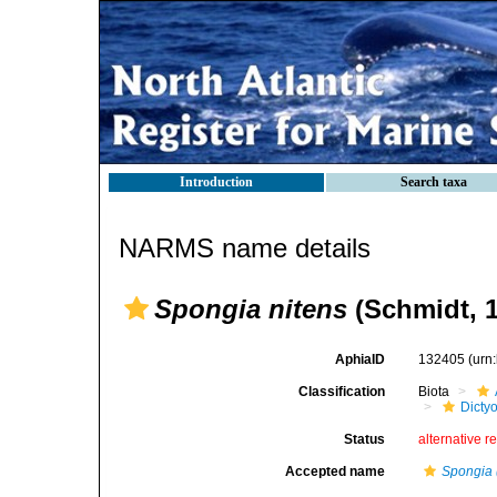
Introduction
Search taxa
NARMS name details
Spongia nitens
(Schmidt, 1
AphiaID
132405
(urn
Classification
Biota
Dicty
Status
alternative r
Accepted name
Spongia 