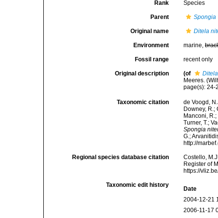
Rank
Species
Parent
Spongia
Original name
Ditela ni
Environment
marine,
brac
Fossil range
recent only
Original description
(of
Ditela
Meeres. (Wilh
page(s): 24
Taxonomic citation
de Voogd, N.J
Downey, R.; G
Manconi, R.; 
Turner, T.; V
Spongia nite
G.; Arvanitid
http://marbe
Regional species database citation
Costello, M.J
Register of 
https://vliz
Taxonomic edit history
Date
2004-12-21 
2006-11-17 