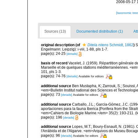
2008-05-17 
[taxonomic tre
Sources (13)
Documented distribution (1)
Att
original description
(of
Ditela nitens
Schmidt, 1862
)
S
Engelmann: Leipzig): i-viii, 1-88, pls 1-7.
page(s): 24-25
[details]
basis of record
Vacelet, J. (1959). Répartition générale
Marseille et de quelques stations méditerranéennes. <em
101, pls 1-3.
page(s): 74-76
[details]
Available for editors
additional source
Ben Mustapha, K; Zarrouk, S.; Souissi,
<em>Bulletin Institut national des Sciences et Technolog
page(s): 73
[details]
Available for editors
additional source
Carballo, J.L.; Garcia-Gómez, J.C. (19
aportaciones para la fauna Iberica [Porifera from the Strai
<em>Cahiers de Biologie Marine.</em> 35(2): 193-211.
(l
page(s): 196
[details]
additional source
Lopes, M.T.; Boury-Esnault, N. (1981).
l'Arrábida et de l'Algarve. <em>Arquivos do Museu Bocag
page(s): 96
[details]
Available for editors