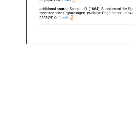
additional source
Schmidt, O. (1864). Supplement der Sp
systematische Ergänzungen. (Wilhelm Engelmann: Leipzig).
page(s): 27
[details]