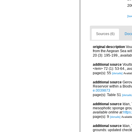
20
[ta
Sources (6)
Docu
original description
Vou
from the Aegean Sea wi
20 (3): 195-199.
,
availab
additional source
Voult
</em> 72 (1): 53-64.
,
ava
page(s): 55
[details]
Availab
additional source
Gerov
Reservoir within a Biod
e.0039873
page(s): Table S1
[details
additional source
Idan, 
mesophotic sponge grou
available online at
https
page(s): 9
[details]
Available
additional source
Idan,
grounds: updated checkl