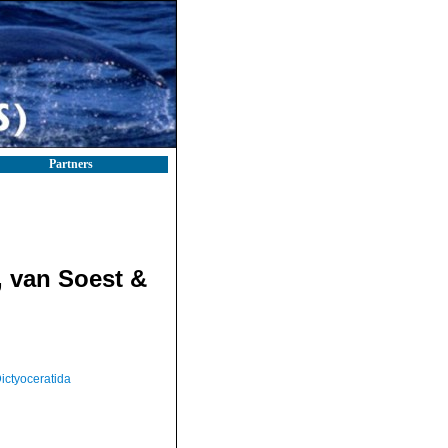
Partners
 van Soest &
ictyoceratida