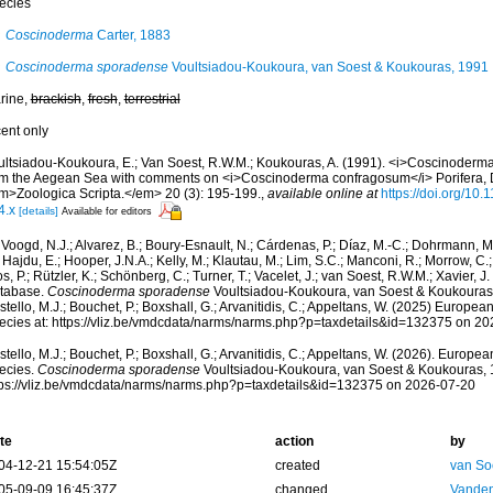
ecies
Coscinoderma
Carter, 1883
Coscinoderma sporadense
Voultsiadou-Koukoura, van Soest & Koukouras, 1991
rine,
brackish
,
fresh
,
terrestrial
cent only
ultsiadou-Koukoura, E.; Van Soest, R.W.M.; Koukouras, A. (1991). <i>Coscinoderma
om the Aegean Sea with comments on <i>Coscinoderma confragosum</i> Porifera, D
m>Zoologica Scripta.</em> 20 (3): 195-199.
,
available online at
https://doi.org/10
4.x
[details]
Available for editors
Voogd, N.J.; Alvarez, B.; Boury-Esnault, N.; Cárdenas, P.; Díaz, M.-C.; Dohrmann, 
 Hajdu, E.; Hooper, J.N.A.; Kelly, M.; Klautau, M.; Lim, S.C.; Manconi, R.; Morrow, C.; 
s, P.; Rützler, K.; Schönberg, C.; Turner, T.; Vacelet, J.; van Soest, R.W.M.; Xavier, J
tabase.
Coscinoderma sporadense
Voultsiadou-Koukoura, van Soest & Koukouras,
tello, M.J.; Bouchet, P.; Boxshall, G.; Arvanitidis, C.; Appeltans, W. (2025) Europea
ecies at: https://vliz.be/vmdcdata/narms/narms.php?p=taxdetails&id=132375 on 2
tello, M.J.; Bouchet, P.; Boxshall, G.; Arvanitidis, C.; Appeltans, W. (2026). Europe
ecies.
Coscinoderma sporadense
Voultsiadou-Koukoura, van Soest & Koukouras, 
tps://vliz.be/vmdcdata/narms/narms.php?p=taxdetails&id=132375 on 2026-07-20
te
action
by
04-12-21 15:54:05Z
created
van So
05-09-09 16:45:37Z
changed
Vanden