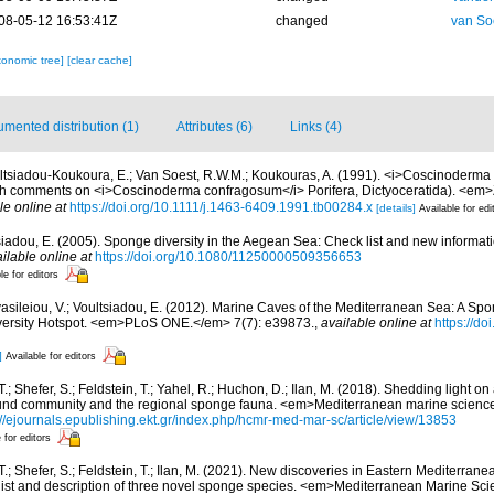
08-05-12 16:53:41Z
changed
van So
xonomic tree]
[clear cache]
mented distribution (1)
Attributes (6)
Links (4)
ltsiadou-Koukoura, E.; Van Soest, R.W.M.; Koukouras, A. (1991). <i>Coscinoderma
th comments on <i>Coscinoderma confragosum</i> Porifera, Dictyoceratida). <em>
le online at
https://doi.org/10.1111/j.1463-6409.1991.tb00284.x
[details]
Available for edi
siadou, E. (2005). Sponge diversity in the Aegean Sea: Check list and new informat
ilable online at
https://doi.org/10.1080/11250000509356653
le for editors
asileiou, V.; Voultsiadou, E. (2012). Marine Caves of the Mediterranean Sea: A Spo
iversity Hotspot. <em>PLoS ONE.</em> 7(7): e39873.
,
available online at
https://do
]
Available for editors
T.; Shefer, S.; Feldstein, T.; Yahel, R.; Huchon, D.; Ilan, M. (2018). Shedding light 
nd community and the regional sponge fauna. <em>Mediterranean marine science
://ejournals.epublishing.ekt.gr/index.php/hcmr-med-mar-sc/article/view/13853
 for editors
 T.; Shefer, S.; Feldstein, T.; Ilan, M. (2021). New discoveries in Eastern Mediterr
ist and description of three novel sponge species. <em>Mediterranean Marine Sci