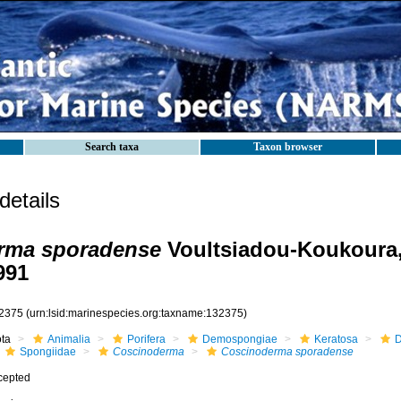
Search taxa
Taxon browser
etails
rma sporadense
Voultsiadou-Koukoura,
991
2375
(urn:lsid:marinespecies.org:taxname:132375)
ota
Animalia
Porifera
Demospongiae
Keratosa
D
Spongiidae
Coscinoderma
Coscinoderma sporadense
cepted