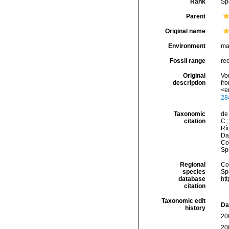
Rank
Sp
Parent
Original name
Environment
ma
Fossil range
re
Original
Vo
description
fr
<e
28
Taxonomic
de 
citation
C.;
Río
Da
Cos
Sp
Regional
Cos
species
Sp
database
ht
citation
Taxonomic edit
Da
history
20
20