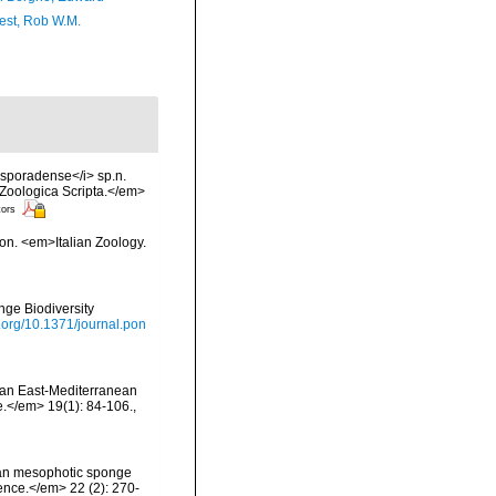
est, Rob W.M.
 sporadense</i> sp.n.
Zoologica Scripta.</em>
tors
ion. <em>Italian Zoology.
nge Biodiversity
i.org/10.1371/journal.pon
on an East-Mediterranean
.</em> 19(1): 84-106.
,
anean mesophotic sponge
ence.</em> 22 (2): 270-