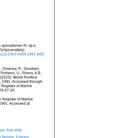
 sporadense</i> sp.n.
ictyoceratida).
.1111/j.1463-6409.1991.tb00
M.; Downey, R.; Goodwin,
Pinheiro, U.; Pisera, A.B.;
. (2025). World Porifera
 1991. Accessed through:
n Register of Marine
026-07-20
an Register of Marine
1991. Accessed at:
est, Rob W.M.
 Berghe, Edward