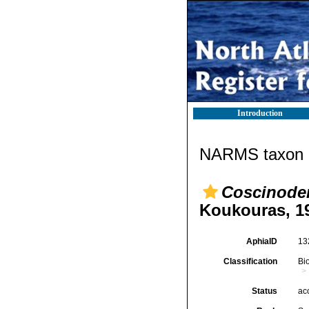
Introduction
NARMS taxon d
Coscinode
Koukouras, 1
AphiaID
13
Classification
Bi
Status
ac