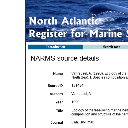
Introduction
Search taxa
NARMS source details
Vanreusel, A. (1990). Ecology of the
Name
North Sea). I. Species composition 
181434
SourceID
Vanreusel, A.
Authors
1990
Year
Ecology of the free-living marine ne
Title
composition and structure of the n
Cah. Biol. mar.
Journal