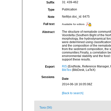
31: 439-462
Suffix
Publication
Type
NeMys doc_id: 6475
Note
Full text
Available for editors
The structure of nematode communiti
Abstract
Voordelta (Southem Bight of the Nort
morphology, the hydrodynamical force
were determined using classificatio
and the composition of the nematode
from the sediment composition, the s
communities.Finally, a correlation be
environmental stability and the food 
support these results.
RIS
(EndNote, Reference Manager, P
Export
BibTex
(BibDesk, LaTeX)
Sessions
Date
2014-06-18 16:05:08Z
[Back to search]
Taxa (56)