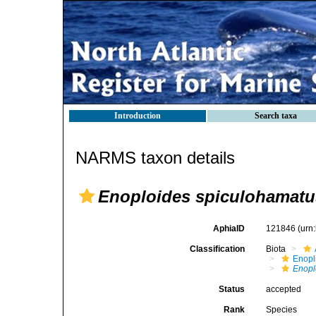
Introduction
Search taxa
NARMS taxon details
Enoploides spiculohamatu
AphiaID
121846
(urn
Classification
Biota
Enopl
Enopl
Status
accepted
Rank
Species