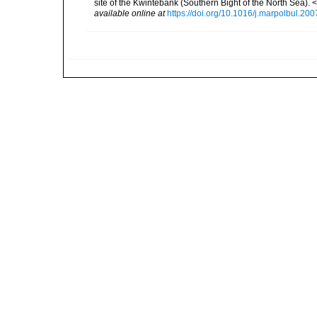
site of the Kwintebank (Southern Bight of the North Sea).
available online at
https://doi.org/10.1016/j.marpolbul.20