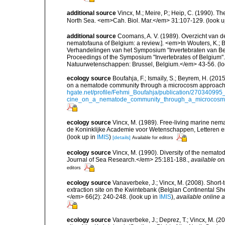
additional source
Vincx, M.; Meire, P.; Heip, C. (1990). T
North Sea. <em>Cah. Biol. Mar.</em> 31:107-129.
(look u
additional source
Coomans, A. V. (1989). Overzicht van d
nematofauna of Belgium: a review.]. <em>In Wouters, K.; Ba
Verhandelingen van het Symposium "Invertebraten van Be
Proceedings of the Symposium "Invertebrates of Belgium". 
Natuurwetenschappen: Brussel, Belgium.</em> 43-56.
(lo
ecology source
Boufahja, F.; Ismaïly, S.; Beyrem, H. (201
on a nematode community through a microcosm approach.
hgate.net/profile/Fehmi_Boufahja/publication/270340995
cine_on_a_nematode_community_through_a_microcosm_
ecology source
Vincx, M. (1989). Free-living marine ne
de Koninklijke Academie voor Wetenschappen, Letteren e
(look up in
IMIS
)
[details]
Available for editors
ecology source
Vincx, M. (1990). Diversity of the nemat
Journal of Sea Research.</em> 25:181-188.
,
available on
editors
ecology source
Vanaverbeke, J.; Vincx, M. (2008). Shor
extraction site on the Kwintebank (Belgian Continental S
</em> 66(2): 240-248.
(look up in
IMIS
),
available online a
ecology source
Vanaverbeke, J.; Deprez, T.; Vincx, M. (