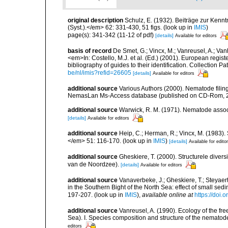
original description
Schulz, E. (1932). Beiträge zur Kenn
(Syst.).</em> 62: 331-430, 51 figs.
(look up in
IMIS
)
page(s): 341-342 (11-12 of pdf)
[details]
Available for editors
basis of record
De Smet, G.; Vincx, M.; Vanreusel, A.; Van
<em>In: Costello, M.J. et al. (Ed.) (2001). European regist
bibliography of guides to their identification. Collection 
be/nl/imis?refid=26605
[details]
Available for editors
additional source
Various Authors (2000). Nematode filing
NemasLan Ms-Access database (published on CD-Rom, 
additional source
Warwick, R. M. (1971). Nematode associ
[details]
Available for editors
additional source
Heip, C.; Herman, R.; Vincx, M. (1983).
</em> 51: 116-170.
(look up in
IMIS
)
[details]
Available for edito
additional source
Gheskiere, T. (2000). Structurele dive
van de Noordzee).
[details]
Available for editors
additional source
Vanaverbeke, J.; Gheskiere, T.; Steyae
in the Southern Bight of the North Sea: effect of small s
197-207.
(look up in
IMIS
),
available online at
https://doi
additional source
Vanreusel, A. (1990). Ecology of the fr
Sea). I. Species composition and structure of the nemato
editors