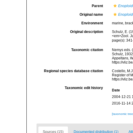
Parent
Enoploid
Original name
Enoploid
Environment
marine, brac
Original description
Schulz, E. (
<em>Zool. Ja
page(s): 341
Taxonomic citation
Nemys eds. 
Schulz, 1932.
Appeltans, W
https://vliz
Regional species database citation
Costello, M.J
Register of 
https://vliz
Taxonomic edit history
Date
2004-12-21 
2016-11-14 
[taxonomic tre
Sources (15)
Documented distribution (1)
At