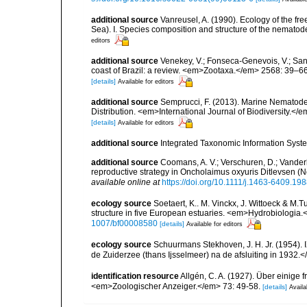
additional source
Vanreusel, A. (1990). Ecology of the fr
Sea). I. Species composition and structure of the nemato
editors
additional source
Venekey, V.; Fonseca-Genevois, V.; Santo
coast of Brazil: a review. <em>Zootaxa.</em> 2568: 39–66
[details]
Available for editors
additional source
Semprucci, F. (2013). Marine Nematodes
Distribution. <em>International Journal of Biodiversity.</e
[details]
Available for editors
additional source
Integrated Taxonomic Information Syste
additional source
Coomans, A. V.; Verschuren, D.; Vande
reproductive strategy in Oncholaimus oxyuris Ditlevsen 
available online at
https://doi.org/10.1111/j.1463-6409.19
ecology source
Soetaert, K.. M. Vinckx, J. Wittoeck & M
structure in five European estuaries. <em>Hydrobiologia.
1007/bf00008580
[details]
Available for editors
ecology source
Schuurmans Stekhoven, J. H. Jr. (1954).
de Zuiderzee (thans Ijsselmeer) na de afsluiting in 1932.
identification resource
Allgén, C. A. (1927). Über einig
<em>Zoologischer Anzeiger.</em> 73: 49-58.
[details]
Availa