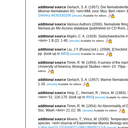
additional source
Gerlach, S. A. (1957). Die Nematodenfa
Meerse-Nematoden IV). <em>Mitt. zool. Mus. Berl.</em> 3
2/mmnz.4830330206
[details]
Available for editors
additional source
Various Authors (2000). Nematode filing
NemasLan Ms-Access database (published on CD-Rom, 
additional source
Allgén, C. A. (1929). Südschwedische 
</em> 1 B (2): 1-40.
[details]
Available for editors
additional source
Liu, J.Y. [Ruiyu] (ed.). (2008). [Check
pp.
(look up in
IMIS
)
[details]
Available for editors
additional source
Timm, R. W. (1954). A survey of the m
University of America, Biological Studies.</em> 23: 70pp - 
editors
additional source
Gerlach, S. A. (1957). Marine Nematode
1-16.
[details]
Available for editors
additional source
Heip, C.; Herman, R.; Vincx, M. (1983).
</em> 51: 116-170.
(look up in
IMIS
)
[details]
Available for edito
additional source
Timm, R. W. (1954). An Abnormality o
Soc. Wash.</em> 21 (1): 36.
[details]
Available for editors
additional source
Moens, T.; Vincx, M. (2000). Temperatur
species. <em>Journal of Experimental Marine Biology an
s://doi.org/10.1016/s0022-0981(99)00113-6
[details]
Available