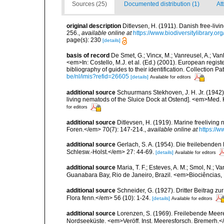
Sources (25)
Documented distribution (1)
At
original description
Ditlevsen, H. (1911). Danish free-li
256.
,
available online at
https://www.biodiversitylibrary.o
page(s): 230
[details]
basis of record
De Smet, G.; Vincx, M.; Vanreusel, A.; Van
<em>In: Costello, M.J. et al. (Ed.) (2001). European regist
bibliography of guides to their identification. Collection 
be/nl/imis?refid=26605
[details]
Available for editors
additional source
Schuurmans Stekhoven, J. H. Jr. (1942
living nematods of the Sluice Dock at Ostend]. <em>Med. K
for editors
additional source
Ditlevsen, H. (1919). Marine freelivin
Foren.</em> 70(7): 147-214.
,
available online at
https://
additional source
Gerlach, S. A. (1954). Die freilebende
Schlesw.-Holst.</em> 27: 44-69.
[details]
Available for editors
additional source
Maria, T. F.; Esteves, A. M.; Smol, N.;
Guanabara Bay, Rio de Janeiro, Brazil. <em>Biociências, 
additional source
Schneider, G. (1927). Dritter Beitrag
Flora fenn.</em> 56 (10): 1-24.
[details]
Available for editors
additional source
Lorenzen, S. (1969). Freilebende Mee
Nordseeküste. <em>Veröff. Inst. Meeresforsch. Bremerh.<