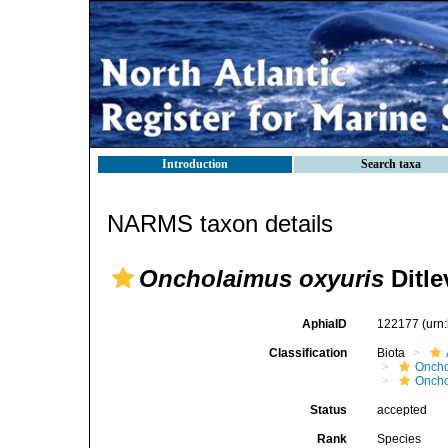
Introduction
Search taxa
NARMS taxon details
Oncholaimus oxyuris
Ditle
AphiaID
122177
(urn
Classification
Biota
Oncho
Oncho
Status
accepted
Rank
Species