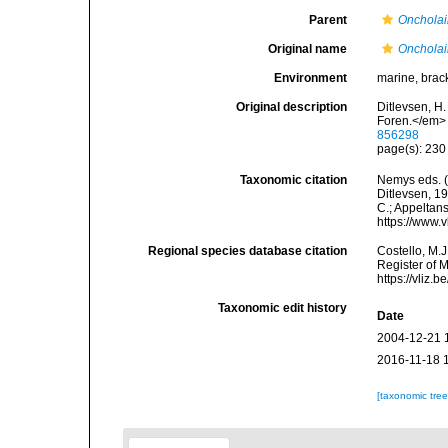
Parent
Onchola
Original name
Oncholai
Environment
marine, brack
Original description
Ditlevsen, H
Foren.</em> 
856298
page(s): 23
Taxonomic citation
Nemys eds. 
Ditlevsen, 19
C.; Appeltan
https://www.
Regional species database citation
Costello, M.J
Register of 
https://vliz
Taxonomic edit history
Date
2004-12-21 
2016-11-18 
[taxonomic tre