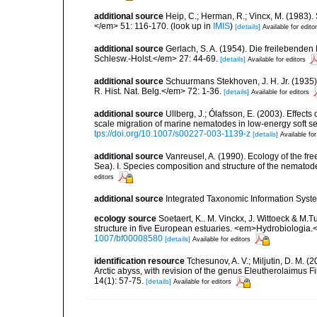
additional source
Heip, C.; Herman, R.; Vincx, M. (1983).
</em> 51: 116-170.
(look up in
IMIS
)
[details]
Available for edito
additional source
Gerlach, S. A. (1954). Die freilebende
Schlesw.-Holst.</em> 27: 44-69.
[details]
Available for editors
additional source
Schuurmans Stekhoven, J. H. Jr. (1935)
R. Hist. Nat. Belg.</em> 72: 1-36.
[details]
Available for editors
additional source
Ullberg, J.; Ólafsson, E. (2003). Effect
scale migration of marine nematodes in low-energy soft 
tps://doi.org/10.1007/s00227-003-1139-z
[details]
Available for
additional source
Vanreusel, A. (1990). Ecology of the fr
Sea). I. Species composition and structure of the nemato
editors
additional source
Integrated Taxonomic Information Syste
ecology source
Soetaert, K.. M. Vinckx, J. Wittoeck & M
structure in five European estuaries. <em>Hydrobiologia.
1007/bf00008580
[details]
Available for editors
identification resource
Tchesunov, A. V.; Miljutin, D. M. 
Arctic abyss, with revision of the genus Eleutherolaimus
14(1): 57-75.
[details]
Available for editors