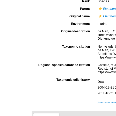
Rank
Species
Parent
Eleuther
Original name
Eleuther
Environment
marine
Original description
de Man, J. G
libres vivant
Dierkundige 
Taxonomic citation
Nemys eds. 
de Man, 1907.
Appeltans, W
https://www.
Regional species database citation
Costello, M.J
Register of 
https://www.
Taxonomic edit history
Date
2004-12-21 
2011-10-21 
[taxonomic tre