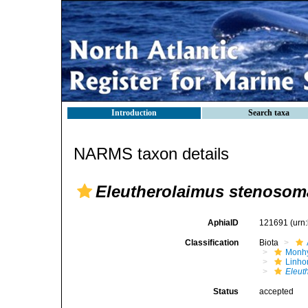
Introduction
Search taxa
NARMS taxon details
Eleutherolaimus stenosom
AphiaID
121691
(urn
Classification
Biota
Monhy
Linh
Eleut
Status
accepted