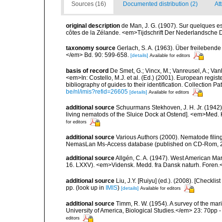
Sources (16)
Documented distribution (2)
At
original description
de Man, J. G. (1907). Sur quelques e
côtes de la Zélande. <em>Tijdschrift Der Nederlandsche 
taxonomy source
Gerlach, S. A. (1963). Über freileben
</em> Bd. 90: 599-658.
[details]
Available for editors
basis of record
De Smet, G.; Vincx, M.; Vanreusel, A.; Van
<em>In: Costello, M.J. et al. (Ed.) (2001). European regist
bibliography of guides to their identification. Collection 
be/nl/imis?refid=26605
[details]
Available for editors
additional source
Schuurmans Stekhoven, J. H. Jr. (1942
living nematods of the Sluice Dock at Ostend]. <em>Med. K
for editors
additional source
Various Authors (2000). Nematode filing
NemasLan Ms-Access database (published on CD-Rom, 
additional source
Allgén, C. A. (1947). West American Ma
16. LXXV). <em>Vidensk. Medd. fra Dansk naturh. Foren.
additional source
Liu, J.Y. [Ruiyu] (ed.). (2008). [Check
pp.
(look up in
IMIS
)
[details]
Available for editors
additional source
Timm, R. W. (1954). A survey of the m
University of America, Biological Studies.</em> 23: 70pp - 
editors