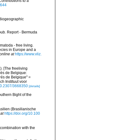
ontributions to a
2644
Biogeographic
npub. Report - Bermuda
matoda - free living.
pecies in Europe and a
online at
https://www.vliz.
 [The freeliving
rés de Belgique:
és de Belgique" =
h Instituut voor
/10.2307/3668350
[details]
uthern Bight of the
ilien (Brasilianische
 at
https://doi.org/10.100
 combination with the