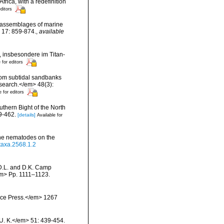
rica, with a redefinition
editors
ng assemblages of marine
 17: 859-874.
,
available
 insbesondere im Titan-
 for editors
from subtidal sandbanks
esearch.</em> 48(3):
e for editors
uthern Bight of the North
9-462.
[details]
Available for
rine nematodes on the
otaxa.2568.1.2
 D.L. and D.K. Camp
/em> Pp. 1111–1123.
ience Press.</em> 1267
 U. K.</em> 51: 439-454.