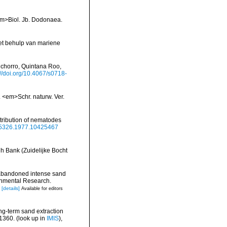
<em>Biol. Jb. Dodonaea.
met behulp van mariene
nchorro, Quintana Roo,
://doi.org/10.4067/s0718-
 <em>Schr. naturw. Ver.
stribution of nematodes
785326.1977.10425467
h Bank (Zuidelijke Bocht
 abandoned intense sand
ronmental Research.
[details]
Available for editors
ng-term sand extraction
-1360.
(look up in
IMIS
),