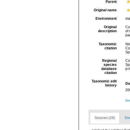
Parent
Original name
Environment
ma
Original
Co
description
of
pa
Taxonomic
Ne
citation
Cos
Sp
Regional
Cos
species
Sp
database
p=
citation
Taxonomic edit
Da
history
20
[ta
Sources (29)
Doc