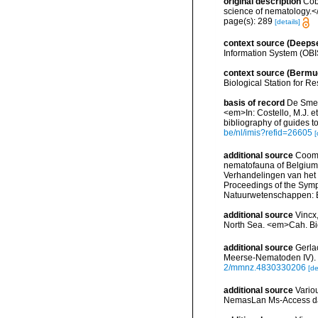
original description
Cob
science of nematology.<
page(s): 289
[details]
context source (Deeps
Information System (OBI
context source (Bermu
Biological Station for R
basis of record
De Smet,
<em>In: Costello, M.J. et
bibliography of guides to
be/nl/imis?refid=26605
[
additional source
Cooma
nematofauna of Belgium: 
Verhandelingen van het
Proceedings of the Sympo
Natuurwetenschappen: B
additional source
Vincx,
North Sea. <em>Cah. Bi
additional source
Gerla
Meerse-Nematoden IV). <
2/mmnz.4830330206
[de
additional source
Vario
NemasLan Ms-Access da