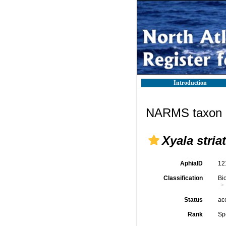
Introduction
NARMS taxon d
Xyala stria
AphiaID
12
Classification
Bi
Status
ac
Rank
Sp