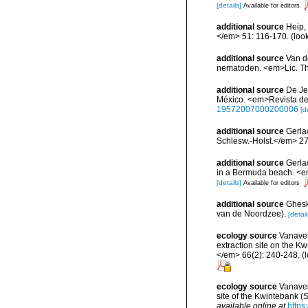
[details]
Available for editors
additional source
Heip,
</em> 51: 116-170.
(loo
additional source
Van d
nematoden. <em>Lic. T
additional source
De Je
México. <em>Revista de 
19572007000200006
[d
additional source
Gerla
Schlesw.-Holst.</em> 27
additional source
Gerla
in a Bermuda beach. <e
[details]
Available for editors
additional source
Ghesk
van de Noordzee).
[detail
ecology source
Vanaver
extraction site on the 
</em> 66(2): 240-248.
(l
ecology source
Vanaver
site of the Kwintebank (
available online at
https