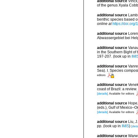
additional source
Vincx
of the genus Xyala Cobb
additional source
Lambs
benthic species based o
online at
https://doi.or
additional source
Loren
Abwassergebiet bei Helg
additional source
Vanav
in the Southern Bight of
197-207.
(look up in
IMI
additional source
Vanre
Sea). I. Species compos
editors
additional source
Veneke
coast of Brazil: a revi
[details]
Available for editors
additional source
Hope,
(eds.), Gulf of Mexico–O
[details]
Available for editors
additional source
Liu, 
pp.
(look up in
IMIS
)
[deta
additional source
Warwi