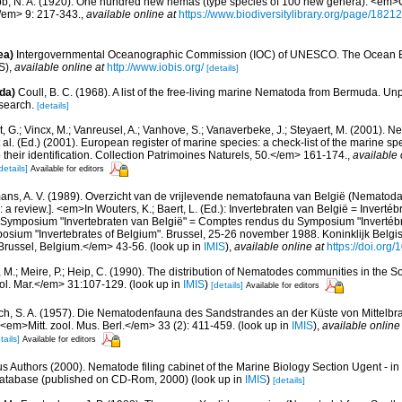
b, N. A. (1920). One hundred new nemas (type species of 100 new genera). <em>C
/em> 9: 217-343.
,
available online at
https://www.biodiversitylibrary.org/page/1821
ea)
Intergovernmental Oceanographic Commission (IOC) of UNESCO. The Ocean 
S)
,
available online at
http://www.iobis.org/
[details]
da)
Coull, B. C. (1968). A list of the free-living marine Nematoda from Bermuda. U
esearch.
[details]
 G.; Vincx, M.; Vanreusel, A.; Vanhove, S.; Vanaverbeke, J.; Steyaert, M. (2001). Ne
 al. (Ed.) (2001). European register of marine species: a check-list of the marine s
 their identification. Collection Patrimoines Naturels, 50.</em> 161-174.
,
available 
details]
Available for editors
ns, A. V. (1989). Overzicht van de vrijlevende nematofauna van België (Nematoda).
a review.]. <em>In Wouters, K.; Baert, L. (Ed.): Invertebraten van België = Invertéb
 Symposium "Invertebraten van België" = Comptes rendus du Symposium "Invertébr
sium "Invertebrates of Belgium". Brussel, 25-26 november 1988. Koninklijk Belgisc
russel, Belgium.</em> 43-56.
(look up in
IMIS
),
available online at
https://doi.org
 M.; Meire, P.; Heip, C. (1990). The distribution of Nematodes communities in the So
ol. Mar.</em> 31:107-129.
(look up in
IMIS
)
[details]
Available for editors
ch, S. A. (1957). Die Nematodenfauna des Sandstrandes an der Küste von Mittelbras
em>Mitt. zool. Mus. Berl.</em> 33 (2): 411-459.
(look up in
IMIS
),
available online
tails]
Available for editors
us Authors (2000). Nematode filing cabinet of the Marine Biology Section Ugent - in
tabase (published on CD-Rom, 2000)
(look up in
IMIS
)
[details]