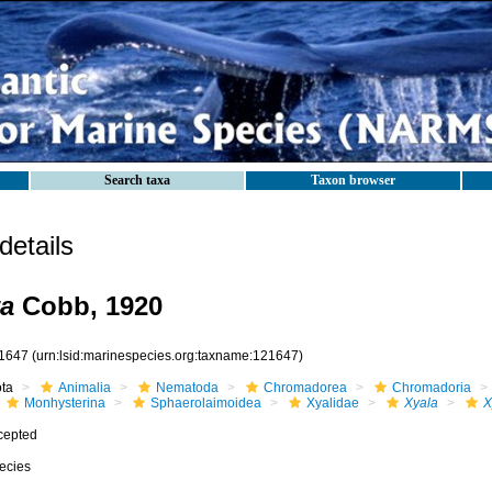
Search taxa
Taxon browser
etails
ta
Cobb, 1920
1647
(urn:lsid:marinespecies.org:taxname:121647)
ota
Animalia
Nematoda
Chromadorea
Chromadoria
Monhysterina
Sphaerolaimoidea
Xyalidae
Xyala
X
cepted
ecies