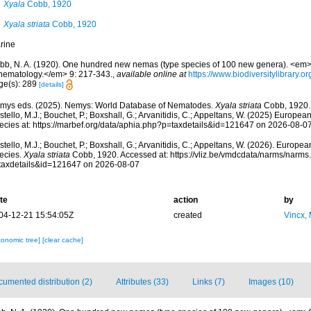
Xyala
Cobb, 1920
Xyala striata
Cobb, 1920
rine
bb, N. A. (1920). One hundred new nemas (type species of 100 new genera). <em>C
 nematology.</em> 9: 217-343.
,
available online at
https://www.biodiversitylibrary.
ge(s): 289
[details]
mys eds. (2025). Nemys: World Database of Nematodes.
Xyala striata
Cobb, 1920.
tello, M.J.; Bouchet, P.; Boxshall, G.; Arvanitidis, C.; Appeltans, W. (2025) Europea
ecies at: https://marbef.org/data/aphia.php?p=taxdetails&id=121647 on 2026-08-0
tello, M.J.; Bouchet, P.; Boxshall, G.; Arvanitidis, C.; Appeltans, W. (2026). Europe
ecies.
Xyala striata
Cobb, 1920. Accessed at: https://vliz.be/vmdcdata/narms/narms
taxdetails&id=121647 on 2026-08-07
te
action
by
04-12-21 15:54:05Z
created
Vincx,
xonomic tree]
[clear cache]
umented distribution (2)
Attributes (33)
Links (7)
Images (10)