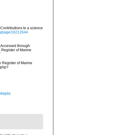
ontributions to a science
org/page/18212644
 Accessed through:
n Register of Marine
7
an Register of Marine
.php?
 Magda