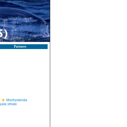
Partners
Monhysterida
yala striata