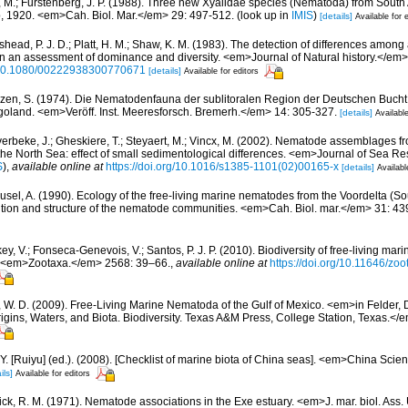
, M.; Furstenberg, J. P. (1988). Three new Xyalidae species (Nematoda) from South Af
, 1920. <em>Cah. Biol. Mar.</em> 29: 497-512.
(look up in
IMIS
)
[details]
Available for 
head, P. J. D.; Platt, H. M.; Shaw, K. M. (1983). The detection of differences amo
n an assessment of dominance and diversity. <em>Journal of Natural history.</em>
g/10.1080/00222938300770671
[details]
Available for editors
zen, S. (1974). Die Nematodenfauna der sublitoralen Region der Deutschen Bucht,
oland. <em>Veröff. Inst. Meeresforsch. Bremerh.</em> 14: 305-327.
[details]
Available
erbeke, J.; Gheskiere, T.; Steyaert, M.; Vincx, M. (2002). Nematode assemblages 
 the North Sea: effect of small sedimentological differences. <em>Journal of Sea R
S
),
available online at
https://doi.org/10.1016/s1385-1101(02)00165-x
[details]
Availabl
usel, A. (1990). Ecology of the free-living marine nematodes from the Voordelta (So
ition and structure of the nematode communities. <em>Cah. Biol. mar.</em> 31: 43
y, V.; Fonseca-Genevois, V.; Santos, P. J. P. (2010). Biodiversity of free-living ma
ew. <em>Zootaxa.</em> 2568: 39–66.
,
available online at
https://doi.org/10.11646/zo
 W. D. (2009). Free-Living Marine Nematoda of the Gulf of Mexico. <em>in Felder,
rigins, Waters, and Biota. Biodiversity. Texas A&M Press, College Station, Texas.<
J.Y. [Ruiyu] (ed.). (2008). [Checklist of marine biota of China seas]. <em>China Sc
ils]
Available for editors
ck, R. M. (1971). Nematode associations in the Exe estuary. <em>J. mar. biol. Ass.