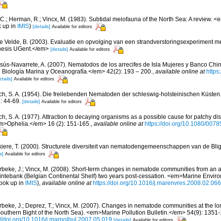
 C.; Herman, R.; Vincx, M. (1983). Subtidal meiofauna of the North Sea: A review. 
k up in
IMIS
)
[details]
Available for editors
e Velde, B. (2003). Evaluatie en opvolging van een strandverstoringsexperiment 
hesis UGent.</em>
[details]
Available for editors
sús-Navarrete, A. (2007). Nematodos de los arrecifes de Isla Mujeres y Banco Chi
Biología Marina y Oceanografía.</em> 42(2): 193 – 200.
,
available online at
https
etails]
Available for editors
ch, S. A. (1954). Die freilebenden Nematoden der schleswig-holsteinischen Küsten.
: 44-69.
[details]
Available for editors
ch, S. A. (1977). Attraction to decaying organisms as a possible cause for patchy di
m>Ophelia.</em> 16 (2): 151-165.
,
available online at
https://doi.org/10.1080/00
iere, T. (2000). Structurele diversiteit van nematodengemeenschappen van de Blig
s]
Available for editors
beke, J.; Vincx, M. (2008). Short-term changes in nematode communities from an
Kwintebank (Belgian Continental Shelf) two years post-cessation. <em>Marine Envi
ook up in
IMIS
),
available online at
https://doi.org/10.1016/j.marenvres.2008.02.066
beke, J.; Deprez, T.; Vincx, M. (2007). Changes in nematode communities at the lo
Southern Bight of the North Sea). <em>Marine Pollution Bulletin.</em> 54(9): 1351
://doi.org/10.1016/j.marpolbul.2007.05.019
[details]
Available for editors