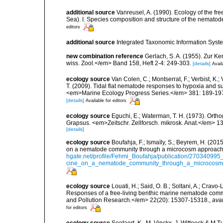
additional source
Vanreusel, A. (1990). Ecology of the fr
Sea). I. Species composition and structure of the nemato
editors
additional source
Integrated Taxonomic Information Syste
new combination reference
Gerlach, S. A. (1955). Zur 
wiss. Zool.</em> Band 158, Heft 2-4: 249-303.
[details]
Avail
ecology source
Van Colen, C.; Montserrat, F.; Verbist, K.;
T. (2009). Tidal flat nematode responses to hypoxia and 
<em>Marine Ecology Progress Series.</em> 381: 189-19
[details]
Available for editors
ecology source
Eguchi, E.; Waterman, T. H. (1973). Ortho
Grapsus. <em>Zeitschr. Zellforsch. mikrosk. Anat.</em> 1
[details]
ecology source
Boufahja, F.; Ismaïly, S.; Beyrem, H. (201
on a nematode community through a microcosm approach.
hgate.net/profile/Fehmi_Boufahja/publication/270340995
cine_on_a_nematode_community_through_a_microcosm_
ecology source
Louati, H.; Said, O. B.; Soltani, A.; Cravo
Responses of a free-living benthic marine nematode com
and Pollution Research.</em> 22(20): 15307-15318.
,
avai
for editors
ecology source
Soetaert, K.. M. Vinckx, J. Wittoeck & M