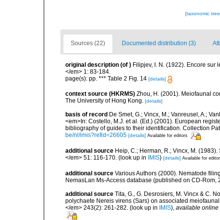
[taxonomic tre
Sources (22)
Documented distribution (3)
At
original description
(of
)
Filipjev, I. N. (1922). Encore sur
</em> 1: 83-184.
page(s): pp. *** Table 2 Fig. 14
[details]
context source (HKRMS)
Zhou, H. (2001). Meiofaunal c
The University of Hong Kong.
[details]
basis of record
De Smet, G.; Vincx, M.; Vanreusel, A.; Van
<em>In: Costello, M.J. et al. (Ed.) (2001). European regist
bibliography of guides to their identification. Collection 
be/nl/imis?refid=26605
[details]
Available for editors
additional source
Heip, C.; Herman, R.; Vincx, M. (1983).
</em> 51: 116-170.
(look up in
IMIS
)
[details]
Available for edito
additional source
Various Authors (2000). Nematode filing
NemasLan Ms-Access database (published on CD-Rom, 
additional source
Tita, G., G. Desrosiers, M. Vincx & C. N
polychaete Nereis virens (Sars) on associated meiofauna
</em> 243(2): 261-282.
(look up in
IMIS
),
available online 