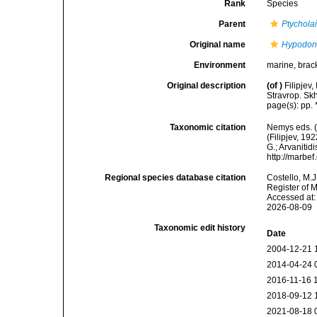
Rank
Species
Parent
Ptychola
Original name
Hypodont
Environment
marine, brac
Original description
(of
)
Filipjev
Stravrop. Skh
page(s): pp. 
Taxonomic citation
Nemys eds. 
(Filipjev, 19
G.; Arvanitid
http://marbe
Regional species database citation
Costello, M.J
Register of 
Accessed at:
2026-08-09
Taxonomic edit history
Date
2004-12-21 
2014-04-24 
2016-11-16 
2018-09-12 
2021-08-18 