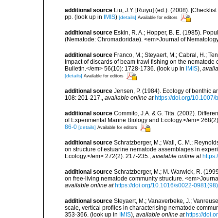
additional source
Liu, J.Y. [Ruiyu] (ed.). (2008). [Check
pp.
(look up in
IMIS
)
[details]
Available for editors
additional source
Eskin, R. A.; Hopper, B. E. (1985). Pop
(Nematode: Chromadoridae). <em>Journal of Nematology
additional source
Franco, M.; Steyaert, M.; Cabral, H.; Te
Impact of discards of beam trawl fishing on the nematode
Bulletin.</em> 56(10): 1728-1736.
(look up in
IMIS
),
availa
[details]
Available for editors
additional source
Jensen, P. (1984). Ecology of benthic
108: 201-217.
,
available online at
https://doi.org/10.1007
additional source
Commito, J.A. & G. Tita. (2002). Differ
of Experimental Marine Biology and Ecology.</em> 268(2)
86-0
[details]
Available for editors
additional source
Schratzberger, M.; Wall, C. M.; Reynolds,
on structure of estuarine nematode assemblages in expe
Ecology.</em> 272(2): 217-235.
,
available online at
https
additional source
Schratzberger, M.; M. Warwick, R. (199
on free-living nematode community structure. <em>Journa
available online at
https://doi.org/10.1016/s0022-0981(9
additional source
Steyaert, M.; Vanaverbeke, J.; Vanreusel
scale, vertical profiles in characterising nematode commu
353-366.
(look up in
IMIS
),
available online at
https://doi