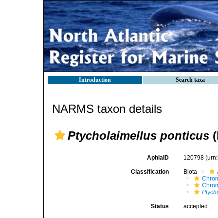
Introduction
Search taxa
NARMS taxon details
Ptycholaimellus ponticus
(
AphiaID
120798
(urn
Classification
Biota
Chro
Chro
Ptych
Status
accepted