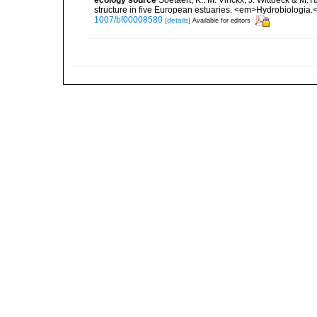
structure in five European estuaries. <em>Hydrobiologia.
1007/bf00008580
[details]
Available for editors