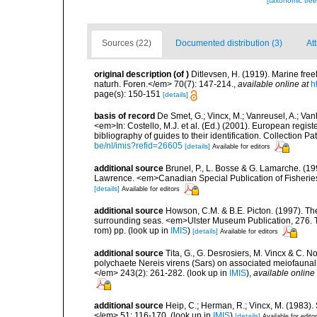
[taxonomic tre
Sources (22)
Documented distribution (3)
At
original description
(of
)
Ditlevsen, H. (1919). Marine fr
naturh. Foren.</em> 70(7): 147-214.
,
available online at
h
page(s): 150-151
[details]
basis of record
De Smet, G.; Vincx, M.; Vanreusel, A.; Van
<em>In: Costello, M.J. et al. (Ed.) (2001). European regist
bibliography of guides to their identification. Collection 
be/nl/imis?refid=26605
[details]
Available for editors
additional source
Brunel, P., L. Bosse & G. Lamarche. (199
Lawrence. <em>Canadian Special Publication of Fisherie
[details]
Available for editors
additional source
Howson, C.M. & B.E. Picton. (1997). The 
surrounding seas. <em>Ulster Museum Publication, 276. T
rom) pp.
(look up in
IMIS
)
[details]
Available for editors
additional source
Tita, G., G. Desrosiers, M. Vincx & C. N
polychaete Nereis virens (Sars) on associated meiofauna
</em> 243(2): 261-282.
(look up in
IMIS
),
available online 
additional source
Heip, C.; Herman, R.; Vincx, M. (1983).
</em> 51: 116-170.
(look up in
IMIS
)
[details]
Available for edito