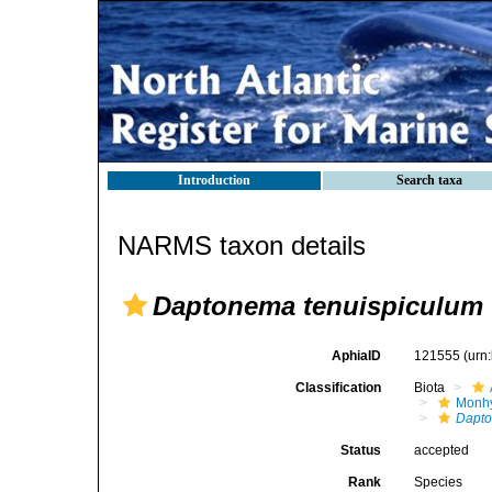
Introduction
Search taxa
NARMS taxon details
Daptonema tenuispiculum
AphiaID
121555
(urn
Classification
Biota
Monhy
Dapt
Status
accepted
Rank
Species