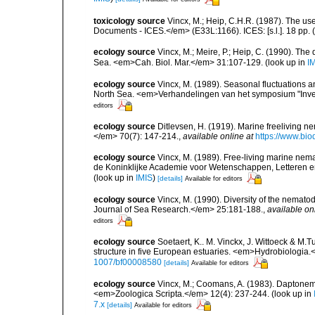
toxicology source
Vincx, M.; Heip, C.H.R. (1987). The us
Documents - ICES.</em> (E33L:1166). ICES: [s.l.]. 18 pp.
(
ecology source
Vincx, M.; Meire, P.; Heip, C. (1990). Th
Sea. <em>Cah. Biol. Mar.</em> 31:107-129.
(look up in
I
ecology source
Vincx, M. (1989). Seasonal fluctuations 
North Sea. <em>Verhandelingen van het symposium "Inver
editors
ecology source
Ditlevsen, H. (1919). Marine freeliving 
</em> 70(7): 147-214.
,
available online at
https://www.bi
ecology source
Vincx, M. (1989). Free-living marine ne
de Koninklijke Academie voor Wetenschappen, Letteren e
(look up in
IMIS
)
[details]
Available for editors
ecology source
Vincx, M. (1990). Diversity of the nemat
Journal of Sea Research.</em> 25:181-188.
,
available on
editors
ecology source
Soetaert, K.. M. Vinckx, J. Wittoeck & M
structure in five European estuaries. <em>Hydrobiologia.
1007/bf00008580
[details]
Available for editors
ecology source
Vincx, M.; Coomans, A. (1983). Daptonem
<em>Zoologica Scripta.</em> 12(4): 237-244.
(look up in
7.x
[details]
Available for editors