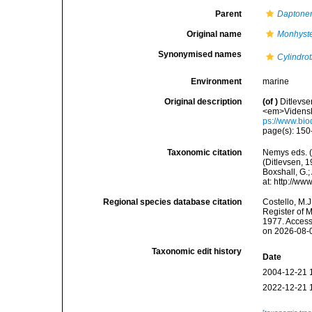
Parent
Dapton
Original name
Monhyste
Synonymised names
Cylindrot
Environment
marine
Original description
(of
)
Ditlevse
<em>Vidensk.
ps://www.bio
page(s): 15
Taxonomic citation
Nemys eds. 
(Ditlevsen, 1
Boxshall, G.;
at: http://w
Regional species database citation
Costello, M.J
Register of 
1977. Access
on 2026-08-
Taxonomic edit history
Date
2004-12-21 
2022-12-21 