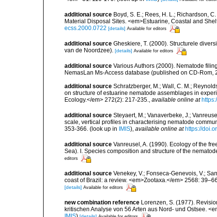
additional source
Boyd, S. E.; Rees, H. L.; Richardson, 
Material Disposal Sites. <em>Estuarine, Coastal and She
ecss.2000.0722
[details]
Available for editors
additional source
Gheskiere, T. (2000). Structurele dive
van de Noordzee).
[details]
Available for editors
additional source
Various Authors (2000). Nematode filing
NemasLan Ms-Access database (published on CD-Rom, 
additional source
Schratzberger, M.; Wall, C. M.; Reynolds,
on structure of estuarine nematode assemblages in expe
Ecology.</em> 272(2): 217-235.
,
available online at
https
additional source
Steyaert, M.; Vanaverbeke, J.; Vanreusel
scale, vertical profiles in characterising nematode commu
353-366.
(look up in
IMIS
),
available online at
https://doi
additional source
Vanreusel, A. (1990). Ecology of the fr
Sea). I. Species composition and structure of the nemato
editors
additional source
Venekey, V.; Fonseca-Genevois, V.; Santo
coast of Brazil: a review. <em>Zootaxa.</em> 2568: 39–66
[details]
Available for editors
new combination reference
Lorenzen, S. (1977). Revisi
kritischen Analyse von 56 Arten aus Nord- und Ostsee. <e
IMIS
)
[details]
Available for editors