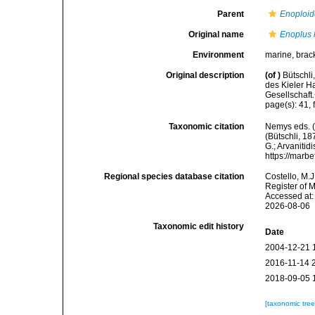
Parent
Enoploid
Original name
Enoplus 
Environment
marine, brac
Original description
(of
)
Bütschli
des Kieler 
Gesellschaft
page(s): 41, 
Taxonomic citation
Nemys eds. 
(Bütschli, 18
G.; Arvanitid
https://marb
Regional species database citation
Costello, M.J
Register of 
Accessed at:
2026-08-06
Taxonomic edit history
Date
2004-12-21 
2016-11-14 
2018-09-05 
[taxonomic tre