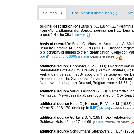
Sources (9)
Documented distribution (1)
Attr
original description
(of
)
Bütschli, O. (1874). Zur Kenntn
<em>Abhandlungen der Senckenbergischen Naturforschen
page(s): 41, fig 36a-b
[details]
basis of record
De Smet, G.; Vincx, M.; Vanreusel, A.; Van
<em>In: Costello, M.J. et al. (Ed.) (2001). European regist
bibliography of guides to their identification. Collection 
be/nl/imis?refid=26605
[details]
Available for editors
additional source
Coomans, A. V. (1989). Overzicht van d
nematofauna of Belgium: a review.]. <em>In Wouters, K.; Ba
Verhandelingen van het Symposium "Invertebraten van Be
Proceedings of the Symposium "Invertebrates of Belgium". 
Natuurwetenschappen: Brussel, Belgium.</em> 43-56.
(lo
additional source
Various Authors (2000). Nematode filing
NemasLan Ms-Access database (published on CD-Rom, 
additional source
Heip, C.; Herman, R.; Vincx, M. (1983).
</em> 51: 116-170.
(look up in
IMIS
)
[details]
Available for edito
additional source
Gerlach, S. A. (1954). Die freilebende
Schlesw.-Holst.</em> 27: 44-69.
[details]
Available for editors
additional source
Schuurmans Stekhoven, J. H. Jr. (1935)