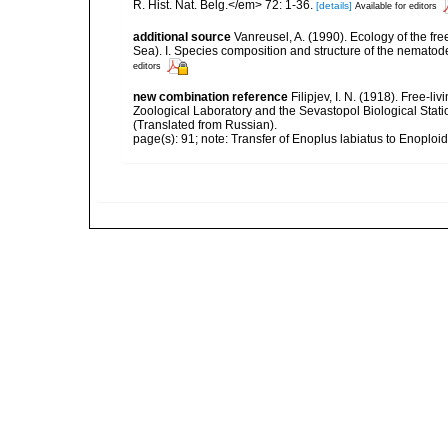
R. Hist. Nat. Belg.</em> 72: 1-36.
[details]
Available for editors
additional source
Vanreusel, A. (1990). Ecology of the fr
Sea). I. Species composition and structure of the nemato
editors
new combination reference
Filipjev, I. N. (1918). Free-
Zoological Laboratory and the Sevastopol Biological Statio
(Translated from Russian).
page(s): 91; note: Transfer of Enoplus labiatus to Enoploi