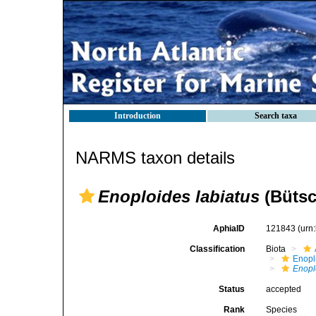
Introduction
Search taxa
NARMS taxon details
Enoploides labiatus
(Bütsch
AphiaID
121843
(urn
Classification
Biota
Enopl
Enopl
Status
accepted
Rank
Species