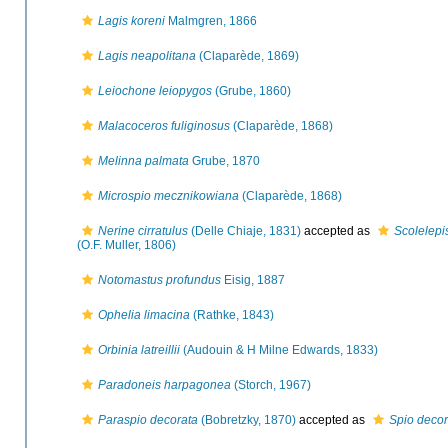
Lagis koreni
Malmgren, 1866
Lagis neapolitana
(Claparède, 1869)
Leiochone leiopygos
(Grube, 1860)
Malacoceros fuliginosus
(Claparède, 1868)
Melinna palmata
Grube, 1870
Microspio mecznikowiana
(Claparède, 1868)
Nerine cirratulus
(Delle Chiaje, 1831)
accepted as
Scolelepi
(O.F. Muller, 1806)
Notomastus profundus
Eisig, 1887
Ophelia limacina
(Rathke, 1843)
Orbinia latreillii
(Audouin & H Milne Edwards, 1833)
Paradoneis harpagonea
(Storch, 1967)
Paraspio decorata
(Bobretzky, 1870)
accepted as
Spio decor