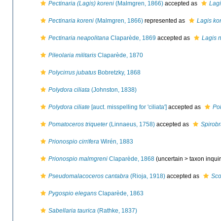
Pectinaria (Lagis) koreni
(Malmgren, 1866)
accepted as
Lagi
Pectinaria koreni
(Malmgren, 1866)
represented as
Lagis ko
Pectinaria neapolitana
Claparède, 1869
accepted as
Lagis 
Pileolaria militaris
Claparède, 1870
Polycirrus jubatus
Bobretzky, 1868
Polydora ciliata
(Johnston, 1838)
Polydora ciliate
[auct. misspelling for 'ciliata']
accepted as
Pol
Pomatoceros triqueter
(Linnaeus, 1758)
accepted as
Spirobr
Prionospio cirrifera
Wirén, 1883
Prionospio malmgreni
Claparède, 1868
(uncertain >
taxon inqu
Pseudomalacoceros cantabra
(Rioja, 1918)
accepted as
Sco
Pygospio elegans
Claparède, 1863
Sabellaria taurica
(Rathke, 1837)