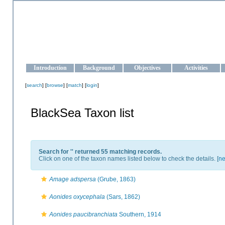
OCEAN-UKRAINE
Strengthening the oceanographic data management and operationa
Introduction
Background
Objectives
Activities
[
search
] [
browse
] [
match
] [
login
]
BlackSea Taxon list
Search for '
' returned 55 matching records.
Click on one of the taxon names listed below to check the details. [
ne
Amage adspersa
(Grube, 1863)
Aonides oxycephala
(Sars, 1862)
Aonides paucibranchiata
Southern, 1914