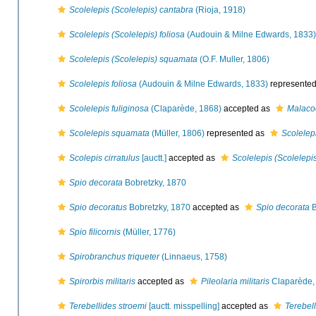
Scolelepis (Scolelepis) cantabra
(Rioja, 1918)
Scolelepis (Scolelepis) foliosa
(Audouin & Milne Edwards, 1833)
Scolelepis (Scolelepis) squamata
(O.F. Muller, 1806)
Scolelepis foliosa
(Audouin & Milne Edwards, 1833)
represente
Scolelepis fuliginosa
(Claparède, 1868)
accepted as
Malacoc
Scolelepis squamata
(Müller, 1806)
represented as
Scolelep
Scolepis cirratulus
[auctt.]
accepted as
Scolelepis (Scolelep
Spio decorata
Bobretzky, 1870
Spio decoratus
Bobretzky, 1870
accepted as
Spio decorata
B
Spio filicornis
(Müller, 1776)
Spirobranchus triqueter
(Linnaeus, 1758)
Spirorbis militaris
accepted as
Pileolaria militaris
Claparède,
Terebellides stroemi
[auctt. misspelling]
accepted as
Terebell