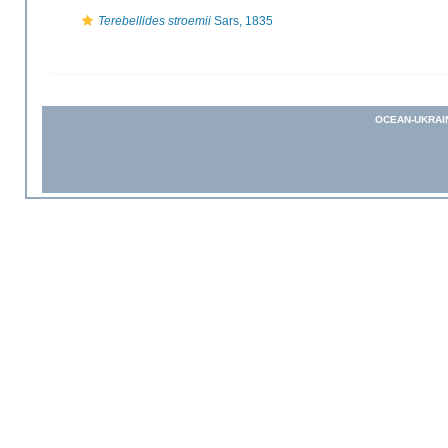
Terebellides stroemii
Sars, 1835
OCEAN-UKRAI