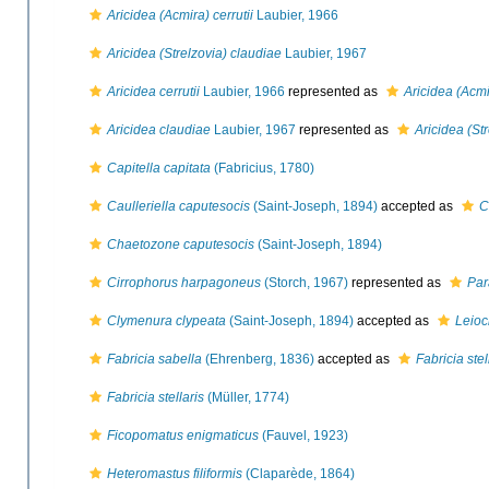
Aricidea (Acmira) cerrutii
Laubier, 1966
Aricidea (Strelzovia) claudiae
Laubier, 1967
Aricidea cerrutii
Laubier, 1966
represented as
Aricidea (Acmir
Aricidea claudiae
Laubier, 1967
represented as
Aricidea (St
Capitella capitata
(Fabricius, 1780)
Caulleriella caputesocis
(Saint-Joseph, 1894)
accepted as
C
Chaetozone caputesocis
(Saint-Joseph, 1894)
Cirrophorus harpagoneus
(Storch, 1967)
represented as
Par
Clymenura clypeata
(Saint-Joseph, 1894)
accepted as
Leioc
Fabricia sabella
(Ehrenberg, 1836)
accepted as
Fabricia stel
Fabricia stellaris
(Müller, 1774)
Ficopomatus enigmaticus
(Fauvel, 1923)
Heteromastus filiformis
(Claparède, 1864)