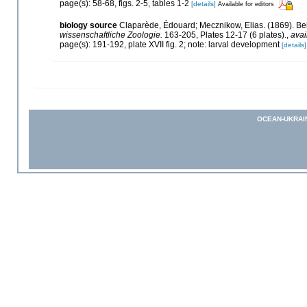
page(s): 58-68, figs. 2-5, tables 1-2
[details]
Available for editors
biology source
Claparède, Édouard; Mecznikow, Elias. (1869). B
wissenschaftliche Zoologie.
163-205, Plates 12-17 (6 plates).
,
avai
page(s): 191-192, plate XVII fig. 2; note: larval development
[details]
OCEAN-UKRAI