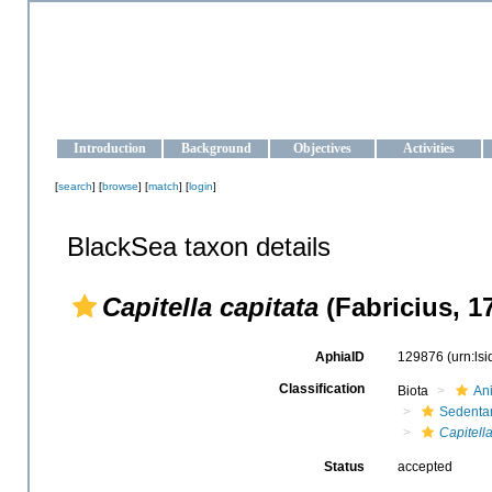
OCEAN-UKRAINE
Strengthening the oceanographic data management and operationa
Introduction
Background
Objectives
Activities
[
search
] [
browse
] [
match
] [
login
]
BlackSea taxon details
Capitella capitata
(Fabricius, 1
AphiaID
129876
(urn:ls
Classification
Biota
An
Sedentar
Capitell
Status
accepted