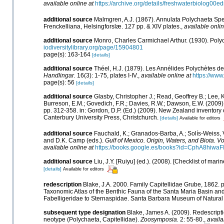
available online at
https://archive.org/details/freshwaterbiolog0
additional source
Malmgren, A.J. (1867). Annulata Polychaeta Sp
Frenckelliana, Helsingforslæ. 127 pp. & XIV plates.
,
available onlin
additional source
Monro, Charles Carmichael Arthur. (1930). Pol
iodiversitylibrary.org/page/15904801
page(s): 163-164
[details]
additional source
Théel, H.J. (1879). Les Annélides Polychètes d
Handlingar.
16(3): 1-75, plates I-IV.
,
available online at
https://www
page(s): 56
[details]
additional source
Glasby, Christopher J.; Read, Geoffrey B.; Lee, K
Burreson, E.M.; Govedich, F.R.; Davies, R.W.; Dawson, E.W. (2009
pp. 312-358. in: Gordon, D.P. (Ed.) (2009). New Zealand inventory
Canterbury University Press, Christchurch.
[details]
Available for editors
additional source
Fauchald, K.; Granados-Barba, A.; Solís-Weiss, V
and D.K. Camp (eds.).
Gulf of Mexico. Origin, Waters, and Biota. Vo
available online at
https://books.google.es/books?id=CphA8hiw
additional source
Liu, J.Y. [Ruiyu] (ed.). (2008). [Checklist of mari
[details]
Available for editors
redescription
Blake, J.A. 2000. Family Capitellidae Grube, 1862. pa
Taxonomic Atlas of the Benthic Fauna of the Santa Maria Basin an
Fabelligeridae to Sternaspidae. Santa Barbara Museum of Natural 
subsequent type designation
Blake, James A. (2009). Redescripti
neotype (Polychaeta, Capitellidae).
Zoosymposia.
2: 55-80.
,
availa