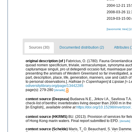
2004-12-21 15:
2008-03-26 11:
2019-03-15 00:
[taxonomic tree]
[
Sources (30)
Documented distribution (2)
Attributes (
original description
(of
)
Fabricius, O. (1780). Fauna Groenlandica
quoad nomen specificium, triviale, vernaculumque, synonyma auc
capturamque singuli, pro ut detegendi occasio fuit, maximaque pa
presenting the animals of Western Greenland so far investigated, as 
part, description, place, life, generation, manners, use and catch o
to personal observations.].
Hafniae [= Copenhagen] & Lipsiae [= Lei
odiversitylibrary.org/page/13442285
page(s): 279-280
[details]
context source (Deepsea)
Budaeva N.E., Jirkov I.A., Savilova T.
check-list of benthic invertebrates living deeper than 2000 m in t
[in English].
,
available online at
https://doi.org/10.15298/invertzool
context source (HKRMS)
BU. (2013). Provision of services for fi
of Hong Kong marin waters. Final report submitted to EPD.
[details]
context source (Schelde)
Maris, T., O. Beauchard, S. Van Damme,