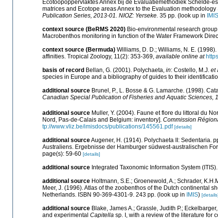
Ecotoopoppervlaktes Annex bij de Evaluatiemethodiek Schelde-est
matrices and Ecotope areas Annex to the Evaluation methodology 
Publication Series, 2013-01. NIOZ: Yerseke.
35 pp.
(look up in
IMI
context source (BeRMS 2020)
Bio-environmental research group; 
Macrobenthos monitoring in function of the Water Framework Direc
context source (Bermuda)
Williams, D. D.; Williams, N. E. (1998
affinities. Tropical Zoology, 11(2): 353-369
,
available online at
http
basis of record
Bellan, G. (2001). Polychaeta,
in
: Costello, M.J.
et 
species in Europe and a bibliography of guides to their identificati
additional source
Brunel, P., L. Bosse & G. Lamarche. (1998). Cata
Canadian Special Publication of Fisheries and Aquatic Sciences, 
additional source
Muller, Y. (2004). Faune et flore du littoral du N
Nord, Pas-de-Calais and Belgium: inventory].
Commission Régional
tp://www.vliz.be/imisdocs/publications/145561.pdf
[details]
additional source
Augener, H. (1914). Polychaeta II: Sedentaria. 
Australiens. Ergebnisse der Hamburger südwest-australischen For
page(s): 59-60
[details]
additional source
Integrated Taxonomic Information System (ITIS)
additional source
Holtmann, S.E.; Groenewold, A.; Schrader, K.H.M.
Meer, J. (1996). Atlas of the zoobenthos of the Dutch continental s
Netherlands. ISBN 90-369-4301-9. 243 pp.
(look up in
IMIS
)
[details
additional source
Blake, James A.; Grassle, Judith P.; Eckelbarger,
and experimental
Capitella
sp. I, with a review of the literature for