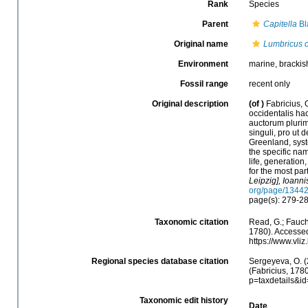
Rank
Species
Parent
Capitella
Bl
Original name
Lumbricus c
Environment
marine, brackish
Fossil range
recent only
Original description
(of
)
Fabricius,
occidentalis ha
auctorum pluri
singuli, pro ut
Greenland, syst
the specific nam
life, generatio
for the most par
Leipzig], Ioanni
org/page/1344
page(s): 279-2
Taxonomic citation
Read, G.; Fauch
1780). Accessed
https://www.vl
Regional species database citation
Sergeyeva, O. (
(Fabricius, 178
p=taxdetails&i
Taxonomic edit history
Date