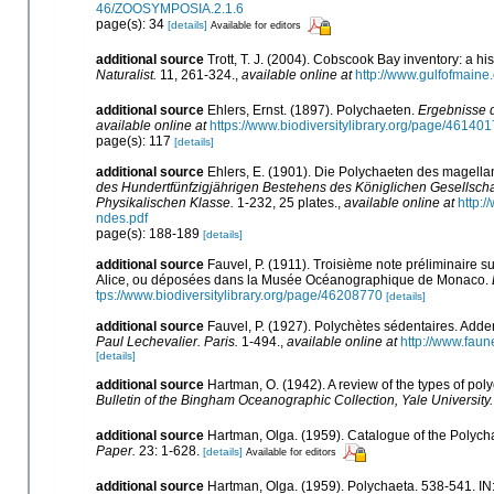
46/ZOOSYMPOSIA.2.1.6
page(s): 34
[details]
Available for editors
additional source
Trott, T. J. (2004). Cobscook Bay inventory: a hi
Naturalist.
11, 261-324.
,
available online at
http://www.gulfofmain
additional source
Ehlers, Ernst. (1897). Polychaeten.
Ergebnisse 
available online at
https://www.biodiversitylibrary.org/page/46140
page(s): 117
[details]
additional source
Ehlers, E. (1901). Die Polychaeten des magella
des Hundertfünfzigjährigen Bestehens des Königlichen Gesellsch
Physikalischen Klasse.
1-232, 25 plates.
,
available online at
http:
ndes.pdf
page(s): 188-189
[details]
additional source
Fauvel, P. (1911). Troisième note préliminaire 
Alice, ou déposées dans la Musée Océanographique de Monaco.
tps://www.biodiversitylibrary.org/page/46208770
[details]
additional source
Fauvel, P. (1927). Polychètes sédentaires. Add
Paul Lechevalier. Paris.
1-494.
,
available online at
http://www.fau
[details]
additional source
Hartman, O. (1942). A review of the types of po
Bulletin of the Bingham Oceanographic Collection, Yale University.
additional source
Hartman, Olga. (1959). Catalogue of the Polycha
Paper.
23: 1-628.
[details]
Available for editors
additional source
Hartman, Olga. (1959). Polychaeta. 538-541. IN