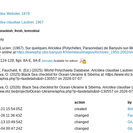
idea
Webster, 1879
idea claudiae
Laubier, 1967
brackish
,
fresh
,
terrestrial
nly
 Lucien. (1967). Sur quelques
Aricidea
(Polychètes, Paraonidae) de Banyuls-sur-M
e online at
https://wwwphp.obs-banyuls.fr/Viemilieu/images/Archives_1950-2002/
f
 124-128, figs. 8A-E, 9A-E
[details]
Available for editors
; Fauchald, K. (Ed.) (2025). World Polychaeta Database.
Aricidea claudiae
Laubier,
a, O. (2025) Black Sea checklist for Ocean-Ukraine & Sibema at: https://www.vliz.b
/aphia.php?p=taxdetails&id=130557 on 2026-07-07
a, O. (2026). Black Sea checklist for Ocean-Ukraine & Sibema.
Aricidea claudiae
L
www.vliz.be/projects/Ocean-Ukraine/aphia.php?p=taxdetails&id=130557 on 2026-0
action
by
-21 15:54:05Z
created
Bel
-26 11:36:43Z
changed
Fau
-13 10:49:54Z
changed
Gil
-04 00:47:24Z
changed
Gil