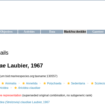
KRAINE
ta management and operational forecast services at IBSS and MHI, Ukr
Objectives
Activities
Data
BlackSea checklist
Gazetteer
ails
iae
Laubier, 1967
(urn:lsid:marinespecies.org:taxname:130557)
Animalia
Annelida
Polychaeta
Sedentaria
Scoleci
ricidea
Aricidea claudiae
ive representation
(superseded original combination, no subgeneric rank)
idea (Strelzovia) claudiae
Laubier, 1967