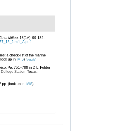
ie et Milieu.
18(1A): 99-132.
,
967_18_fasc1_A.pdf
es: a check-list of the marine
look up in
IMIS
)
[details]
xico, Pp. 751–788 in D.L. Felder
College Station, Texas.
,
 pp.
(look up in
IMIS
)