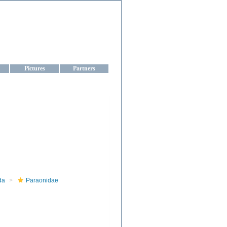
aine
Pictures
Partners
da
Paraonidae