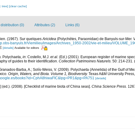
c tree]
[clear cache]
istribution (0)
Attributes (2)
Links (6)
cien. (1967). Sur quelques
Aricidea
(Polychètes, Paraonidae) de Banyuls-sur-Mer.
V
hp.obs-banyuls.fr/Viemilieu/images/Archives_1950-2002/vie-et-milieu/VOLUME_1
-E
[details]
Available for editors
). Polychaeta,
in
: Costello, M.J.
et al.
(Ed.) (2001). European register of marine speci
phy of guides to their identification.
Collection Patrimoines Naturels.
50: 214-231.
(
Granados-Barba, A.; Solís-Weiss, V. (2009). Polychaeta (Annelida) of the Gulf of Me
xico. Origin, Waters, and Biota. Volume 1, Biodiversity.
Texas A&M University Press, 
s.google.es/books?id=CphA8hiwaFIC&lpg=PR1&pg=PA751
[details]
u] (ed.). (2008). [Checklist of marine biota of China seas].
China Science Press.
1267