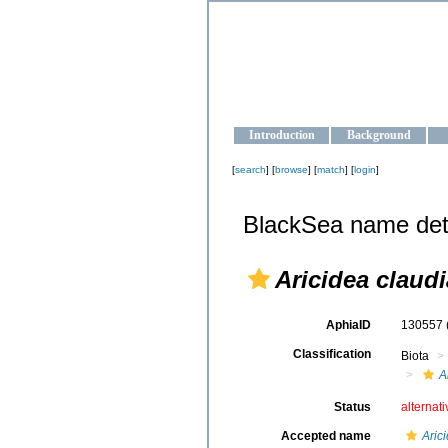
OCEAN-U
Strengthening the oceanographic da
Introduction
Background
[
search
] [
browse
] [
match
] [
login
]
BlackSea name det
Aricidea claud
AphiaID
130557
Classification
Biota
A
Status
alternat
Accepted name
Aric