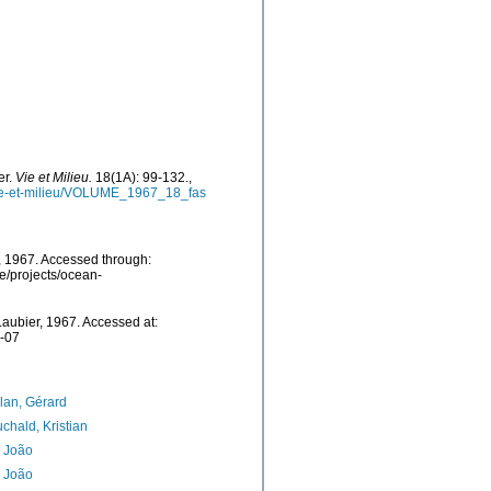
er.
Vie et Milieu.
18(1A): 99-132.
,
vie-et-milieu/VOLUME_1967_18_fas
 1967. Accessed through:
e/projects/ocean-
aubier, 1967. Accessed at:
7-07
lan, Gérard
chald, Kristian
, João
, João