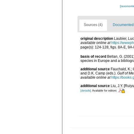
[taxonomi
Sources (4)
Documented d
original description
Laubier, Lu
available online at
https://wwwp
page(s): 124-128, figs. 8A-E, 9A
basis of record
Bellan, G. (2001
species in Europe and a bibliogra
additional source
Fauchald, K.; 
and D.K. Camp (eds.).
Gulf of Me
available online at
https://book
additional source
Liu, J.Y. [Ruiy
[details]
Available for editors