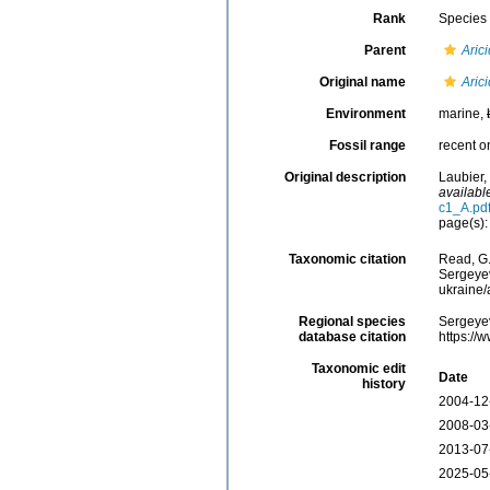
Rank
Species
Parent
Aric
Original name
Aric
Environment
marine,
Fossil range
recent o
Original description
Laubier,
availabl
c1_A.pd
page(s):
Taxonomic citation
Read, G.
Sergeyev
ukraine
Regional species
Sergeyev
database citation
https://
Taxonomic edit
Date
history
2004-12
2008-03
2013-07
2025-05