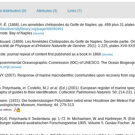
distribution (0)
Attributes (3)
Links (7)
R.-É. (1868). Les annelides chétopodes du Golfe de Naples. pp. 499 plus 31 plate
://biodiversitylibrary.org/page/48090491
; note: Bay of Naples
[details]
ouard. (1869). Les Annélides Chétopodes du Golfe de Naples. Seconde partie. Ord
ciété de Physique et d'Histoire Naturelle de Genève.
20(1): 1-225, plates XVII-XXX
 note: journal repeat of content first published as a book in 1868
[details]
rgovernmental Oceanographic Commission (IOC) of UNESCO. The Ocean Biogeogra
is.org/
[details]
. (2007). Response of marine macrobenthic communities upon recovery from organi
). Polychaeta,
in
: Costello, M.J.
et al.
(Ed.) (2001). European register of marine speci
phy of guides to their identification.
Collection Patrimoines Naturels.
50: 214-231.
(
ann. (1931). Die bodensässigen Polychäten nebst einer Hirudinee der Meteor-Fah
d zoologisches Museum, Hamburg.
44: 279-313.
or editors
914). Polychaeta II: Sedentaria. pp. 1-72. In: Michaelsen, W. and Hartmeyer, R. (E
burger südwest-australischen Forschungsreise 1905. Volume 5. Gustav Fischer. Je