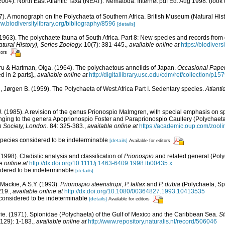
004). North East Atlantic Taxa (NEAT): Nematoda. Internet pdf Ed. Aug 1998.
(look 
7). A monograph on the Polychaeta of Southern Africa. British Museum (Natural Histo
ww.biodiversitylibrary.org/bibliography/8596
[details]
1963). The polychaete fauna of South Africa. Part 8: New species and records fro
atural History), Series Zoology.
10(7): 381-445.
,
available online at
https://biodiver
tors
ru & Hartman, Olga. (1964). The polychaetous annelids of Japan.
Occasional Paper
d in 2 parts].
,
available online at
http://digitallibrary.usc.edu/cdm/ref/collection/p1
, Jørgen B. (1959). The Polychaeta of West Africa Part I. Sedentary species.
Atlanti
. (1985). A revision of the genus Prionospio Malmgren, with special emphasis on sp
nging to the genera Apoprionospio Foster and Paraprionospio Caullery (Polychaeta
n Society, London.
84: 325-383.
,
available online at
https://academic.oup.com/zoolin
 species considered to be indeterminable
[details]
Available for editors
 (1998). Cladistic analysis and classification of
Prionospio
and related general (Pol
e online at
http://dx.doi.org/10.1111/j.1463-6409.1998.tb00435.x
idered to be indeterminable
[details]
; Mackie, A.S.Y. (1993).
Prionospio steenstrupi
,
P. fallax
and
P. dubia
(Polychaeta, Spi
219.
,
available online at
http://dx.doi.org/10.1080/00364827.1993.10413535
 considered to be indeterminable
[details]
Available for editors
ie. (1971). Spionidae (Polychaeta) of the Gulf of Mexico and the Caribbean Sea.
St
129): 1-183.
,
available online at
http://www.repository.naturalis.nl/record/506046