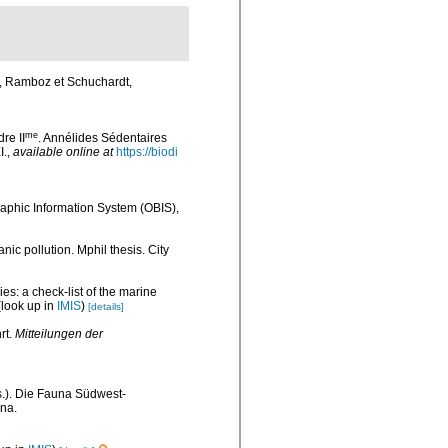
s, Ramboz et Schuchardt,
me
re II
. Annélides Sédentaires
I.
,
available online at
https://biodi
phic Information System (OBIS)
,
c pollution. Mphil thesis. City
es: a check-list of the marine
look up in
IMIS
)
[details]
rt.
Mitteilungen der
ds.). Die Fauna Südwest-
na.