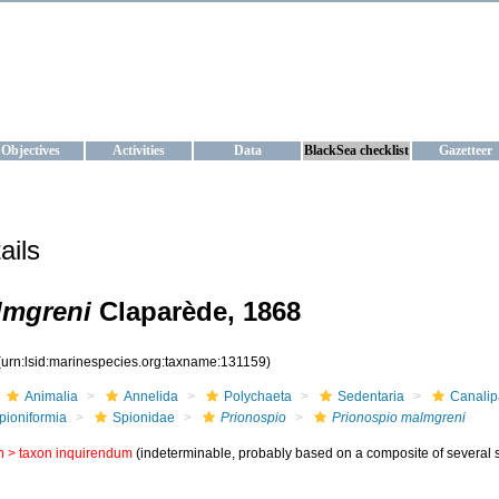
KRAINE
ta management and operational forecast services at IBSS and MHI, Ukr
Objectives
Activities
Data
BlackSea checklist
Gazetteer
ails
lmgreni
Claparède, 1868
(urn:lsid:marinespecies.org:taxname:131159)
Animalia
Annelida
Polychaeta
Sedentaria
Canalip
pioniformia
Spionidae
Prionospio
Prionospio malmgreni
n >
taxon inquirendum
(indeterminable, probably based on a composite of several s