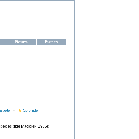
aine
Pictures
Partners
alpata
Spionida
pecies (fide Maciolek, 1985))