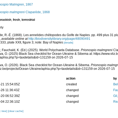
nospio
Malmgren, 1867
nospio malmgreni
Claparède, 1868
brackish
,
fresh
,
terrestrial
nly
e, R.-É. (1868). Les annelides chétopodes du Golfe de Naples. pp. 499 plus 31 p
,
available online at
http://biodiversitylibrary.org/page/48090491
 333, plate XXII, figure 3; note: Bay of Naples
[details]
; Fauchald, K. (Ed.) (2025). World Polychaeta Database.
Prionospio malmgreni
Cla
a, O. (2025) Black Sea checklist for Ocean-Ukraine & Sibema at: https://www.vliz.
/aphia.php?p=taxdetails&id=131159 on 2026-07-15
a, O. (2026). Black Sea checklist for Ocean-Ukraine & Sibema.
Prionospio malmgr
vliz.be/projects/Ocean-Ukraine/aphia.php?p=taxdetails&id=131159 on 2026-07-15
action
by
-21 15:54:05Z
created
Bel
-26 11:36:43Z
changed
Fau
-20 06:52:39Z
changed
Gil
-04 22:36:10Z
changed
Rea
c tree]
[clear cache]