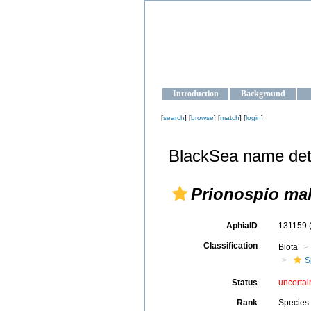
OCEAN-U
Strengthening the oceanographic da
Introduction
Background
[
search
] [
browse
] [
match
] [
login
]
BlackSea name det
Prionospio ma
AphiaID
131159
Classification
Biota
S
Status
uncertai
Rank
Species