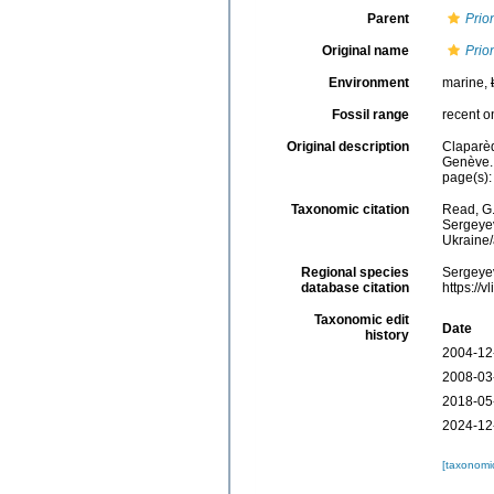
Parent
Prio
Original name
Prio
Environment
marine,
Fossil range
recent o
Original description
Claparèd
Genève.
page(s):
Taxonomic citation
Read, G.
Sergeyev
Ukraine
Regional species
Sergeyev
database citation
https://
Taxonomic edit
Date
history
2004-12
2008-03
2018-05
2024-12
[taxonomi