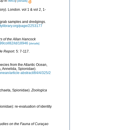
up in
IMIS
)
[details]
ry). London. vol 1 & vol 2, 1-
m grab samples and dredgings.
sitylibrary.org/page/2253177
s of the Allan Hancock
5799coll82/id/18946
[details]
de Report.
5: 7-117.
ecies from the Atlantic Ocean,
, Annelida, Spionidae).
nean/article-abstract/84/4/325/2
ychaeta, Spionidae).
Zoologica
onidae): re-evaluation of identity
udies on the Fauna of Curaçao