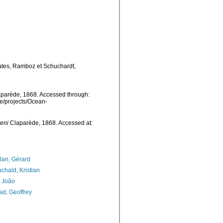
lates, Ramboz et Schuchardt,
parède, 1868. Accessed through:
be/projects/Ocean-
eni
Claparède, 1868. Accessed at:
lan, Gérard
chald, Kristian
, João
d, Geoffrey