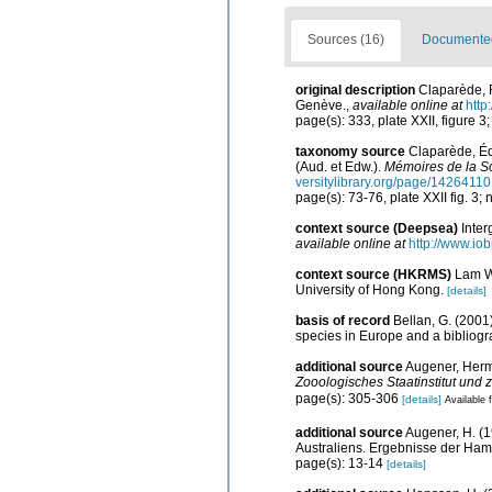
Sources (16)
Documented 
original description
Claparède, 
Genève.
,
available online at
http
page(s): 333, plate XXII, figure 3
taxonomy source
Claparède, Éd
(Aud. et Edw.).
Mémoires de la So
versitylibrary.org/page/14264110
page(s): 73-76, plate XXII fig. 3;
context source (Deepsea)
Inte
available online at
http://www.iob
context source (HKRMS)
Lam WY
University of Hong Kong.
[details]
basis of record
Bellan, G. (2001
species in Europe and a bibliogra
additional source
Augener, Herm
Zooologisches Staatinstitut un
page(s): 305-306
[details]
Available f
additional source
Augener, H. (1
Australiens. Ergebnisse der Ham
page(s): 13-14
[details]