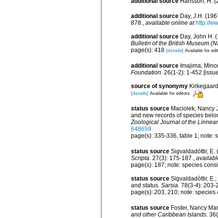
additional source
Hansson, H. (2
additional source
Day, J.H. (196
878.
,
available online at
http://w
additional source
Day, John H. (
Bulletin of the British Museum (N
page(s): 418
[details]
Available for edi
additional source
Imajima, Mino
Foundation.
26(1-2): 1-452 [issue
source of synonymy
Kirkegaard
[details]
Available for editors
status source
Maciolek, Nancy J
and new records of species belo
Zoological Journal of the Linnea
648659
page(s): 335-336, table 1; note:
status source
Sigvaldadóttir, E.
Scripta.
27(3): 175-187.
,
availabl
page(s): 187; note: species cons
status source
Sigvaldadóttir, E.
and status.
Sarsia.
78(3-4): 203-
page(s): 203, 210; note: species
status source
Foster, Nancy Mar
and other Caribbean Islands.
36(