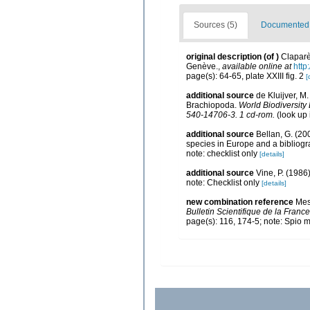
Sources (5)
Documented d
original description
(of
)
Claparè
Genève.
,
available online at
http
page(s): 64-65, plate XXIII fig. 2
[
additional source
de Kluijver, M
Brachiopoda.
World Biodiversity
540-14706-3. 1 cd-rom.
(look up
additional source
Bellan, G. (20
species in Europe and a bibliogra
note: checklist only
[details]
additional source
Vine, P. (1986
note: Checklist only
[details]
new combination reference
Mes
Bulletin Scientifique de la France
page(s): 116, 174-5; note: Spio 