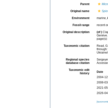
Parent
Micr
Original name
Spio
Environment
marine,
Fossil range
recent o
Original description
(of
)
Cla
Genève.
page(s): 
Taxonomic citation
Read, G.
through:
Ukraine
Regional species
Sergeyev
database citation
Accessed
Taxonomic edit
Date
history
2004-12
2008-03
2021-05
2026-04
[taxonomi