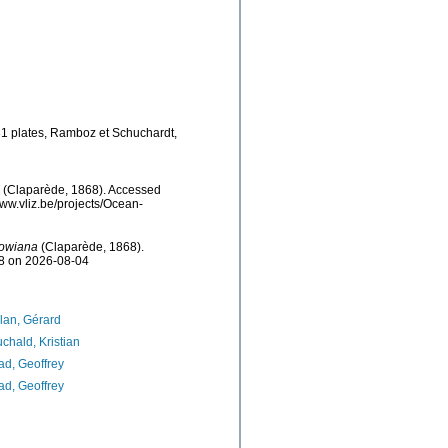
31 plates, Ramboz et Schuchardt,
(Claparède, 1868). Accessed
ww.vliz.be/projects/Ocean-
kowiana
(Claparède, 1868).
38 on 2026-08-04
lan, Gérard
chald, Kristian
d, Geoffrey
d, Geoffrey