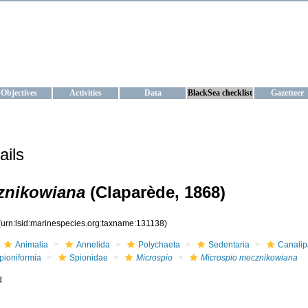
KRAINE
ta management and operational forecast services at IBSS and MHI, Ukr
Objectives
Activities
Data
BlackSea checklist
Gazetteer
ails
znikowiana
(Claparède, 1868)
(urn:lsid:marinespecies.org:taxname:131138)
Animalia
Annelida
Polychaeta
Sedentaria
Canalip
pioniformia
Spionidae
Microspio
Microspio mecznikowiana
d