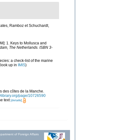
lates, Ramboz et Schuchardt,
OM]: 1. Keys to Mollusca and
rdam, The Netherlands. ISBN 3-
cies: a check-list of the marine
look up in
IMIS
)
ns des côtes de la Manche.
itylibrary.org/page/10726590
he text
[details]
partment of Foreign Affairs