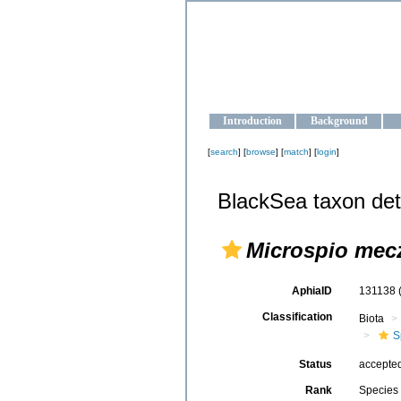
OCEAN-U
Strengthening the oceanographic da
Introduction
Background
[
search
] [
browse
] [
match
] [
login
]
BlackSea taxon det
Microspio mec
AphiaID
131138
Classification
Biota
S
Status
accepte
Rank
Species