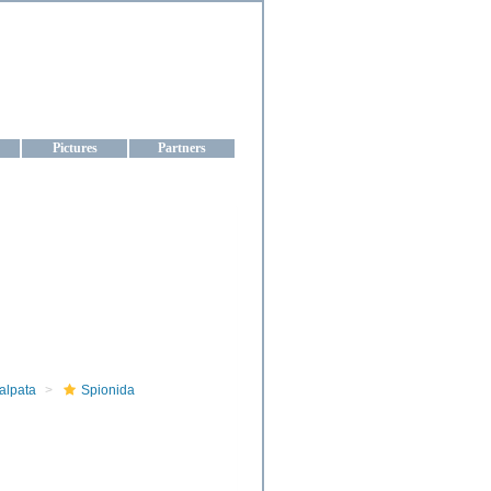
aine
Pictures
Partners
alpata
Spionida