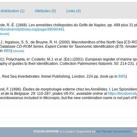
istribution (1)
Attributes (5)
Links (4)
de, R.-É. (1868). Les annelides chétopodes du Golfe de Naples. pp. 499 plus 31 p
://biodiversitylibrary.org/page/48090491
details]
. J.; Ingalsuo, S. S.; de Bruyne, R. H. (2000). Macrobenthos of the North Sea [CD-R
 Database CD-ROM Series. Expert Center for Taxonomic Identification (ETI): Amste
 in
IMIS
)
[details]
01). Polychaeta,
in
: Costello, M.J.
et al.
(Ed.) (2001). European register of marine spe
phy of guides to their identification.
Collection Patrimoines Naturels.
50: 214-231.
(
). Red Sea Invertebrates. Immel Publishing, London. 224 pp.
(look up in
IMIS
)
nil, F. (1896). Études de morphologie externe chez les Annélides. I. Les Spionidie
 et de la Belgique.
29: 110-287, plates VII-XV.
,
available online at
https://biodivers
mecnikowianus included in Microspio, but the new combination name is not part of t
OCEAN-UKRAINE
is a project Supported by
the Flemish Government
- De