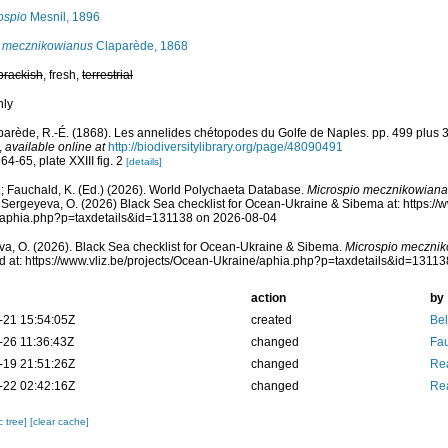
ospio
Mesnil, 1896
 mecznikowianus
Claparède, 1868
brackish
, fresh,
terrestrial
nly
parède, R.-É. (1868). Les annelides chétopodes du Golfe de Naples. pp. 499 plus 
,
available online at
http://biodiversitylibrary.org/page/48090491
64-65, plate XXIII fig. 2
[details]
; Fauchald, K. (Ed.) (2026). World Polychaeta Database.
Microspio mecznikowiana
 Sergeyeva, O. (2026) Black Sea checklist for Ocean-Ukraine & Sibema at: https://w
/aphia.php?p=taxdetails&id=131138 on 2026-08-04
a, O. (2026). Black Sea checklist for Ocean-Ukraine & Sibema.
Microspio meczni
 at: https://www.vliz.be/projects/Ocean-Ukraine/aphia.php?p=taxdetails&id=1311
action
by
-21 15:54:05Z
created
Bel
-26 11:36:43Z
changed
Fau
-19 21:51:26Z
changed
Rea
-22 02:42:16Z
changed
Rea
c tree]
[clear cache]