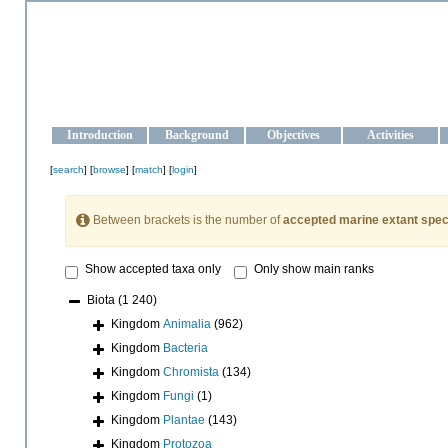
OCEAN-UKRAINE
Strengthening the oceanographic data management and operationa
Introduction
Background
Objectives
Activities
[
search
] [
browse
] [
match
] [
login
]
Between brackets is the number of
accepted marine extant spec
Show accepted taxa only
Only show main ranks
Biota
(1 240)
Kingdom
Animalia
(962)
Kingdom
Bacteria
Kingdom
Chromista
(134)
Kingdom
Fungi
(1)
Kingdom
Plantae
(143)
Kingdom
Protozoa