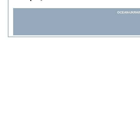
OCEAN-UKRAI