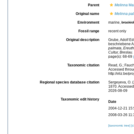
Parent
Melinna
Mal
Original name
Melinna pa
Environment
marine,
brackis
Fossil range
recent only
Original description
Grube, Adolf Ed
beschriebene An
palmata
,
Ereuth
Cultur, Breslau.
page(s): 68-69
Taxonomic citation
Read, G.; Fauch
Accessed throug
http://vliz.be/
Regional species database citation
Sergeyeva, O. (
1870. Accessed 
2026-08-09
Taxonomic edit history
Date
2004-12-21 15:
2008-03-26 11:
[taxonomic tree]
[