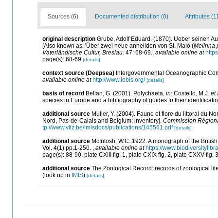
Sources (6)
Documented distribution (0)
Attributes (1
original description
Grube, Adolf Eduard. (1870). Ueber seinen Au
[Also known as: 'Über zwei neue anneliden von St. Malo (
Melinna 
Vaterländische Cultur, Breslau.
47: 68-69.
,
available online at
http
page(s): 68-69
[details]
context source (Deepsea)
Intergovernmental Oceanographic Com
available online at
http://www.iobis.org/
[details]
basis of record
Bellan, G. (2001). Polychaeta,
in
: Costello, M.J.
et 
species in Europe and a bibliography of guides to their identificati
additional source
Muller, Y. (2004). Faune et flore du littoral du N
Nord, Pas-de-Calais and Belgium: inventory].
Commission Régional
tp://www.vliz.be/imisdocs/publications/145561.pdf
[details]
additional source
McIntosh, W.C. 1922. A monograph of the Britis
Vol. 4(1) pp.1-250.
,
available online at
https://www.biodiversitylib
page(s): 88-90, plate CXIII fig. 1, plate CXIX fig. 2, plate CXXV fig. 
additional source
The Zoological Record: records of zoological lite
(look up in
IMIS
)
[details]