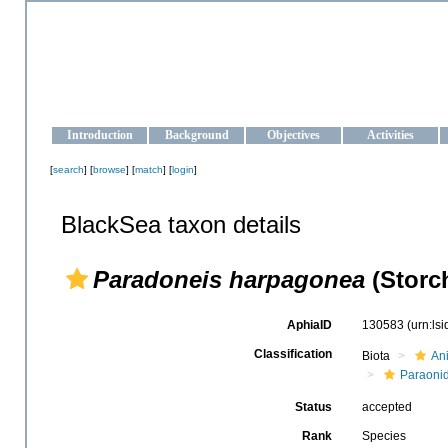
OCEAN-UKRAINE
Strengthening the oceanographic data management and operationa
Introduction
Background
Objectives
Activities
[
search
] [
browse
] [
match
] [
login
]
BlackSea taxon details
Paradoneis harpagonea
(Storch
AphiaID
130583
(urn:ls
Classification
Biota
An
Paraoni
Status
accepted
Rank
Species