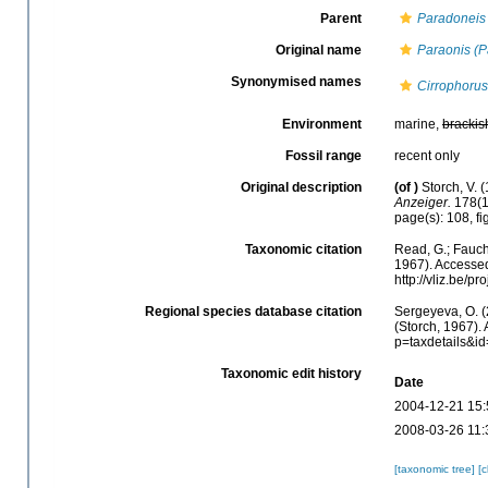
Parent
Paradoneis
Original name
Paraonis (
Synonymised names
Cirrophoru
Environment
marine,
brackis
Fossil range
recent only
Original description
(of
)
Storch, V.
Anzeiger.
178(1
page(s): 108, fi
Taxonomic citation
Read, G.; Fauch
1967). Accessed
http://vliz.be/
Regional species database citation
Sergeyeva, O. (
(Storch, 1967).
p=taxdetails&i
Taxonomic edit history
Date
2004-12-21 15:
2008-03-26 11:
[taxonomic tree]
[