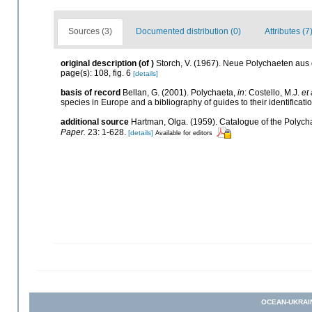
Sources (3)
Documented distribution (0)
Attributes (7
original description
(of
)
Storch, V. (1967). Neue Polychaeten au
page(s): 108, fig. 6
[details]
basis of record
Bellan, G. (2001). Polychaeta,
in
: Costello, M.J.
et 
species in Europe and a bibliography of guides to their identificati
additional source
Hartman, Olga. (1959). Catalogue of the Polycha
Paper.
23: 1-628.
[details]
Available for editors
OCEAN-UKRAI