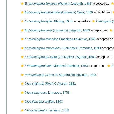
Enteromorpha flexuosa
(Wulfen) J.Agardh, 1883
accepted as
Enteromorpha intestinalis
(Linnaeus) Nees, 1820
accepted as
Enteromorpha kylinii
Bliding, 1948
accepted as
Ulva kylinii
(
Enteromorpha linza
(Linnaeus) J.Agardh, 1883
accepted as
Enteromorpha maeotica
Proshkina-Lavrenko, 1945
accepted as
Enteromorpha muscoides
(Clemente) Cremades, 1990
accepte
Enteromorpha prolifera
(O.F.Müller) J.Agardh, 1883
accepted as
Enteromorpha torta
(Mertens) Reinbold, 1893
accepted as
U
Percursaria percursa
(C.Agardh) Rosenvinge, 1893
Ulva clathrata
(Roth) C.Agardh, 1811
Ulva compressa
Linnaeus, 1753
Ulva flexuosa
Wulfen, 1803
Ulva intestinalis
Linnaeus, 1753