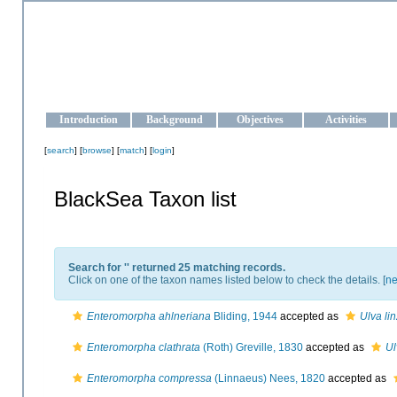
OCEAN-UKRAINE
Strengthening the oceanographic data management and operationa
Introduction
Background
Objectives
Activities
[
search
] [
browse
] [
match
] [
login
]
BlackSea Taxon list
Search for '
' returned 25 matching records.
Click on one of the taxon names listed below to check the details. [
ne
Enteromorpha ahlneriana
Bliding, 1944
accepted as
Ulva li
Enteromorpha clathrata
(Roth) Greville, 1830
accepted as
Ul
Enteromorpha compressa
(Linnaeus) Nees, 1820
accepted as