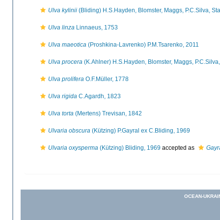
Ulva kylinii
(Bliding) H.S.Hayden, Blomster, Maggs, P.C.Silva, 
Ulva linza
Linnaeus, 1753
Ulva maeotica
(Proshkina-Lavrenko) P.M.Tsarenko, 2011
Ulva procera
(K.Ahlner) H.S.Hayden, Blomster, Maggs, P.C.Silv
Ulva prolifera
O.F.Müller, 1778
Ulva rigida
C.Agardh, 1823
Ulva torta
(Mertens) Trevisan, 1842
Ulvaria obscura
(Kützing) P.Gayral ex C.Bliding, 1969
Ulvaria oxysperma
(Kützing) Bliding, 1969
accepted as
Gayr
OCEAN-UKRAI