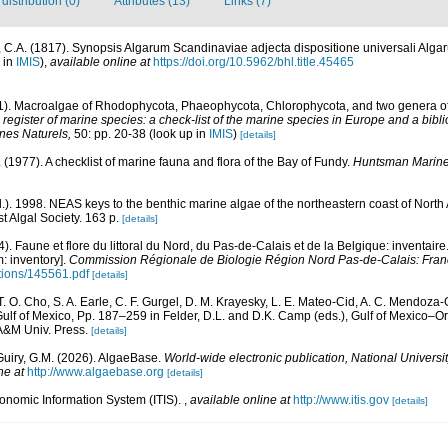
istribution (0)
Attributes (13)
Links (7)
 C.A. (1817). Synopsis Algarum Scandinaviae adjecta dispositione universali Alga
 in
IMIS
),
available online at
https://doi.org/10.5962/bhl.title.45465
01). Macroalgae of Rhodophycota, Phaeophycota, Chlorophycota, and two genera 
egister of marine species: a check-list of the marine species in Europe and a bibli
ines Naturels,
50: pp. 20-38
(look up in
IMIS
)
[details]
E. (1977). A checklist of marine fauna and flora of the Bay of Fundy.
Huntsman Marine 
d.). 1998. NEAS keys to the benthic marine algae of the northeastern coast of Nor
st Algal Society. 163 p.
[details]
4). Faune et flore du littoral du Nord, du Pas-de-Calais et de la Belgique: inventaire
: inventory].
Commission Régionale de Biologie Région Nord Pas-de-Calais: Fran
ations/145561.pdf
[details]
 T. O. Cho, S. A. Earle, C. F. Gurgel, D. M. Krayesky, L. E. Mateo-Cid, A. C. Mendoza-
lf of Mexico, Pp. 187–259 in Felder, D.L. and D.K. Camp (eds.), Gulf of Mexico–Orig
 A&M Univ. Press.
[details]
Guiry, G.M. (2026). AlgaeBase.
World-wide electronic publication, National Universit
ne at
http://www.algaebase.org
[details]
xonomic Information System (ITIS).
,
available online at
http://www.itis.gov
[details]