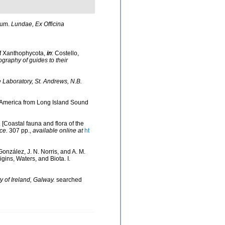
rum.
Lundae, Ex Officina
of Xanthophycota,
in
: Costello,
ography of guides to their
Laboratory, St. Andrews, N.B.
th America from Long Island Sound
. [Coastal fauna and flora of the
ce.
307 pp.
,
available online at
ht
González, J. N. Norris, and A. M.
ins, Waters, and Biota. I.
y of Ireland, Galway.
searched