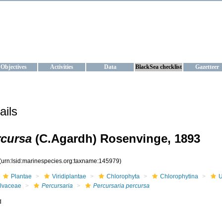
KRAINE
ta management and operational forecast services at IBSS and MHI, Ukr
Objectives
Activities
Data
BlackSea checklist
Gazetteer
ails
rcursa
(C.Agardh) Rosenvinge, 1893
(urn:lsid:marinespecies.org:taxname:145979)
Plantae
Viridiplantae
Chlorophyta
Chlorophytina
U
lvaceae
Percursaria
Percursaria percursa
d