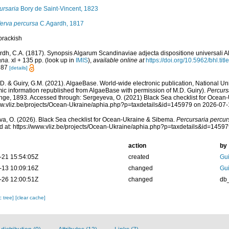
ursaria
Bory de Saint-Vincent, 1823
erva percursa
C.Agardh, 1817
brackish
rdh, C.A. (1817). Synopsis Algarum Scandinaviae adjecta dispositione universali 
ana.
xl + 135 pp.
(look up in
IMIS
),
available online at
https://doi.org/10.5962/bhl.tit
: 87
[details]
.D. & Guiry, G.M. (2021). AlgaeBase. World-wide electronic publication, National Uni
ic information republished from AlgaeBase with permission of M.D. Guiry).
Percurs
ge, 1893. Accessed through: Sergeyeva, O. (2021) Black Sea checklist for Ocean-
ww.vliz.be/projects/Ocean-Ukraine/aphia.php?p=taxdetails&id=145979 on 2026-07
a, O. (2026). Black Sea checklist for Ocean-Ukraine & Sibema.
Percursaria percur
 at: https://www.vliz.be/projects/Ocean-Ukraine/aphia.php?p=taxdetails&id=1459
action
by
-21 15:54:05Z
created
Gui
-13 10:09:16Z
changed
Gui
-26 12:00:51Z
changed
db
c tree]
[clear cache]