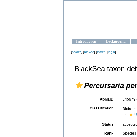
OCEAN-U
Strengthening the oceanographic da
Introduction
Background
[
search
] [
browse
] [
match
] [
login
]
BlackSea taxon det
Percursaria pe
AphiaID
145979
Classification
Biota
U
Status
accepte
Rank
Species