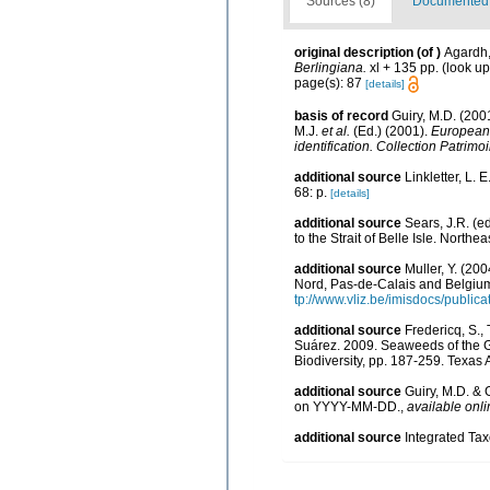
Sources (8)
Documented d
original description
(of
)
Agardh,
Berlingiana.
xl + 135 pp.
(look up
page(s): 87
[details]
basis of record
Guiry, M.D. (20
M.J.
et al.
(Ed.) (2001).
European r
identification. Collection Patrimo
additional source
Linkletter, L. 
68: p.
[details]
additional source
Sears, J.R. (e
to the Strait of Belle Isle. Northea
additional source
Muller, Y. (200
Nord, Pas-de-Calais and Belgium
tp://www.vliz.be/imisdocs/public
additional source
Fredericq, S.,
Suárez. 2009. Seaweeds of the Gu
Biodiversity, pp. 187-259. Texas
additional source
Guiry, M.D. & 
on YYYY-MM-DD.
,
available onli
additional source
Integrated Ta