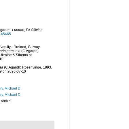
Algarum.
Lundae, Ex Officina
le.45465
versity of Ireland, Galway
aria percursa
(C.Agardh)
Ukraine & Sibema at:
-10
sa
(C.Agardh) Rosenvinge, 1893.
79 on 2026-07-10
ry, Michael D.
ry, Michael D.
_admin