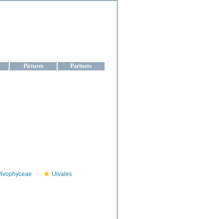
aine
Pictures
Partners
lvophyceae
Ulvales