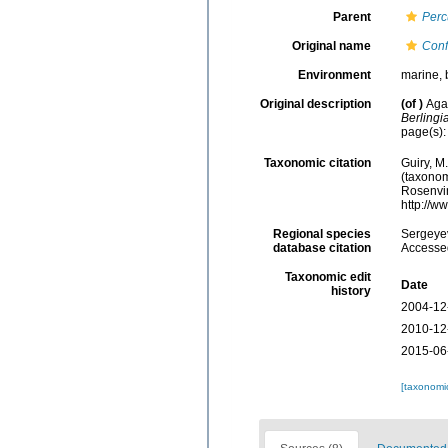
Parent
Perc
Original name
Conf
Environment
marine, 
Original description
(of
)
Aga
Berlingi
page(s)
Taxonomic citation
Guiry, M
(taxonom
Rosenvin
http://w
Regional species
Sergeyev
database citation
Accessed
Taxonomic edit
Date
history
2004-12
2010-12
2015-06
[taxonomi