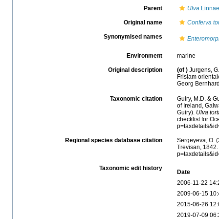
Parent
Ulva
Linnae
Original name
Conferva to
Synonymised names
Enteromorph
Environment
marine
Original description
(of
)
Jurgens, G.
Frisiam oriental
Georg Bernhard
Taxonomic citation
Guiry, M.D. & Gu
of Ireland, Gal
Guiry).
Ulva tort
checklist for O
p=taxdetails&i
Regional species database citation
Sergeyeva, O. (
Trevisan, 1842.
p=taxdetails&i
Taxonomic edit history
Date
2006-11-22 14:
2009-06-15 10:
2015-06-26 12:
2019-07-09 06: