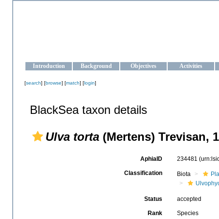
OCEAN-UKRAINE
Strengthening the oceanographic data management and operationa
Introduction
Background
Objectives
Activities
[
search
] [
browse
] [
match
] [
login
]
BlackSea taxon details
Ulva torta
(Mertens) Trevisan, 
AphiaID
234481
(urn:ls
Classification
Biota
Pl
Ulvophy
Status
accepted
Rank
Species