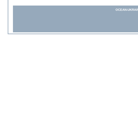
OCEAN-UKRAI