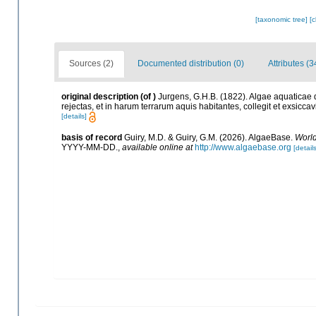
[taxonomic tree]
[
Sources (2)
Documented distribution (0)
Attributes (3
original description
(of
)
Jurgens, G.H.B. (1822). Algae aquaticae q
rejectas, et in harum terrarum aquis habitantes, collegit et exsic
[details]
basis of record
Guiry, M.D. & Guiry, G.M. (2026). AlgaeBase.
World
YYYY-MM-DD.
,
available online at
http://www.algaebase.org
[details