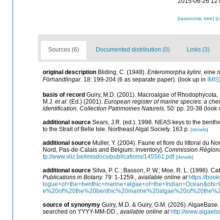
2015-06-26 12:
[taxonomic tree]
[
Sources (6)
Documented distribution (0)
Links (3)
original description
Bliding, C. (1948).
Enteromorpha kylini
, eine
Förhandlingar.
18: 199-204 (6 as separate paper).
(look up in
IMIS
basis of record
Guiry, M.D. (2001). Macroalgae of Rhodophycota
M.J.
et al.
(Ed.) (2001).
European register of marine species: a check
identification. Collection Patrimoines Naturels,
50: pp. 20-38
(look 
additional source
Sears, J.R. (ed.). 1998. NEAS keys to the benth
to the Strait of Belle Isle. Northeast Algal Society. 163 p.
[details]
additional source
Muller, Y. (2004). Faune et flore du littoral du N
Nord, Pas-de-Calais and Belgium: inventory].
Commission Régional
tp://www.vliz.be/imisdocs/publications/145561.pdf
[details]
additional source
Silva, P. C.; Basson, P. W.; Moe, R. L. (1996). 
Publications in Botany.
79: 1-1259.
,
available online at
https://bo
logue+of+the+benthic+marine+algae+of+the+Indian+Ocean&o
e%20of%20the%20benthic%20marine%20algae%20of%20the%
source of synonymy
Guiry, M.D. & Guiry, G.M. (2026). AlgaeBase
searched on YYYY-MM-DD.
,
available online at
http://www.algaeb