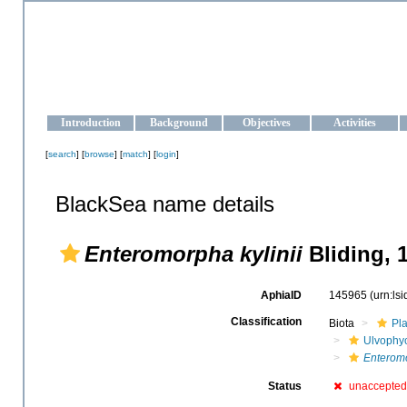
OCEAN-UKRAINE
Strengthening the oceanographic data management and operationa
Introduction
Background
Objectives
Activities
[
search
] [
browse
] [
match
] [
login
]
BlackSea name details
Enteromorpha kylinii
Bliding, 
AphiaID
145965
(urn:ls
Classification
Biota
Pl
Ulvophy
Enteromo
Status
unaccepted