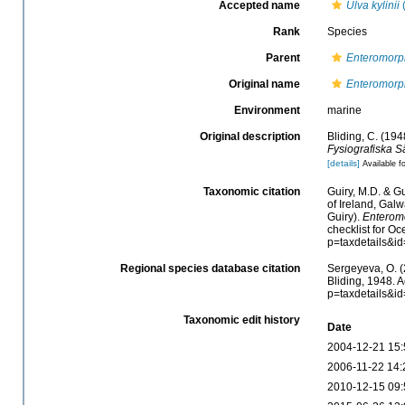
Accepted name
Ulva kylinii
(
Rank
Species
Parent
Enteromorp
Original name
Enteromorph
Environment
marine
Original description
Bliding, C. (194
Fysiografiska S
[details]
Available fo
Taxonomic citation
Guiry, M.D. & Gu
of Ireland, Gal
Guiry).
Enteromo
checklist for O
p=taxdetails&i
Regional species database citation
Sergeyeva, O. (
Bliding, 1948. 
p=taxdetails&i
Taxonomic edit history
Date
2004-12-21 15:
2006-11-22 14:
2010-12-15 09: