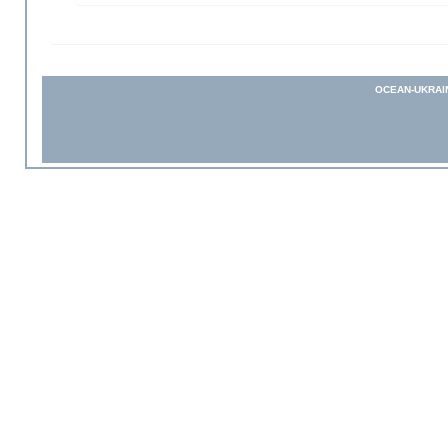
OCEAN-UKRAI