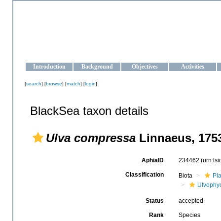
OCEAN-UKRAINE
Strengthening the oceanographic data management and operationa
Introduction
Background
Objectives
Activities
[
search
] [
browse
] [
match
] [
login
]
BlackSea taxon details
Ulva compressa
Linnaeus, 175
AphiaID
234462
(urn:ls
Classification
Biota
Pl
Ulvophy
Status
accepted
Rank
Species