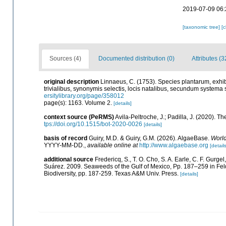
2019-07-09 06:
[taxonomic tree]
[
Sources (4)
Documented distribution (0)
Attributes (3
original description
Linnaeus, C. (1753). Species plantarum, exhibe
trivialibus, synonymis selectis, locis natalibus, secundum systema 
ersitylibrary.org/page/358012
page(s): 1163. Volume 2.
[details]
context source (PeRMS)
Avila-Peltroche, J.; Padilla, J. (2020).
tps://doi.org/10.1515/bot-2020-0026
[details]
basis of record
Guiry, M.D. & Guiry, G.M. (2026). AlgaeBase.
World
YYYY-MM-DD.
,
available online at
http://www.algaebase.org
[details
additional source
Fredericq, S., T. O. Cho, S. A. Earle, C. F. Gurg
Suárez. 2009. Seaweeds of the Gulf of Mexico, Pp. 187–259 in Felde
Biodiversity, pp. 187-259. Texas A&M Univ. Press.
[details]