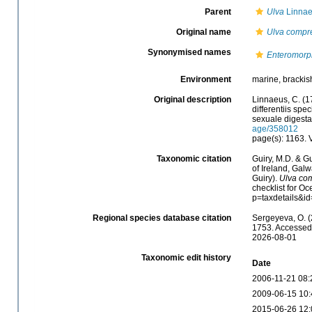
Parent
Ulva
Linnae
Original name
Ulva compr
Synonymised names
Enteromorp
Environment
marine, brackish
Original description
Linnaeus, C. (1
differentiis spe
sexuale digesta
age/358012
page(s): 1163.
Taxonomic citation
Guiry, M.D. & Gu
of Ireland, Gal
Guiry).
Ulva co
checklist for O
p=taxdetails&i
Regional species database citation
Sergeyeva, O. (
1753. Accessed 
2026-08-01
Taxonomic edit history
Date
2006-11-21 08:
2009-06-15 10:
2015-06-26 12: