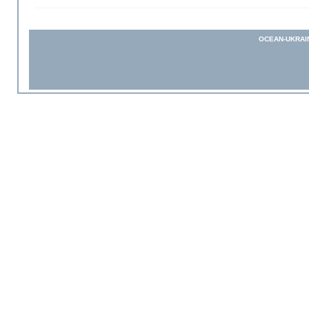
OCEAN-UKRAI