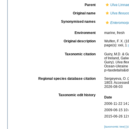
Parent
Ulva
Linnae
Original name
Ulva flexuo
Synonymised names
Enteromorp
Environment
marine, fresh
Original description
Wulfen, F. X. (
page(s): xxii, 1
[
Taxonomic citation
Guiry, M.D. & Gu
of Ireland, Gal
Guiry).
Ulva fle
Ocean-Ukraine &
p=taxdetails&i
Regional species database citation
Sergeyeva, O. (
1803. Accessed 
2026-08-03
Taxonomic edit history
Date
2006-11-22 14:
2009-06-15 10:
2015-06-26 12:
[taxonomic tree]
[