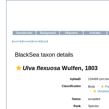
OCEAN-UKRAINE
Strengthening the oceanographic data management and operationa
Introduction
Background
Objectives
Activities
[
search
] [
browse
] [
match
] [
login
]
BlackSea taxon details
Ulva flexuosa
Wulfen, 1803
AphiaID
234468
(urn:ls
Classification
Biota
Pl
Ulvophy
Status
accepted
Rank
Species