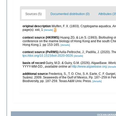
Sources (5)
Documented distribution (0)
Attributes (3
original description
Wulfen, F. X. (1803). Cryptogama aquatica.
Ar
page(s): xxii, 1
[details]
context source (HKRMS)
Huang ZG. & Lin S. (1993). Biofouling of 
conference on the marine biology of Hong Kong and the south Chi
Hong Kong.1: pp 153-165.
[details]
context source (PeRMS)
Avila-Peltroche, J.; Padilla, J. (2020).
tps://doi.org/10.1515/bot-2020-0026
[details]
basis of record
Guiry, M.D. & Guiry, G.M. (2026). AlgaeBase.
World
YYYY-MM-DD.
,
available online at
http://www.algaebase.org
[details
additional source
Fredericq, S., T. O. Cho, S. A. Earle, C. F. Gurg
Suárez. 2009. Seaweeds of the Gulf of Mexico, Pp. 187–259 in Felde
Biodiversity, pp. 187-259. Texas A&M Univ. Press.
[details]
OCEAN-UKRAI