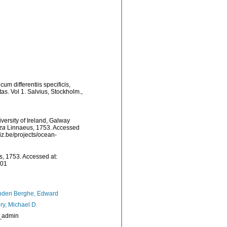
um differentiis specificis,
as. Vol 1. Salvius, Stockholm.
,
versity of Ireland, Galway
nza
Linnaeus, 1753. Accessed
iz.be/projects/ocean-
, 1753. Accessed at:
-01
nden Berghe, Edward
ry, Michael D.
_admin