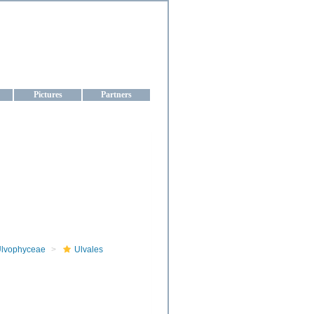
aine
Pictures
Partners
lvophyceae
Ulvales