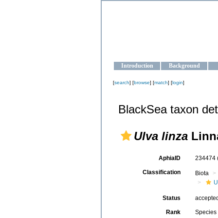
OCEAN-U
Strengthening the oceanographic da
Introduction
Background
[
search
] [
browse
] [
match
] [
login
]
BlackSea taxon det
Ulva linza
Linn
AphiaID
234474
Classification
Biota
U
Status
accepte
Rank
Species