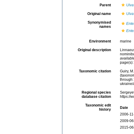
Parent
Ulva
Original name
Ulva
Synonymised
Ente
names
Ente
Environment
marine
Original description
Linnaeus
nominibu
availabl
page(s):
Taxonomic citation
Guiry, M
(taxonom
through:
ukraine
Regional species
Sergeyev
database citation
https://
Taxonomic edit
Date
history
2006-11
2009-06
2015-06