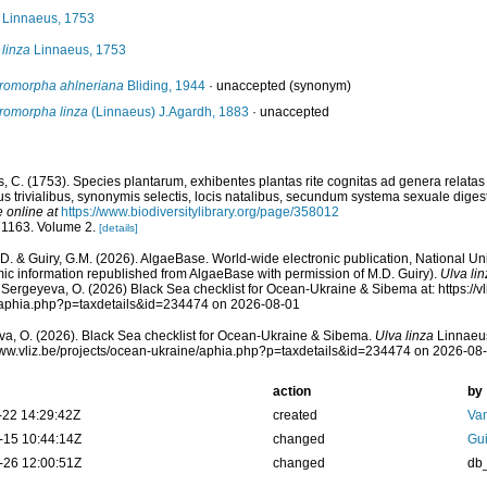
Linnaeus, 1753
 linza
Linnaeus, 1753
romorpha ahlneriana
Bliding, 1944
·
unaccepted
(synonym)
romorpha linza
(Linnaeus) J.Agardh, 1883
·
unaccepted
, C. (1753). Species plantarum, exhibentes plantas rite cognitas ad genera relatas c
s trivialibus, synonymis selectis, locis natalibus, secundum systema sexuale digest
e online at
https://www.biodiversitylibrary.org/page/358012
 1163. Volume 2.
[details]
.D. & Guiry, G.M. (2026). AlgaeBase. World-wide electronic publication, National Uni
ic information republished from AlgaeBase with permission of M.D. Guiry).
Ulva li
 Sergeyeva, O. (2026) Black Sea checklist for Ocean-Ukraine & Sibema at: https://vl
/aphia.php?p=taxdetails&id=234474 on 2026-08-01
a, O. (2026). Black Sea checklist for Ocean-Ukraine & Sibema.
Ulva linza
Linnaeus
www.vliz.be/projects/ocean-ukraine/aphia.php?p=taxdetails&id=234474 on 2026-08
action
by
-22 14:29:42Z
created
Va
-15 10:44:14Z
changed
Gui
-26 12:00:51Z
changed
db