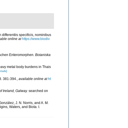
differentiis specificis, nominibus
lable online at
https://www.biodiv
dischen Enteromorphen.
Botaniska
eavy metal body burdens in Thais
etails]
. 381-394.
,
available online at
ht
of Ireland, Galway.
searched on
González, J. N. Norris, and A. M.
ins, Waters, and Biota. I.