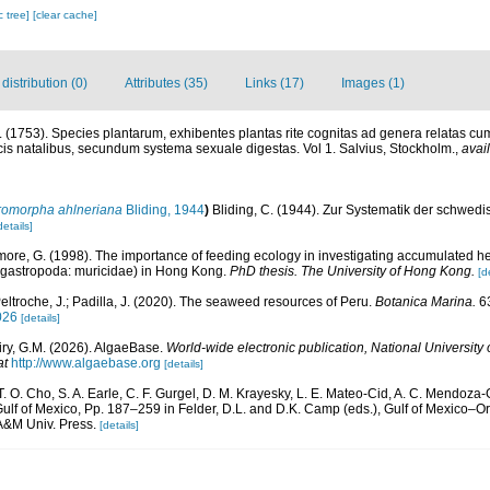
c tree]
[clear cache]
istribution (0)
Attributes (35)
Links (17)
Images (1)
 (1753). Species plantarum, exhibentes plantas rite cognitas ad genera relatas cum 
locis natalibus, secundum systema sexuale digestas. Vol 1. Salvius, Stockholm.
,
avai
romorpha ahlneriana
Bliding, 1944
)
Bliding, C. (1944). Zur Systematik der schwe
details]
ore, G. (1998). The importance of feeding ecology in investigating accumulated h
eogastropoda: muricidae) in Hong Kong.
PhD thesis. The University of Hong Kong.
[d
eltroche, J.; Padilla, J. (2020). The seaweed resources of Peru.
Botanica Marina.
63
026
[details]
iry, G.M. (2026). AlgaeBase.
World-wide electronic publication, National University 
at
http://www.algaebase.org
[details]
 T. O. Cho, S. A. Earle, C. F. Gurgel, D. M. Krayesky, L. E. Mateo-Cid, A. C. Mendoza-
lf of Mexico, Pp. 187–259 in Felder, D.L. and D.K. Camp (eds.), Gulf of Mexico–Orig
 A&M Univ. Press.
[details]