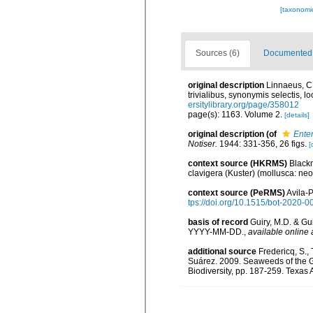
[taxonomi
Sources (6)
Documented d
original description
Linnaeus, C.
trivialibus, synonymis selectis, 
ersitylibrary.org/page/358012
page(s): 1163. Volume 2.
[details]
original description
(of
Ente
Notiser.
1944: 331-356, 26 figs.
[
context source (HKRMS)
Blackm
clavigera (Kuster) (mollusca: n
context source (PeRMS)
Avila-P
tps://doi.org/10.1515/bot-2020-0
basis of record
Guiry, M.D. & Gu
YYYY-MM-DD.
,
available online 
additional source
Fredericq, S.,
Suárez. 2009. Seaweeds of the Gu
Biodiversity, pp. 187-259. Texas