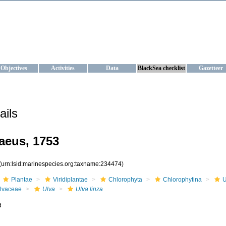
KRAINE
ta management and operational forecast services at IBSS and MHI, Ukr
Objectives
Activities
Data
BlackSea checklist
Gazetteer
ails
aeus, 1753
(urn:lsid:marinespecies.org:taxname:234474)
Plantae
Viridiplantae
Chlorophyta
Chlorophytina
U
lvaceae
Ulva
Ulva linza
d