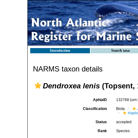
Introduction
Search taxa
NARMS taxon details
Dendroxea lenis
(Topsent, 
AphiaID
132768
(urn
Classification
Biota
Haplo
Status
accepted
Rank
Species