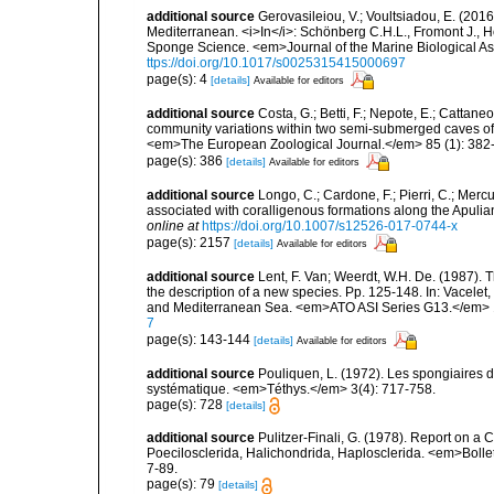
additional source
Gerovasileiou, V.; Voultsiadou, E. (2016
Mediterranean. <i>In</i>: Schönberg C.H.L., Fromont J., H
Sponge Science. <em>Journal of the Marine Biological As
ttps://doi.org/10.1017/s0025315415000697
page(s): 4
[details]
Available for editors
additional source
Costa, G.; Betti, F.; Nepote, E.; Cattane
community variations within two semi-submerged caves of 
<em>The European Zoological Journal.</em> 85 (1): 382
page(s): 386
[details]
Available for editors
additional source
Longo, C.; Cardone, F.; Pierri, C.; Merc
associated with coralligenous formations along the Apuli
online at
https://doi.org/10.1007/s12526-017-0744-x
page(s): 2157
[details]
Available for editors
additional source
Lent, F. Van; Weerdt, W.H. De. (1987).
the description of a new species. Pp. 125-148. In: Vacelet,
and Mediterranean Sea. <em>ATO ASI Series G13.</em> 
7
page(s): 143-144
[details]
Available for editors
additional source
Pouliquen, L. (1972). Les spongiaires d
systématique. <em>Téthys.</em> 3(4): 717-758.
page(s): 728
[details]
additional source
Pulitzer-Finali, G. (1978). Report on a 
Poecilosclerida, Halichondrida, Haplosclerida. <em>Bolletti
7-89.
page(s): 79
[details]