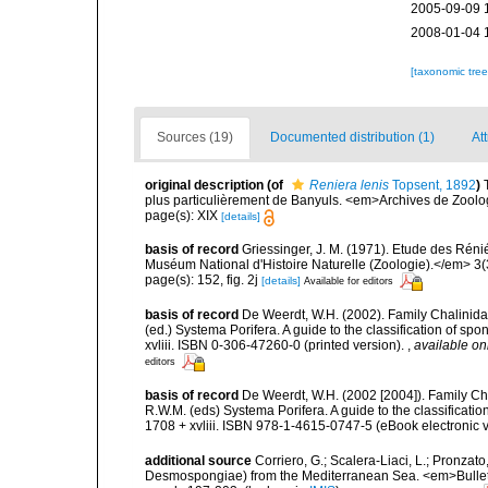
2005-09-09 
2008-01-04 
[taxonomic tre
Sources (19)
Documented distribution (1)
Att
original description
(of
Reniera lenis
Topsent, 1892
)
plus particulièrement de Banyuls. <em>Archives de Zoologi
page(s): XIX
[details]
basis of record
Griessinger, J. M. (1971). Etude des Ré
Muséum National d'Histoire Naturelle (Zoologie).</em> 3(
page(s): 152, fig. 2j
[details]
Available for editors
basis of record
De Weerdt, W.H. (2002). Family Chalinidae
(ed.) Systema Porifera. A guide to the classification of 
xvliii. ISBN 0-306-47260-0 (printed version).
,
available on
editors
basis of record
De Weerdt, W.H. (2002 [2004]). Family Ch
R.W.M. (eds) Systema Porifera. A guide to the classifica
1708 + xvliii. ISBN 978-1-4615-0747-5 (eBook electronic v
additional source
Corriero, G.; Scalera-Liaci, L.; Pronzat
Desmospongiae) from the Mediterranean Sea. <em>Bulletin