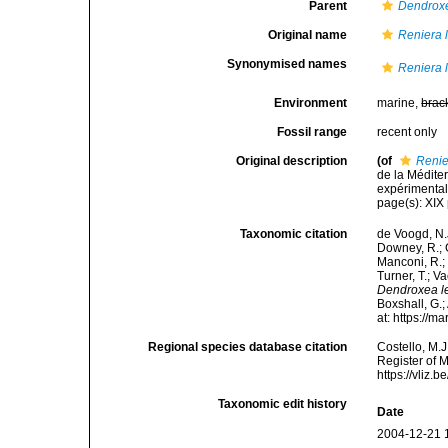
Parent
Dendrox
Original name
Reniera 
Synonymised names
Reniera 
Environment
marine,
brac
Fossil range
recent only
Original description
(of
Renie
de la Médite
expérimentale
page(s): XIX
Taxonomic citation
de Voogd, N.J
Downey, R.; G
Manconi, R.; 
Turner, T.; V
Dendroxea l
Boxshall, G.;
at: https://
Regional species database citation
Costello, M.J
Register of 
https://vliz
Taxonomic edit history
Date
2004-12-21 