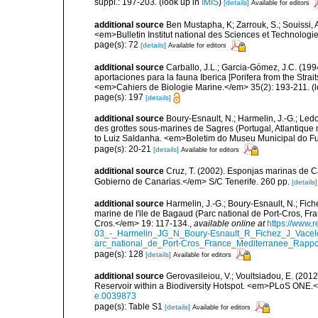
suppl.: 197-203.
(look up in
IMIS
)
[details]
Available for editors
additional source
Ben Mustapha, K; Zarrouk, S.; Souissi,
<em>Bulletin Institut national des Sciences et Technolog
page(s): 72
[details]
Available for editors
additional source
Carballo, J.L.; Garcia-Gómez, J.C. (19
aportaciones para la fauna Iberica [Porifera from the Strai
<em>Cahiers de Biologie Marine.</em> 35(2): 193-211.
(l
page(s): 197
[details]
additional source
Boury-Esnault, N.; Harmelin, J.-G.; Led
des grottes sous-marines de Sagres (Portugal, Atlantique nor
to Luiz Saldanha. <em>Boletim do Museu Municipal do Fu
page(s): 20-21
[details]
Available for editors
additional source
Cruz, T. (2002). Esponjas marinas de C
Gobierno de Canarias.</em> S/C Tenerife. 260 pp.
[details]
additional source
Harmelin, J.-G.; Boury-Esnault, N.; Fich
marine de l'ile de Bagaud (Parc national de Port-Cros, Fr
Cros.</em> 19: 117-134.
,
available online at
https://www.
03_-_Harmelin_JG_N_Boury-Esnault_R_Fichez_J_Vacel
arc_national_de_Port-Cros_France_Mediterranee_Rappor
page(s): 128
[details]
Available for editors
additional source
Gerovasileiou, V.; Voultsiadou, E. (201
Reservoir within a Biodiversity Hotspot. <em>PLoS ONE.<
e.0039873
page(s): Table S1
[details]
Available for editors