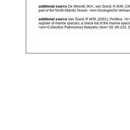
additional source
De Weerdt, W.H.; van Soest, R.W.M. (19
part of the North Atlantic Ocean. <em>Zoologische Verha
additional source
Van Soest, R.W.M. (2001). Porifera, <b><
register of marine species: a check-list of the marine speci
<em>Collection Patrimoines Naturels.</em> 50: 85-103.
(