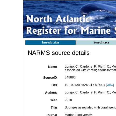
Introduction
Search taxa
NARMS source details
Longo, C.; Cardone, F.; Pierri, C.; M
Name
associated with coralligenous format
348880
SourceID
10.1007/s12526-017-0744-x [
view
]
DOI
Longo, C.; Cardone, F.; Pierri, C.; Me
Authors
2018
Year
Sponges associated with coralligeno
Title
Marine Biodiversity
Journal