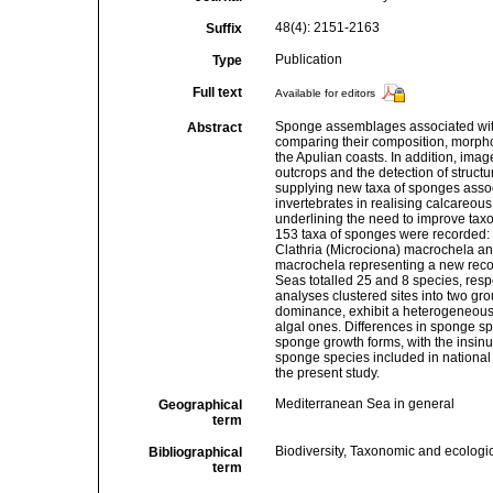
48(4): 2151-2163
Suffix
Publication
Type
Full text
Available for editors
Sponge assemblages associated with 
Abstract
comparing their composition, morphol
the Apulian coasts. In addition, imag
outcrops and the detection of structu
supplying new taxa of sponges asso
invertebrates in realising calcareous
underlining the need to improve taxo
153 taxa of sponges were recorded
Clathria (Microciona) macrochela and
macrochela representing a new record
Seas totalled 25 and 8 species, resp
analyses clustered sites into two gr
dominance, exhibit a heterogeneous 
algal ones. Differences in sponge spe
sponge growth forms, with the insin
sponge species included in national 
the present study.
Mediterranean Sea in general
Geographical
term
Biodiversity, Taxonomic and ecologic
Bibliographical
term