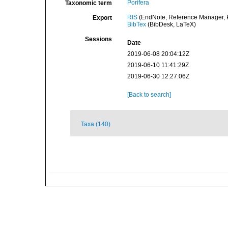
Porifera
Taxonomic term
RIS
(EndNote, Reference Manager, P
Export
BibTex
(BibDesk, LaTeX)
Sessions
Date
2019-06-08 20:04:12Z
2019-06-10 11:41:29Z
2019-06-30 12:27:06Z
[Back to search]
Taxa (140)