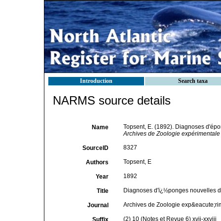
Introduction
Search taxa
NARMS source details
Topsent, E. (1892). Diagnoses d'épo
Name
Archives de Zoologie expérimentale 
8327
SourceID
Topsent, E
Authors
1892
Year
Diagnoses d'ï¿½ponges nouvelles de
Title
Archives de Zoologie exp&eacute;ri
Journal
(2) 10 (Notes et Revue 6) xvii-xxviii
Suffix