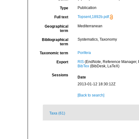
Publication
Type
Topsent,1892b.pdf
Full text
Mediterranean
Geographical
term
Systematics, Taxonomy
Bibliographical
term
Porifera
Taxonomic term
RIS
(EndNote, Reference Manager, P
Export
BibTex
(BibDesk, LaTeX)
Sessions
Date
2013-01-12 18:30:12Z
[Back to search]
Taxa (61)