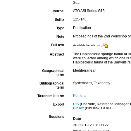
Sea
ATO ASI Series G13.
Journal
125-148
Suffix
Publication
Type
Proceedings of the 2nd Workshop o
Note
Full text
Available for editors
The Haplosclerid sponge fauna of Ban
Abstract
were collected among which one is de
Haplosclerid fauna of the Banyuls r
Mediterranean
Geographical
term
Systematics, Taxonomy
Bibliographical
term
Porifera
Taxonomic term
RIS
(EndNote, Reference Manager, P
Export
BibTex
(BibDesk, LaTeX)
Sessions
Date
2013-01-12 18:30:12Z