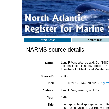
Introduction
Search taxa
NARMS source details
Lent, F. Van; Weerdt, W.H. De. (1987
Name
the description of a new species. Pp.
from the N.E. Atlantic and Mediterr
7836
SourceID
10.1007/978-3-642-70892-3_7 [
vie
DOI
Lent, F. Van; Weerdt, W.H. De
Authors
1987
Year
The haplosclerid sponge fauna of Ban
Title
125-148. In: Vacelet, J. & Boury-Esn