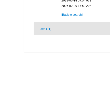
2019-05-14 07:54:07Z
2026-02-09 17:59:20Z
[Back to search]
Taxa (11)